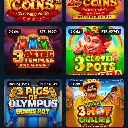
3 Oaks
RTP: 96.50%
3 Oaks
RTP: 95.74%
Gaming Corps
RTP: 96.04%
3 Oaks