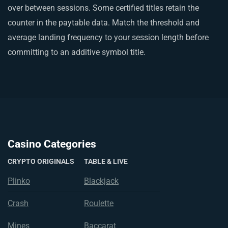
over between sessions. Some certified titles retain the
counter in the paytable data. Match the threshold and
average landing frequency to your session length before
committing to an additive symbol title.
Casino Categories
CRYPTO ORIGINALS
TABLE & LIVE
Plinko
Blackjack
Crash
Roulette
Mines
Baccarat