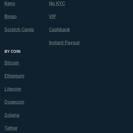
Keno
No KYC
Bingo
VIP
Scratch Cards
Cashback
Instant Payout
BY COIN
Bitcoin
Ethereum
Litecoin
Dogecoin
Solana
Tether