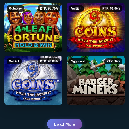
Octoplay
RTP: 95.76%
VoltEnt
RTP: 96.06%
VoltEnt
RTP: 96.04%
Yggdrasil
RTP: 96%
Load More