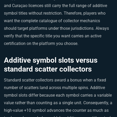
and Curaçao licences still carry the full range of additive
symbol titles without restriction. Therefore, players who
want the complete catalogue of collector mechanics
should target platforms under those jurisdictions. Always
verify that the specific title you want carries an active
certification on the platform you choose.
Additive symbol slots versus
standard scatter collectors
Standard scatter collectors award a bonus when a fixed
number of scatters land across multiple spins. Additive
symbol slots differ because each symbol carries a variable
value rather than counting as a single unit. Consequently, a
high-value +10 symbol advances the counter as much as