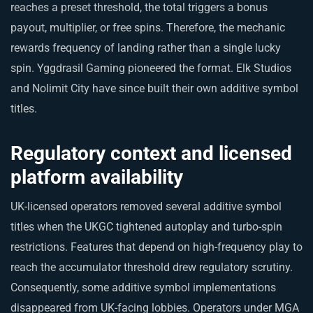
reaches a preset threshold, the total triggers a bonus
payout, multiplier, or free spins. Therefore, the mechanic
rewards frequency of landing rather than a single lucky
spin. Yggdrasil Gaming pioneered the format. Elk Studios
and Nolimit City have since built their own additive symbol
titles.
Regulatory context and licensed
platform availability
UK-licensed operators removed several additive symbol
titles when the UKGC tightened autoplay and turbo-spin
restrictions. Features that depend on high-frequency play to
reach the accumulator threshold drew regulatory scrutiny.
Consequently, some additive symbol implementations
disappeared from UK-facing lobbies. Operators under MGA