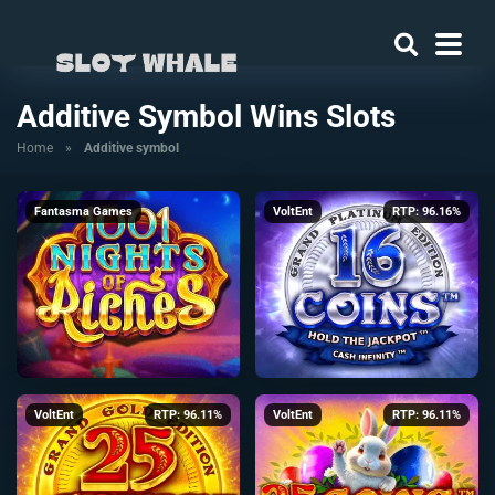
Additive Symbol Wins Slots
Home
»
Additive symbol
Fantasma Games
VoltEnt
RTP: 96.16%
VoltEnt
RTP: 96.11%
VoltEnt
RTP: 96.11%