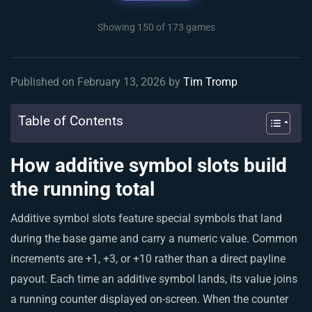
Showing
150
of 173 games
Published on February 13, 2026 by
Tim Tromp
Table of Contents
How additive symbol slots build
the running total
Additive symbol slots feature special symbols that land
during the base game and carry a numeric value. Common
increments are +1, +3, or +10 rather than a direct payline
payout. Each time an additive symbol lands, its value joins
a running counter displayed on-screen. When the counter