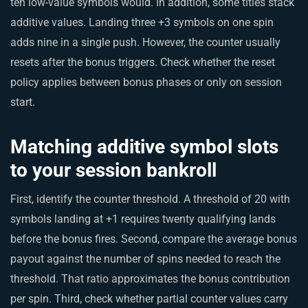
ten low-value symbols would. In addition, some titles stack
additive values. Landing three +3 symbols on one spin
adds nine in a single push. However, the counter usually
resets after the bonus triggers. Check whether the reset
policy applies between bonus phases or only on session
start.
Matching additive symbol slots
to your session bankroll
First, identify the counter threshold. A threshold of 20 with
symbols landing at +1 requires twenty qualifying lands
before the bonus fires. Second, compare the average bonus
payout against the number of spins needed to reach the
threshold. That ratio approximates the bonus contribution
per spin. Third, check whether partial counter values carry