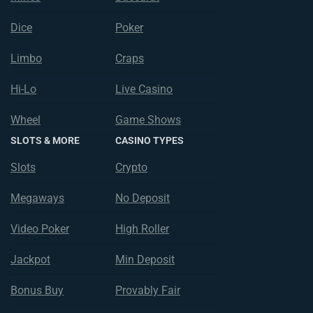
Dice
Poker
Limbo
Craps
Hi-Lo
Live Casino
Wheel
Game Shows
SLOTS & MORE
CASINO TYPES
Slots
Crypto
Megaways
No Deposit
Video Poker
High Roller
Jackpot
Min Deposit
Bonus Buy
Provably Fair