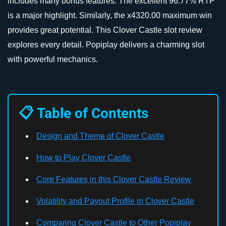
includes many bonus features. The excellent 96.77% RTP
is a major highlight. Similarly, the x4320.00 maximum win
provides great potential. This Clover Castle slot review
explores every detail. Popiplay delivers a charming slot
with powerful mechanics.
📋 Table of Contents
Design and Theme of Clover Castle
How to Play Clover Castle
Core Features in this Clover Castle Review
Volatility and Payout Profile in Clover Castle
Comparing Clover Castle to Other Popiplay