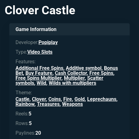
Clover Castle
Game Information
Developer:
Popiplay
Type:
Video Slots
Features:
Additional Free Spins
,
Additive symbol
,
Bonus
Bet
,
Buy Feature
,
Cash Collector
,
Free Spins
,
Free Spins Multiplier
,
Multiplier
,
Scatter
symbols
,
Wild
,
Wilds with multipliers
Theme:
Castle
,
Clover
,
Coins
,
Fire
,
Gold
,
Leprechauns
,
Rainbow
,
Treasures
,
Weapons
Reels:
5
Rows:
5
Paylines:
20