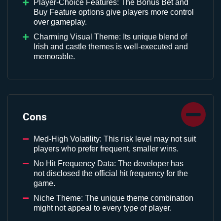
Player-Choice Features: The Bonus Bet and
Buy Feature options give players more control
over gameplay.
Charming Visual Theme: Its unique blend of
Irish and castle themes is well-executed and
memorable.
Cons
Med-High Volatility: This risk level may not suit
players who prefer frequent, smaller wins.
No Hit Frequency Data: The developer has
not disclosed the official hit frequency for the
game.
Niche Theme: The unique theme combination
might not appeal to every type of player.