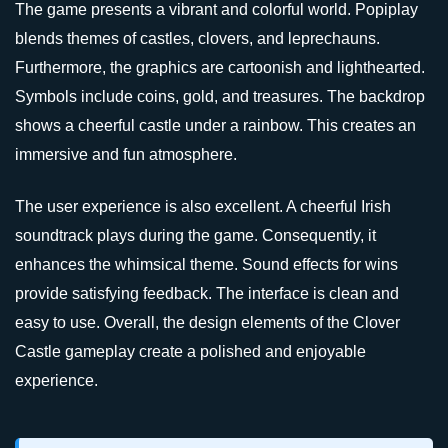
The game presents a vibrant and colorful world. Popiplay
blends themes of castles, clovers, and leprechauns.
Furthermore, the graphics are cartoonish and lighthearted.
Symbols include coins, gold, and treasures. The backdrop
shows a cheerful castle under a rainbow. This creates an
immersive and fun atmosphere.
The user experience is also excellent. A cheerful Irish
soundtrack plays during the game. Consequently, it
enhances the whimsical theme. Sound effects for wins
provide satisfying feedback. The interface is clean and
easy to use. Overall, the design elements of the Clover
Castle gameplay create a polished and enjoyable
experience.