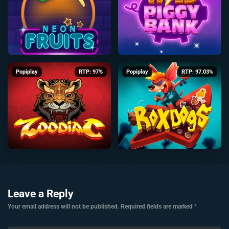
Popiplay
RTP: 97%
Popiplay
RTP: 97.03%
Leave a Reply
Your email address will not be published.
Required fields are marked
*