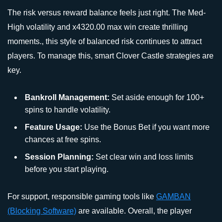
The risk versus reward balance feels just right. The Med-
High volatility and x4320.00 max win create thrilling
moments., this style of balanced risk continues to attract
players. To manage this, smart Clover Castle strategies are
key.
Bankroll Management:
Set aside enough for 100+
spins to handle volatility.
Feature Usage:
Use the Bonus Bet if you want more
chances at free spins.
Session Planning:
Set clear win and loss limits
before you start playing.
For support, responsible gaming tools like
GAMBAN
(Blocking Software)
are available. Overall, the player