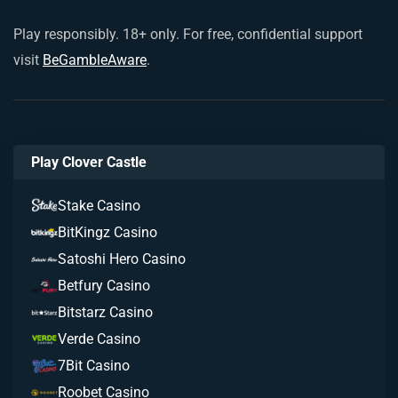
Play responsibly. 18+ only. For free, confidential support
visit
BeGambleAware
.
Play Clover Castle
Stake Casino
BitKingz Casino
Satoshi Hero Casino
Betfury Casino
Bitstarz Casino
Verde Casino
7Bit Casino
Roobet Casino