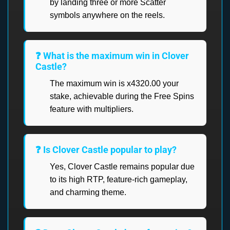
by landing three or more Scatter
symbols anywhere on the reels.
❓ What is the maximum win in Clover
Castle?
The maximum win is x4320.00 your
stake, achievable during the Free Spins
feature with multipliers.
❓ Is Clover Castle popular to play?
Yes, Clover Castle remains popular due
to its high RTP, feature-rich gameplay,
and charming theme.