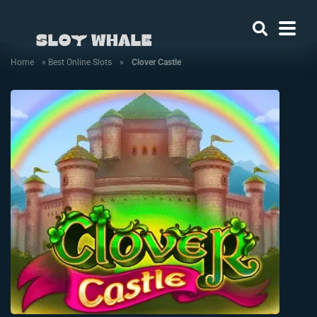
Home
»
Best Online Slots
»
Clover Castle