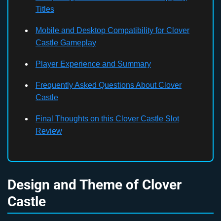
Titles
Mobile and Desktop Compatibility for Clover
Castle Gameplay
Player Experience and Summary
Frequently Asked Questions About Clover
Castle
Final Thoughts on this Clover Castle Slot
Review
Design and Theme of Clover
Castle