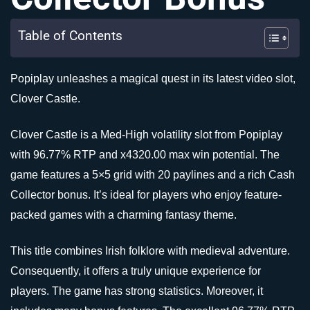
Table of Contents
Popiplay unleashes a magical quest in its latest video slot,
Clover Castle.
Clover Castle is a Med-High volatility slot from Popiplay
with 96.77% RTP and x4320.00 max win potential. The
game features a 5×5 grid with 20 paylines and a rich Cash
Collector bonus. It’s ideal for players who enjoy feature-
packed games with a charming fantasy theme.
This title combines Irish folklore with medieval adventure.
Consequently, it offers a truly unique experience for
players. The game has strong statistics. Moreover, it