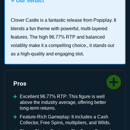
⭐ Our Verdict
Clover Castle is a fantastic release from Popiplay. It
blends a fun theme with powerful, multi-layered
features. The high 96.77% RTP and balanced
volatility make it a compelling choice., it stands out
as a high-quality and engaging slot.
Pros
Excellent 96.77% RTP: This figure is well
above the industry average, offering better
long-term returns.
Feature-Rich Gameplay: It includes a Cash
Collector, Free Spins, multipliers, and Wilds.