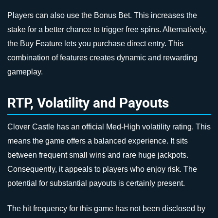
Players can also use the Bonus Bet. This increases the
stake for a better chance to trigger free spins. Alternatively,
the Buy Feature lets you purchase direct entry. This
combination of features creates dynamic and rewarding
gameplay.
RTP, Volatility and Payouts
Clover Castle has an official Med-High volatility rating. This
means the game offers a balanced experience. It sits
between frequent small wins and rare huge jackpots.
Consequently, it appeals to players who enjoy risk. The
potential for substantial payouts is certainly present.
The hit frequency for this game has not been disclosed by