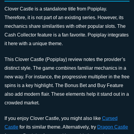
Clover Castle is a standalone title from Popiplay.
Therefore, it is not part of an existing series. However, its
mechanics share similarities with other popular slots. The
Cash Collector feature is a fan favorite. Popiplay integrates
it here with a unique theme.
This Clover Castle (Popiplay) review notes the provider’s
distinct style. The game combines familiar mechanics in a
new way. For instance, the progressive multiplier in the free
spins is a key highlight. The Bonus Bet and Buy Feature
also add modern flair. These elements help it stand out in a
crowded market.
If you enjoy Clover Castle, you might also like
Cursed
Castle
for its similar theme. Alternatively, try
Dragon Castle