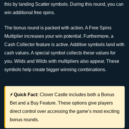
this by landing Scatter symbols. During this round, you can
win additional free spins.
The bonus round is packed with action. A Free Spins
Multiplier increases your win potential. Furthermore, a
Cash Collector feature is active. Additive symbols land with
cash values. A special symbol collects these values for
you. Wilds and Wilds with multipliers also appear. These
symbols help create bigger winning combinations.
⚡ Quick Fact:
Clover Castle includes both a Bonus
Bet and a Buy Feature. These options give players
direct control over accessing the game’s most exciting
bonus rounds.