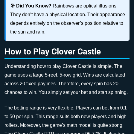
🎯 Did You Know?
Rainbows are optical illusions.
They don’t have a physical location. Their appearance
depends entirely on the observer’s position relative to
the sun and rain.
How to Play Clover Castle
Understanding how to play Clover Castle is simple. The
game uses a large 5-reel, 5-row grid. Wins are calculated
across 20 fixed paylines. Therefore, every spin has 20
chances to win. You simply set your bet and start spinning.
The betting range is very flexible. Players can bet from 0.1
to 50 per spin. This range suits both new players and high
rollers. Moreover, the game’s math model is quite strong.
The Clover Castle RTP is a generous 96.77%. It also has