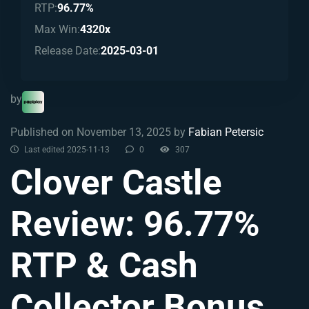
RTP:
96.77%
Max Win:
4320x
Release Date:
2025-03-01
by
Published on November 13, 2025 by
Fabian Petersic
Last edited 2025-11-13
0
307
Clover Castle
Review: 96.77%
RTP & Cash
Collector Bonus