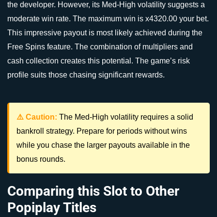
the developer. However, its Med-High volatility suggests a
moderate win rate. The maximum win is x4320.00 your bet.
This impressive payout is most likely achieved during the
Free Spins feature. The combination of multipliers and
cash collection creates this potential. The game’s risk
profile suits those chasing significant rewards.
⚠️ Caution:
The Med-High volatility requires a solid
bankroll strategy. Prepare for periods without wins
while you chase the larger payouts available in the
bonus rounds.
Comparing this Slot to Other
Popiplay Titles