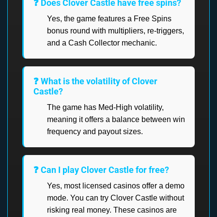
❓ Does Clover Castle have free spins?
Yes, the game features a Free Spins
bonus round with multipliers, re-triggers,
and a Cash Collector mechanic.
❓ What is the volatility of Clover
Castle?
The game has Med-High volatility,
meaning it offers a balance between win
frequency and payout sizes.
❓ Can I play Clover Castle for free?
Yes, most licensed casinos offer a demo
mode. You can try Clover Castle without
risking real money. These casinos are