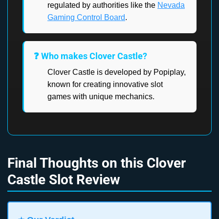
regulated by authorities like the
Nevada
Gaming Control Board
.
❓ Who makes Clover Castle?
Clover Castle is developed by Popiplay,
known for creating innovative slot
games with unique mechanics.
Final Thoughts on this Clover
Castle Slot Review