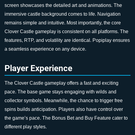
screen showcases the detailed art and animations. The
immersive castle background comes to life. Navigation
remains simple and intuitive. Most importantly, the core
Clover Castle gameplay is consistent on all platforms. The
features, RTP, and volatility are identical. Popiplay ensures
a seamless experience on any device.
Player Experience
The Clover Castle gameplay offers a fast and exciting
pace. The base game stays engaging with wilds and
collector symbols. Meanwhile, the chance to trigger free
spins builds anticipation. Players also have control over
the game’s pace. The Bonus Bet and Buy Feature cater to
different play styles.