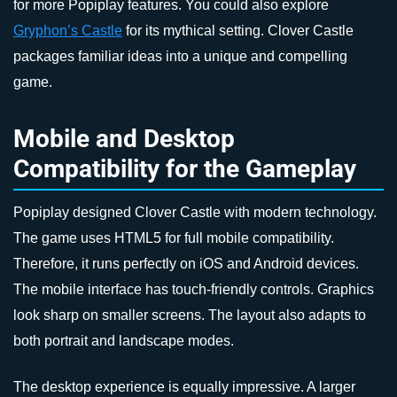
for more Popiplay features. You could also explore
Gryphon’s Castle
for its mythical setting. Clover Castle
packages familiar ideas into a unique and compelling
game.
Mobile and Desktop
Compatibility for the Gameplay
Popiplay designed Clover Castle with modern technology.
The game uses HTML5 for full mobile compatibility.
Therefore, it runs perfectly on iOS and Android devices.
The mobile interface has touch-friendly controls. Graphics
look sharp on smaller screens. The layout also adapts to
both portrait and landscape modes.
The desktop experience is equally impressive. A larger