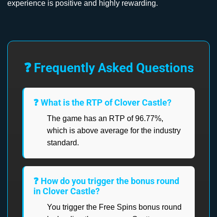
experience is positive and highly rewarding.
❓ Frequently Asked Questions
❓ What is the RTP of Clover Castle?
The game has an RTP of 96.77%,
which is above average for the industry
standard.
❓ How do you trigger the bonus round
in Clover Castle?
You trigger the Free Spins bonus round