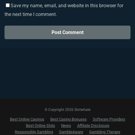
Save my name, email, and website in this browser for
the next time I comment.
© Copyright 2026 Slotwhale
Best Online Casinos
Best Casino Bonuses
Software Providers
Best Online Slots
News
Affiliate Disclosure
Responsible Gambling
GambleAware
Gambling Therapy