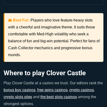
👥 Best For:
Players who love feature-heavy slots
with a cheerful and imaginative theme. It suits those
comfortable with Med-High volatility who seek a
balance of fun and big-win potential. Perfect for fans of
Cash Collector mechanics and progressive bonus
rounds.
Where to play Clover Castle
Play Clover Castle at a casino we trust. Our editors rank the
bonus buy casinos
,
free spins casinos
,
crypto casinos
,
crypto slots sites
and
the best slots casinos
among the
strongest options.