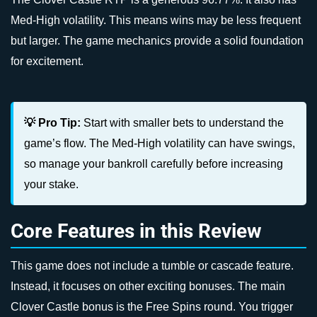
Med-High volatility. This means wins may be less frequent
but larger. The game mechanics provide a solid foundation
for excitement.
💡 Pro Tip:
Start with smaller bets to understand the
game’s flow. The Med-High volatility can have swings,
so manage your bankroll carefully before increasing
your stake.
Core Features in this Review
This game does not include a tumble or cascade feature.
Instead, it focuses on other exciting bonuses. The main
Clover Castle bonus is the Free Spins round. You trigger