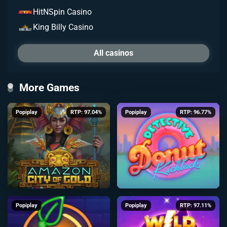
HitNSpin Casino
King Billy Casino
All casinos
More Games
Popiplay
RTP: 97.04%
Popiplay
RTP: 96.77%
Popiplay
Popiplay
RTP: 97.11%