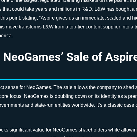
 one of the largest regulated iGaming markets on the planet. Ins
ess that could take years and millions in R&D, L&W has bought a 
is point, stating, “Aspire gives us an immediate, scaled and hi
is move transforms L&W from a top-tier content supplier into a t
merica.
d NeoGames’ Sale of Aspir
rfect sense for NeoGames. The sale allows the company to shed 
ts core focus. NeoGames is doubling down on its identity as a pre
governments and state-run entities worldwide. It’s a classic case 
ocks significant value for NeoGames shareholders while allowin