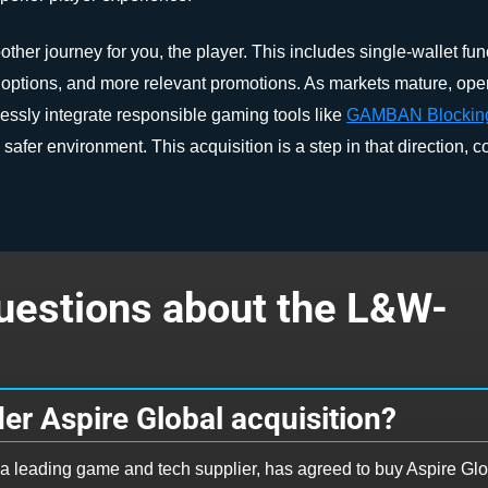
her journey for you, the player. This includes single-wallet func
 options, and more relevant promotions. As markets mature, ope
essly integrate responsible gaming tools like
GAMBAN Blockin
fer environment. This acquisition is a step in that direction, 
uestions about the L&W-
er Aspire Global acquisition?
 a leading game and tech supplier, has agreed to buy Aspire Glo