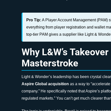
Pro Tip:
A Player Account Management (PAM) syst
everything from player registration and wallet
top-tier PAM gives a supplier like Light & Wond
Why L&W’s Takeover o
Masterstroke
Light & Wonder’s leadership has been crystal clea
Aspire Global acquisition
as a way to “accelerate
company.” He specifically noted that Aspire’s platf
regulated markets.” You can’t get much clearer than