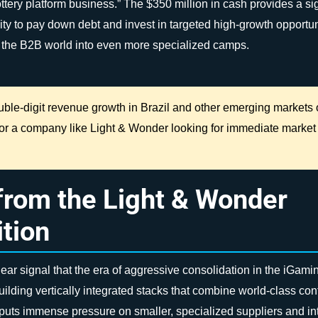
ttery platform business.” The $350 million in cash provides a sig
ility to pay down debt and invest in targeted high-growth opportun
its the B2B world into even more specialized camps.
ble-digit revenue growth in Brazil and other emerging markets 
t for a company like Light & Wonder looking for immediate market
rom the Light & Wonder
ition
ear signal that the era of aggressive consolidation in the iGami
uilding vertically integrated stacks that combine world-class con
 puts immense pressure on smaller, specialized suppliers and in