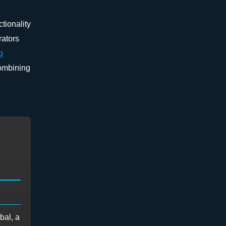
tionality
rators
g
combining
bal, a