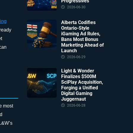
Progressives
2026-06-30
ing
Alberta Codifies
Ontario-Style
lready
iGaming Ad Rules,
t
Bans Most Bonus
Marketing Ahead of
ican
Launch
2026-06-29
Light & Wonder
Finalizes $500M
SciPlay Acquisition,
Forging a Unified
Digital Gaming
Juggernaut
he most
2026-06-28
d
 L&W’s