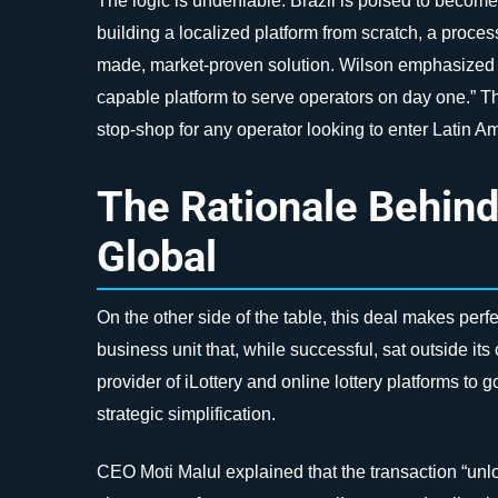
The logic is undeniable. Brazil is poised to become
building a localized platform from scratch, a proc
made, market-proven solution. Wilson emphasized th
capable platform to serve operators on day one.” Th
stop-shop for any operator looking to enter Latin A
The Rationale Behin
Global
On the other side of the table, this deal makes pe
business unit that, while successful, sat outside i
provider of iLottery and online lottery platforms to 
strategic simplification.
CEO Moti Malul explained that the transaction “unl