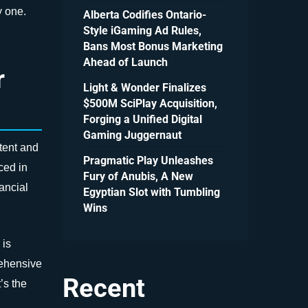
y one.
Alberta Codifies Ontario-
Style iGaming Ad Rules,
Bans Most Bonus Marketing
Ahead of Launch
r
Light & Wonder Finalizes
$500M SciPlay Acquisition,
Forging a Unified Digital
Gaming Juggernaut
tent and
Pragmatic Play Unleashes
ced in
Fury of Anubis, A New
ancial
Egyptian Slot with Tumbling
Wins
 is
rehensive
Recent
’s the