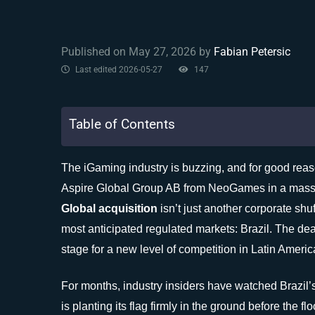
Published on May 27, 2026 by
Fabian Petersic
Last edited 2026-05-27
147
Table of Contents
The iGaming industry is buzzing, and for good rea
Aspire Global Group AB from NeoGames in a massiv
Global acquisition
isn’t just another corporate shu
most anticipated regulated markets: Brazil. The dea
stage for a new level of competition in Latin Americ
For months, industry insiders have watched Brazil’
is planting its flag firmly in the ground before th