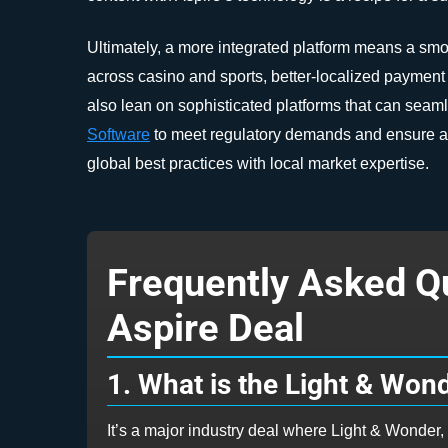
Ultimately, a more integrated platform means a smoot
across casino and sports, better-localized payment
also lean on sophisticated platforms that can seaml
Software
to meet regulatory demands and ensure a sa
global best practices with local market expertise.
Frequently Asked Q
Aspire Deal
1. What is the Light & Wond
It’s a major industry deal where Light & Wonder,