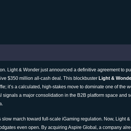
son. Light & Wonder just announced a definitive agreement to p
e $350 million all-cash deal. This blockbuster
Light & Wonde
ffle; it’s a calculated, high-stakes move to dominate one of the w
l signals a major consolidation in the B2B platform space and s
a.
s slow march toward full-scale iGaming regulation. Now, Light 
e floodgates even open. By acquiring Aspire Global, a company alr