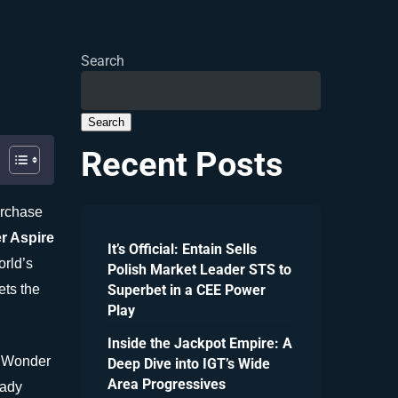
Search
Search
Recent Posts
urchase
r Aspire
It’s Official: Entain Sells
orld’s
Polish Market Leader STS to
ets the
Superbet in a CEE Power
Play
Inside the Jackpot Empire: A
& Wonder
Deep Dive into IGT’s Wide
Area Progressives
eady