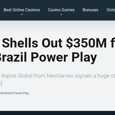
Best Online Casinos
Casino Games
Bonuses
Slot
 Shells Out $350M f
Brazil Power Play
 Aspire Global from NeoGames signals a huge str
]
old Brazil Power Play