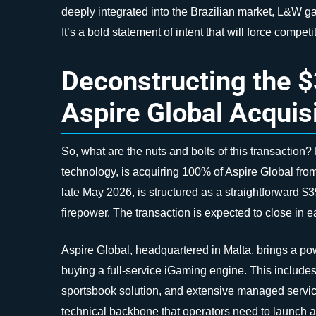
deeply integrated into the Brazilian market, L&W ga
It’s a bold statement of intent that will force compet
Deconstructing the $
Aspire Global Acquis
So, what are the nuts and bolts of this transactio
technology, is acquiring 100% of Aspire Global fr
late May 2026, is structured as a straightforward 
firepower. The transaction is expected to close in 
Aspire Global, headquartered in Malta, brings a powe
buying a full-service iGaming engine. This inclu
sportsbook solution, and extensive managed service
technical backbone that operators need to launch 