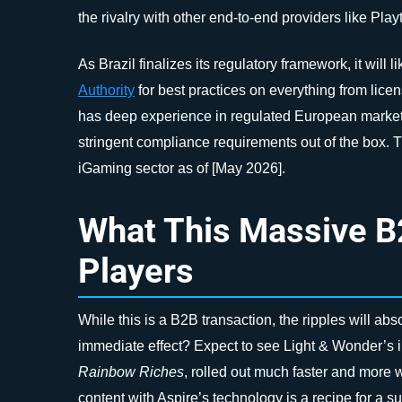
the rivalry with other end-to-end providers like Play
As Brazil finalizes its regulatory framework, it will
Authority
for best practices on everything from licen
has deep experience in regulated European market
stringent compliance requirements out of the box. Th
iGaming sector as of [May 2026].
What This Massive B
Players
While this is a B2B transaction, the ripples will ab
immediate effect? Expect to see Light & Wonder’s in
Rainbow Riches
, rolled out much faster and more 
content with Aspire’s technology is a recipe for a s