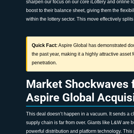
sharpen our focus on our core iLottery and online lo
boost to their balance sheet, giving them the flexib
within the lottery sector. This move effectively spl
Quick Fact:
Aspire Global has demonstrated dou
the past year, making it a highly attractive asse
penetration.
Market Shockwaves f
Aspire Global Acquis
This deal doesn’t happen in a vacuum. It sends a cl
supply chain is far from over. Giants like L&W are b
powerful distribution and platform technology. This