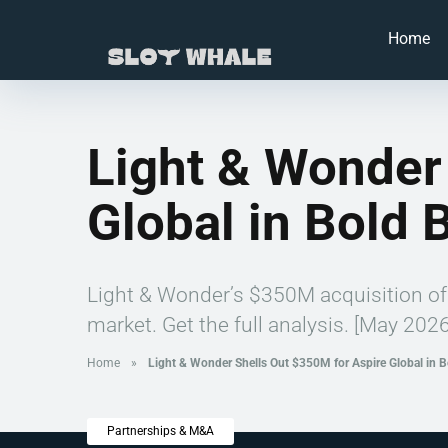
Home
Light & Wonder
Global in Bold 
Light & Wonder’s $350M acquisition of
market. Get the full analysis. [May 2026
Home
»
Light & Wonder Shells Out $350M for Aspire Global in B
Partnerships & M&A