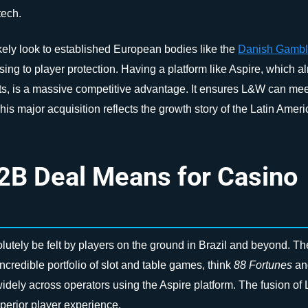
tech.
 likely look to established European bodies like the
Danish Gambl
sing to player protection. Having a platform like Aspire, which a
s, is a massive competitive advantage. It ensures L&W can mee
is major acquisition reflects the growth story of the Latin Amer
2B Deal Means for Casino
solutely be felt by players on the ground in Brazil and beyond. T
credible portfolio of slot and table games, think
88 Fortunes
an
widely across operators using the Aspire platform. The fusion of
uperior player experience.