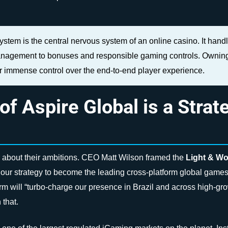
em is the central nervous system of an online casino. It hand
 management to bonuses and responsible gaming controls. Ownin
er immense control over the end-to-end player experience.
f Aspire Global is a Strat
r about their ambitions. CEO Matt Wilson framed the
Light & W
 our strategy to become the leading cross-platform global game
orm will “turbo-charge our presence in Brazil and across high-gr
 that.