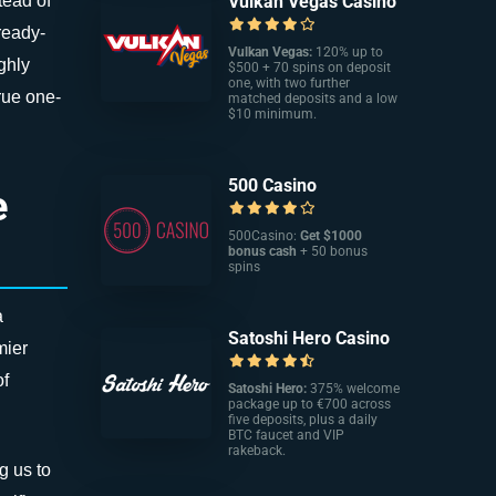
tead of
Vulkan Vegas Casino
ready-
Vulkan Vegas:
120% up to
ghly
$500 + 70 spins on deposit
one, with two further
rue one-
matched deposits and a low
$10 minimum.
500 Casino
e
500Casino:
Get $1000
bonus cash
+ 50 bonus
spins
a
Satoshi Hero Casino
mier
of
Satoshi Hero:
375% welcome
package up to €700 across
five deposits, plus a daily
BTC faucet and VIP
rakeback.
g us to