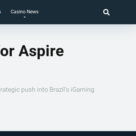
s
Casino News
or Aspire
ategic push into Brazil’s iGaming