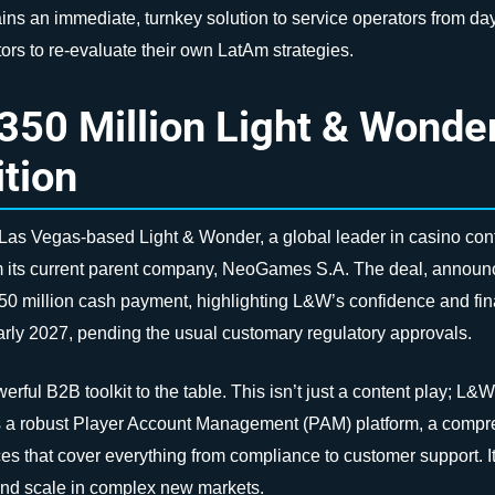
ins an immediate, turnkey solution to service operators from da
itors to re-evaluate their own LatAm strategies.
350 Million Light & Wonde
ition
n? Las Vegas-based Light & Wonder, a global leader in casino con
om its current parent company, NeoGames S.A. The deal, announ
$350 million cash payment, highlighting L&W’s confidence and fin
early 2027, pending the usual customary regulatory approvals.
rful B2B toolkit to the table. This isn’t just a content play; L&W
des a robust Player Account Management (PAM) platform, a comp
s that cover everything from compliance to customer support. It
and scale in complex new markets.