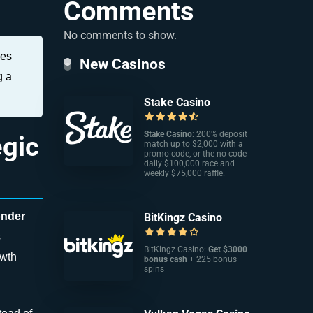
Comments
No comments to show.
les
New Casinos
g a
Stake Casino
Stake Casino:
200% deposit
egic
match up to $2,000 with a
promo code, or the no-code
daily $100,000 race and
weekly $75,000 raffle.
onder
BitKingz Casino
s
BitKingz Casino:
Get $3000
owth
bonus cash
+ 225 bonus
spins