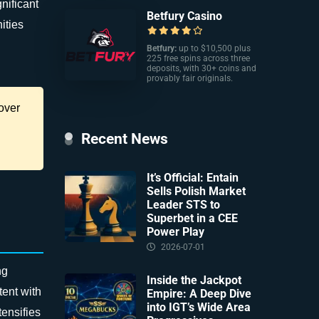
nificant
Betfury Casino
ities
Betfury:
up to $10,500 plus
225 free spins across three
deposits, with 30+ coins and
provably fair originals.
over
Recent News
It’s Official: Entain
Sells Polish Market
Leader STS to
Superbet in a CEE
Power Play
2026-07-01
ng
Inside the Jackpot
tent with
Empire: A Deep Dive
into IGT’s Wide Area
tensifies