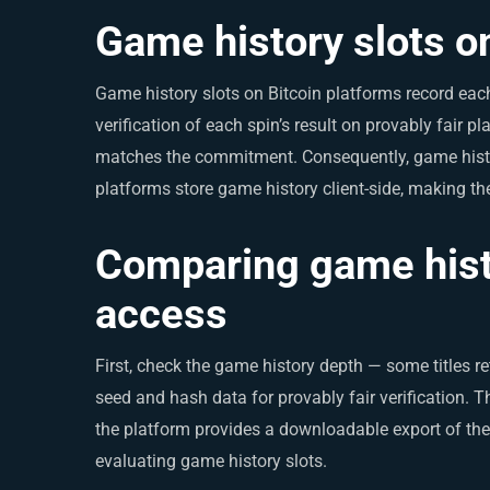
Game history slots on
Game history slots on Bitcoin platforms record each
verification of each spin’s result on provably fair
matches the commitment. Consequently, game history
platforms store game history client-side, making the
Comparing game histo
access
First, check the game history depth — some titles re
seed and hash data for provably fair verification. T
the platform provides a downloadable export of the
evaluating game history slots.