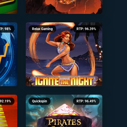
P: 98%
Relax Gaming
RTP: 96.39%
 92.19%
Quickspin
RTP: 96.49%