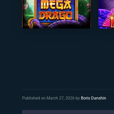
Published on March 27, 2026 by
Boris Danshin