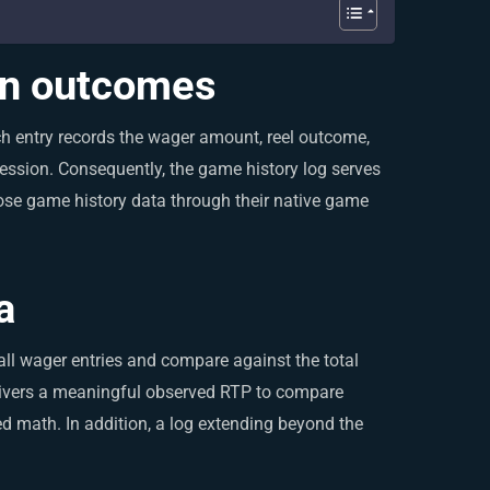
pin outcomes
ch entry records the wager amount, reel outcome,
session. Consequently, the game history log serves
ose game history data through their native game
a
ll wager entries and compare against the total
elivers a meaningful observed RTP to compare
ied math. In addition, a log extending beyond the