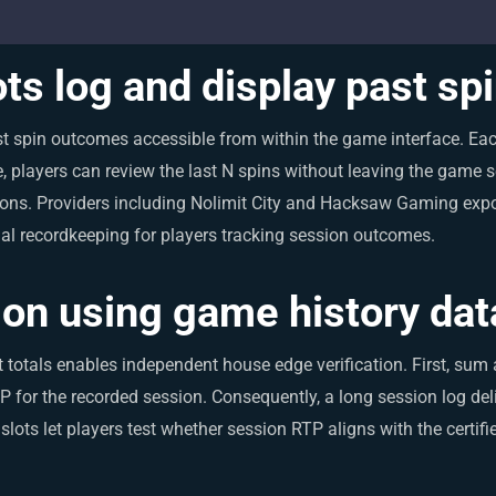
ts log and display past s
ast spin outcomes accessible from within the game interface. Ea
, players can review the last N spins without leaving the game 
tions. Providers including Nolimit City and Hacksaw Gaming exp
ual recordkeeping for players tracking session outcomes.
ion using game history dat
otals enables independent house edge verification. First, sum a
P for the recorded session. Consequently, a long session log d
 slots let players test whether session RTP aligns with the certif