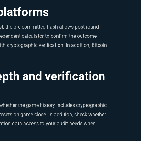
 platforms
rst, the pre-committed hash allows post-round
independent calculator to confirm the outcome
cryptographic verification. In addition, Bitcoin
th and verification
fy whether the game history includes cryptographic
 resets on game close. In addition, check whether
cation data access to your audit needs when