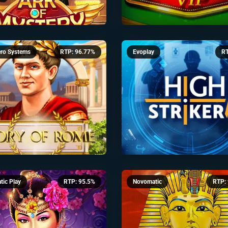
ro Systems
RTP: 96.77%
Evoplay
RT
tic Play
RTP: 95.5%
Novomatic
RTP: