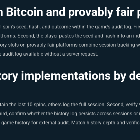
 Bitcoin and provably fair
 spin’s seed, hash, and outcome within the game’s audit log. Fi
 platforms. Second, the player pastes the seed and hash into an 
 slots on provably fair platforms combine session tracking with 
 audit log available without a server request.
ry implementations by dep
tain the last 10 spins, others log the full session. Second, veri
hird, confirm whether the history log persists across sessions or
 game history for external audit. Match history depth and verifi