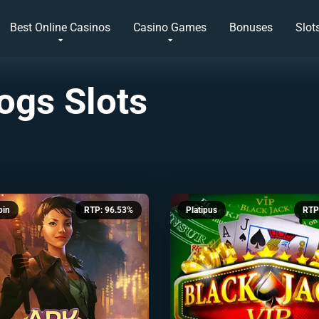
Best Online Casinos
Casino Games
Bonuses
Slot
ogs Slots
pin
RTP: 96.53%
Platipus
RTP