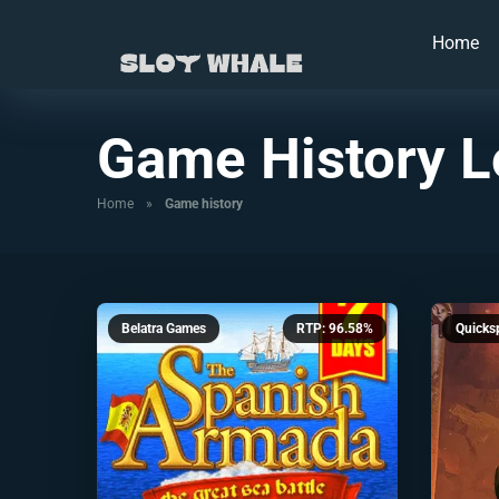
Home
Game History L
Home
»
Game history
Belatra Games
RTP: 96.58%
Quicks