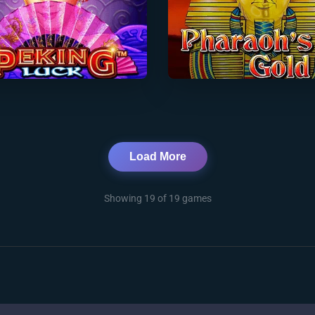
Load More
Showing
19
of 19 games