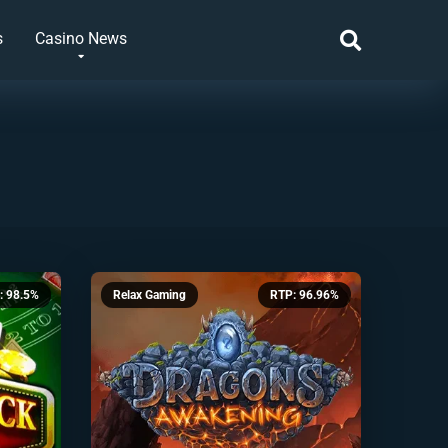
s
Casino News
: 98.5%
Relax Gaming
RTP: 96.96%