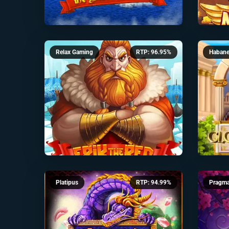
Relax Gaming
RTP: 96.95%
Habane
Platipus
RTP: 94.99%
Pragma