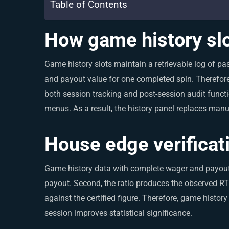
Table of Contents
How game history slo
Game history slots maintain a retrievable log of p
and payout value for one completed spin. Therefore
both session tracking and post-session audit func
menus. As a result, the history panel replaces man
House edge verificat
Game history data with complete wager and payout t
payout. Second, the ratio produces the observed RT
against the certified figure. Therefore, game history
session improves statistical significance.