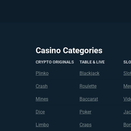
Casino Categories
CRYPTO ORIGINALS
TABLE & LIVE
SLO
Plinko
Blackjack
Slo
Crash
Roulette
Me
Mines
Baccarat
Vid
Dice
Poker
Jac
Limbo
Craps
Bon