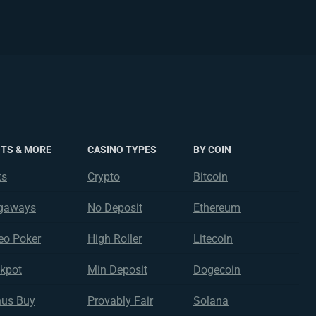
TS & MORE
CASINO TYPES
BY COIN
ts
Crypto
Bitcoin
gaways
No Deposit
Ethereum
eo Poker
High Roller
Litecoin
kpot
Min Deposit
Dogecoin
us Buy
Provably Fair
Solana