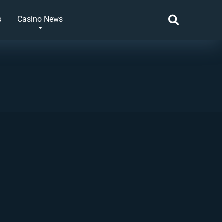
s
Casino News