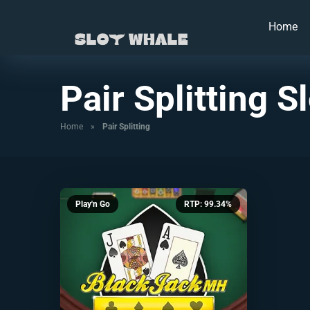
Home
Pair Splitting S
Home
»
Pair Splitting
Play'n Go
RTP: 99.34%