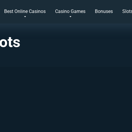
Best Online Casinos
Casino Games
Bonuses
Slot
lots