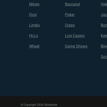
Mines
Baccarat
Vid
Dice
Poker
Jac
Limbo
Craps
Bon
Hi-Lo
Live Casino
Ke
Wheel
Game Shows
Bin
Scr
© Copyright 2026 Slotwhale