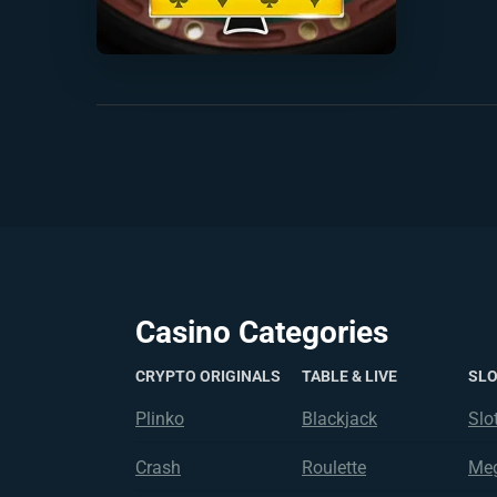
Casino Categories
CRYPTO ORIGINALS
TABLE & LIVE
SLO
Plinko
Blackjack
Slo
Crash
Roulette
Me