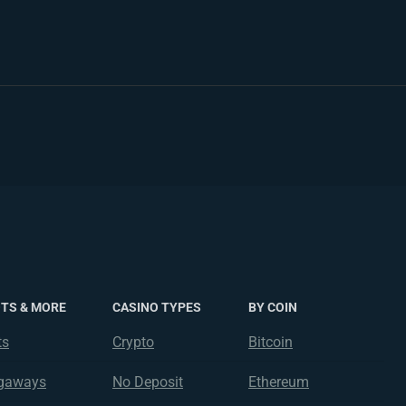
TS & MORE
CASINO TYPES
BY COIN
ts
Crypto
Bitcoin
gaways
No Deposit
Ethereum