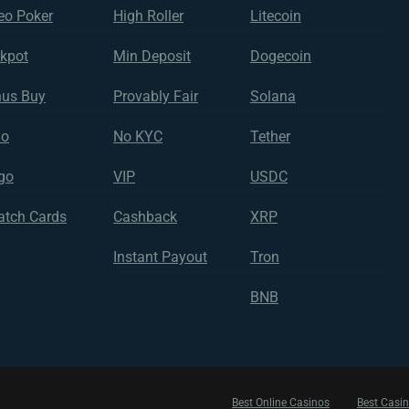
eo Poker
High Roller
Litecoin
kpot
Min Deposit
Dogecoin
us Buy
Provably Fair
Solana
no
No KYC
Tether
go
VIP
USDC
atch Cards
Cashback
XRP
Instant Payout
Tron
BNB
Best Online Casinos
Best Casi