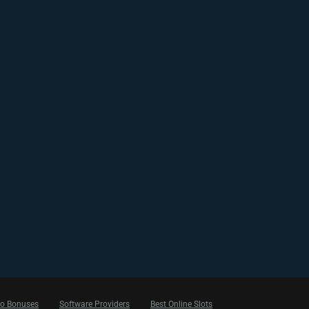
no Bonuses
Software Providers
Best Online Slots