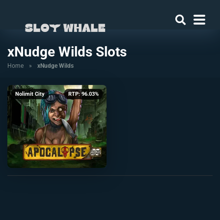
xNudge Wilds Slots
Home
»
xNudge Wilds
Nolimit City
RTP: 96.03%