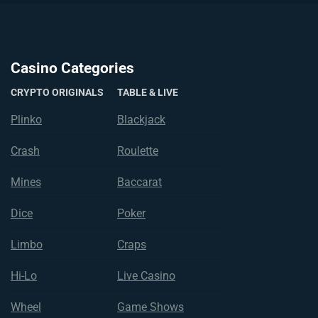
Casino Categories
CRYPTO ORIGINALS
TABLE & LIVE
Plinko
Blackjack
Crash
Roulette
Mines
Baccarat
Dice
Poker
Limbo
Craps
Hi-Lo
Live Casino
Wheel
Game Shows