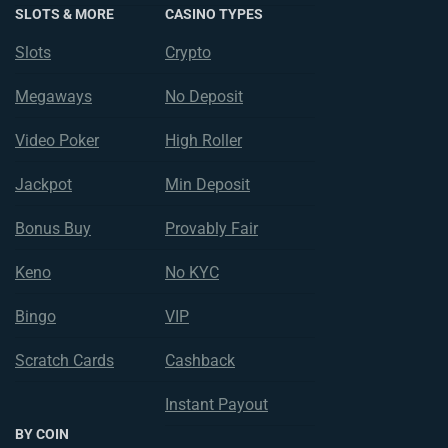
SLOTS & MORE
CASINO TYPES
Slots
Crypto
Megaways
No Deposit
Video Poker
High Roller
Jackpot
Min Deposit
Bonus Buy
Provably Fair
Keno
No KYC
Bingo
VIP
Scratch Cards
Cashback
Instant Payout
BY COIN