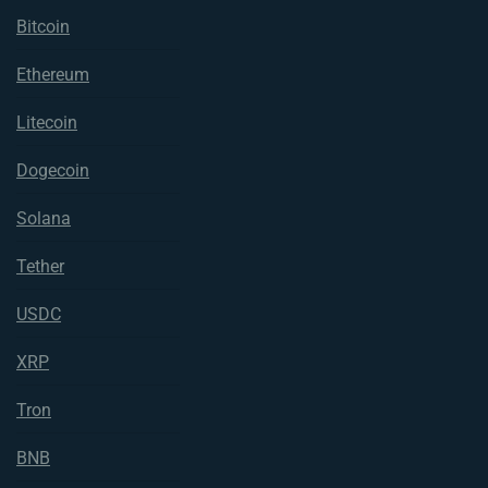
Bitcoin
Ethereum
Litecoin
Dogecoin
Solana
Tether
USDC
XRP
Tron
BNB