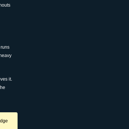
shouts
 runs
 heavy
ves it.
the
edge