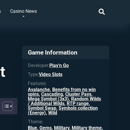
s
Casino News
Game Information
Developer:
Play'n Go
t
Type:
Video Slots
Features:
Avalanche
,
Benefits from no win
spins
,
Cascading
,
Cluster Pays
,
Mega Symbol (3x3)
,
Random Wilds
/ Additional Wilds
,
RTP range
,
Symbol Swap
,
Symbols collection
(Energy)
,
Wild
Theme:
Blue
,
Gems
,
Military
,
Military theme
,