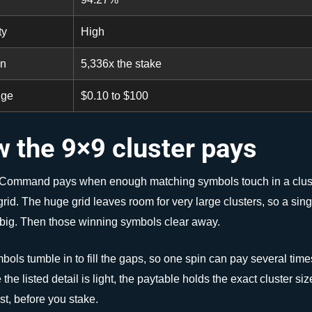
ty
High
in
5,336x the stake
nge
$0.10 to $100
 the 9×9 cluster pays
 Command pays when enough matching symbols touch in a clus
grid. The huge grid leaves room for very large clusters, so a sin
big. Then those winning symbols clear away.
ols tumble in to fill the gaps, so one spin can pay several time
he listed detail is light, the paytable holds the exact cluster siz
irst, before you stake.