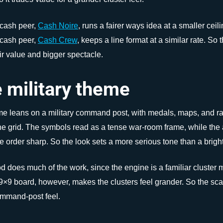
 cash peer,
Cash Noire
, runs a fairer ways idea at a smaller ceili
cash peer,
Cash Crew
, keeps a line format at a similar rate. So 
ir value and bigger spectacle.
 military theme
e leans on a military command post, with medals, maps, and r
he grid. The symbols read as a tense war-room frame, while the 
e order sharp. So the look sets a more serious tone than a bright
 does much of the work, since the engine is a familiar cluster 
9×9 board, however, makes the clusters feel grander. So the sc
ommand-post feel.