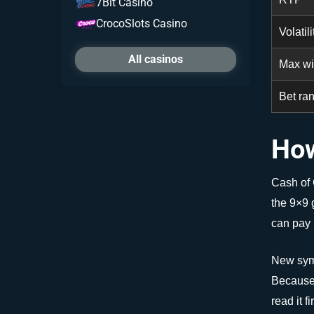
7Bit Casino
CrocoSlots Casino
Volatili
All casinos
Max w
Bet ra
How
Cash of
the 9×9 
can pay 
New symb
Because t
read it f