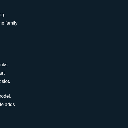
ng.
the family
anks
art
 slot.
model.
ale adds