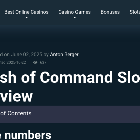
Best Online Casinos
Casino Games
Bonuses
Slot
d on June 02, 2025 by
Anton Berger
ited 2025-10-22
637
sh of Command Slo
view
 of Contents
e numbers