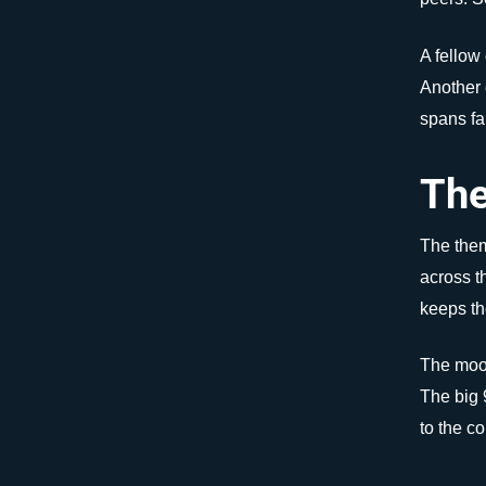
A fellow
Another 
spans fa
The
The them
across t
keeps th
The mood
The big 
to the c