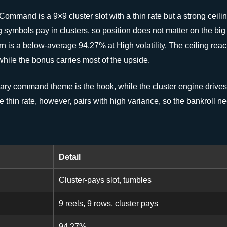
Command is a 9×9 cluster slot with a thin rate but a strong ceilin
 symbols pay in clusters, so position does not matter on the big 
rn is a below-average 94.27% at High volatility. The ceiling rea
while the bonus carries most of the upside.
tary command theme is the hook, while the cluster engine drives
e thin rate, however, pairs with high variance, so the bankroll n
Detail
Cluster-pays slot, tumbles
9 reels, 9 rows, cluster pays
94.27%