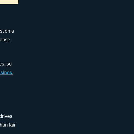
st on a
dense
es, so
asinos
,
drives
han fair