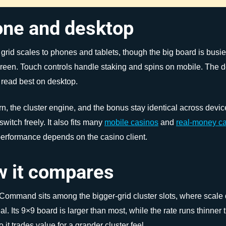
ne and desktop
grid scales to phones and tablets, though the big board is busie
creen. Touch controls handle staking and spins on mobile. The 
read best on desktop.
rn, the cluster engine, and the bonus stay identical across devic
witch freely. It also fits many
mobile casinos
and
real-money c
erformance depends on the casino client.
 it compares
Command sits among the bigger-grid cluster slots, where scale 
l. Its 9×9 board is larger than most, while the rate runs thinner t
 it trades value for a grander cluster feel.