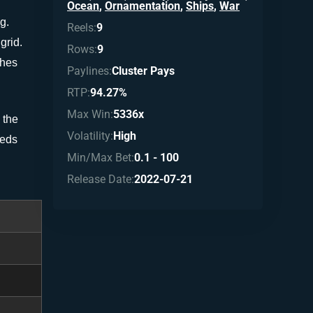
Ocean
,
Ornamentation
,
Ships
,
War
g.
Reels:
9
grid.
Rows:
9
ches
Paylines:
Cluster Pays
RTP:
94.27%
Max Win:
5336x
 the
Volatility:
High
eeds
Min/Max Bet:
0.1 - 100
Release Date:
2022-07-21