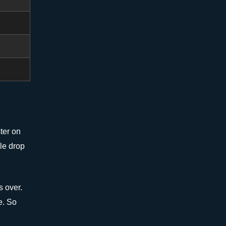
ter on
gle drop
s over.
e. So