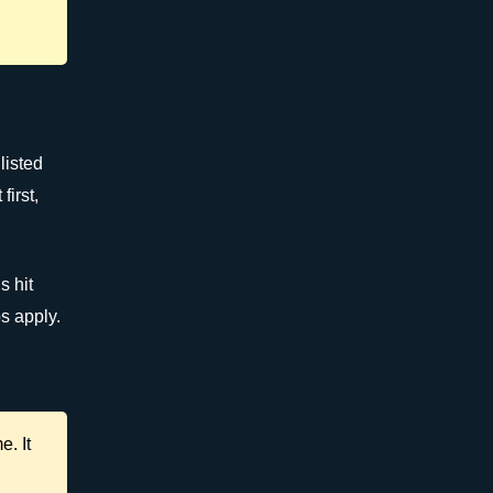
listed
first,
s hit
s apply.
e. It