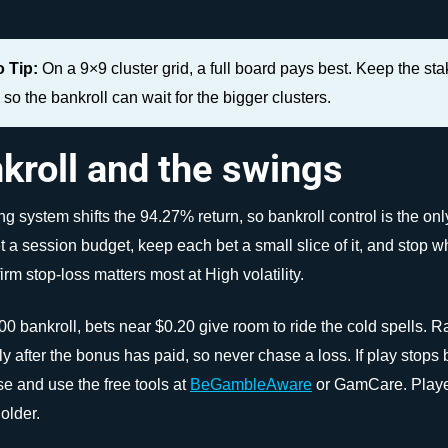
o Tip:
On a 9×9 cluster grid, a full board pays best. Keep the st
 so the bankroll can wait for the bigger clusters.
kroll and the swings
ng system shifts the 94.27% return, so bankroll control is the onl
t a session budget, keep each bet a small slice of it, and stop wh
irm stop-loss matters most at High volatility.
00 bankroll, bets near $0.20 give room to ride the cold spells. R
ly after the bonus has paid, so never chase a loss. If play stops
se and use the free tools at
BeGambleAware
or GamCare. Playe
older.