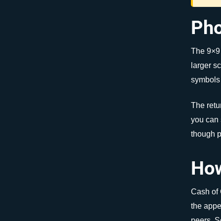
Pho
The 9×9 
larger s
symbols 
The retu
you can s
though p
How
Cash of 
the appea
peers. So