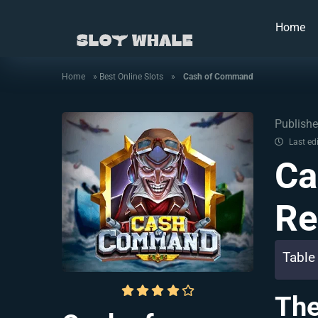
Home
Home
»
Best Online Slots
»
Cash of Command
Publishe
Last ed
Ca
Re
Table
Th