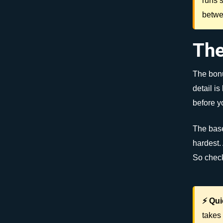
runs 
betwe
Th
The bonu
detail is
before yo
The base
hardest.
So check
⚡ Qui
takes 