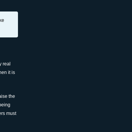
ake
y real
en it is
aise the
 being
rs must