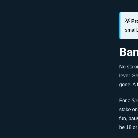
💡 Pr
small,
Ban
No staki
lever. Se
gone. A f
For a $1
stake on
fun, pau
be 18 or 