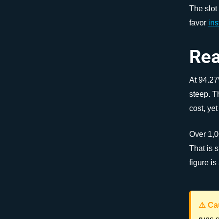
The slot
favor
ins
Rea
At 94.27
steep. T
cost, yet
Over 1,0
That is 
figure is
⚠️ Ca