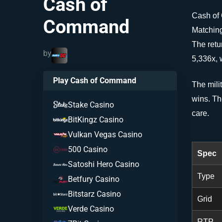
Cash of
Cash of 
Command
Matching
The retu
by
5,336x, 
Play Cash of Command
The mili
wins. Th
Stake Casino
care.
BitKingz Casino
Vulkan Vegas Casino
500 Casino
Spec
Satoshi Hero Casino
Type
Betfury Casino
Bitstarz Casino
Grid
Verde Casino
RTP