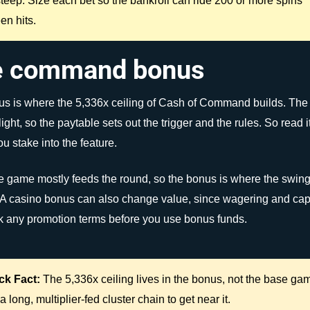
steep. Size each bet so the bankroll can ride 200 or more spins
en hits.
e command bonus
s is where the 5,336x ceiling of Cash of Command builds. The 
 light, so the paytable sets out the trigger and the rules. So read it 
u stake into the feature.
 game mostly feeds the round, so the bonus is where the swing
 A casino bonus can also change value, since wagering and cap
 any promotion terms before you use bonus funds.
ck Fact:
The 5,336x ceiling lives in the bonus, not the base gam
a long, multiplier-fed cluster chain to get near it.