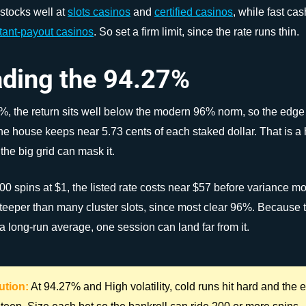
 stocks well at
slots casinos
and
certified casinos
, while fast ca
tant-payout casinos
. So set a firm limit, since the rate runs thin.
ding the 94.27%
%, the return sits well below the modern 96% norm, so the edge
he house keeps near 5.73 cents of each staked dollar. That is a
 the big grid can mask it.
00 spins at $1, the listed rate costs near $57 before variance mo
steeper than many cluster slots, since most clear 96%. Because 
 a long-run average, one session can land far from it.
ution:
At 94.27% and High volatility, cold runs hit hard and the 