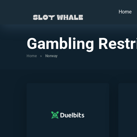
Home
Gambling Restr
Home
»
Norway