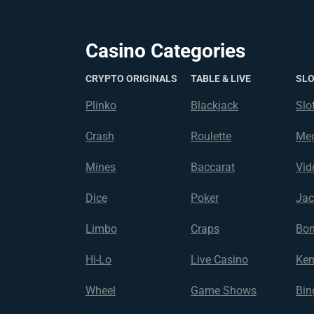
Casino Categories
CRYPTO ORIGINALS
TABLE & LIVE
SLO
Plinko
Blackjack
Slo
Crash
Roulette
Me
Mines
Baccarat
Vid
Dice
Poker
Jac
Limbo
Craps
Bon
Hi-Lo
Live Casino
Ke
Wheel
Game Shows
Bin