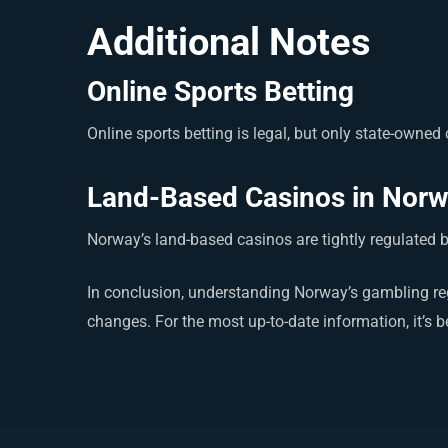
Additional Notes
Online Sports Betting
Online sports betting is legal, but only state-owned
Land-Based Casinos in Nor
Norway’s land-based casinos are tightly regulated 
In conclusion, understanding Norway’s gambling reg
changes. For the most up-to-date information, it’s 