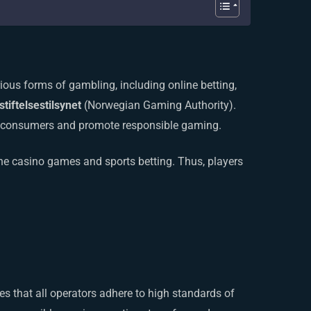
ious forms of gambling, including online betting,
stiftelsestilsynet
(Norwegian Gaming Authority).
ect consumers and promote responsible gaming.
ine casino games and sports betting. Thus, players
ees that all operators adhere to high standards of