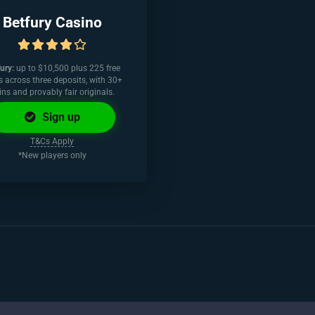
Betfury Casino
ury:
up to $10,500 plus 225 free
s across three deposits, with 30+
ins and provably fair originals.
Sign up
T&Cs Apply
*New players only