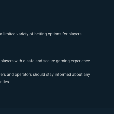
 limited variety of betting options for players.
 players with a safe and secure gaming experience.
ayers and operators should stay informed about any
ities.