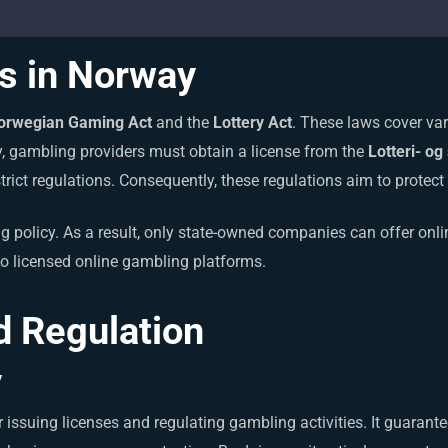
s in Norway
orwegian Gaming Act
and the
Lottery Act
. These laws cover var
ly, gambling providers must obtain a license from the
Lotteri- og 
strict regulations. Consequently, these regulations aim to prot
g policy. As a result, only state-owned companies can offer onl
o licensed online gambling platforms.
d Regulation
y
r issuing licenses and regulating gambling activities. It guarant