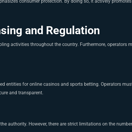
emphasizes consumer protection. By doing so, it actively promot
nsing and Regulation
ng activities throughout the country. Furthermore, operators m
ned entities for online casinos and sports betting. Operators mus
ecure and transparent.
the authority. However, there are strict limitations on the numbe