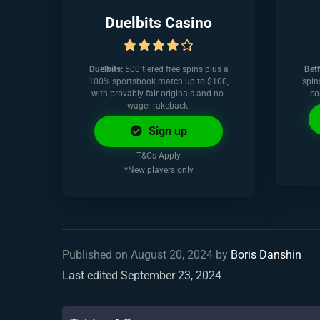
Duelbits Casino
Duelbits:
500 tiered free spins plus a
Betf
100% sportsbook match up to $100,
spin
with provably fair originals and no-
co
wager rakeback.
Sign up
T&Cs Apply
*New players only
Published on August 20, 2024 by
Boris Danshin
Last edited September 23, 2024