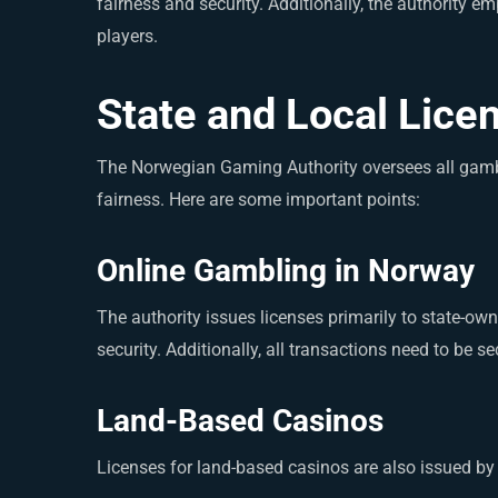
fairness and security. Additionally, the authority 
players.
State and Local Lice
The Norwegian Gaming Authority oversees all gambli
fairness. Here are some important points:
Online Gambling in Norway
The authority issues licenses primarily to state-ow
security. Additionally, all transactions need to be s
Land-Based Casinos
Licenses for land-based casinos are also issued by 