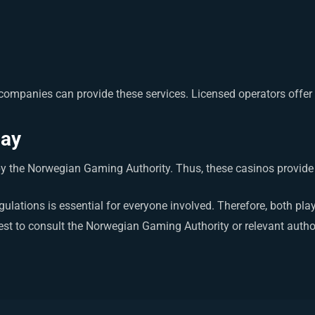
 companies can provide these services. Licensed operators offer a
way
by the Norwegian Gaming Authority. Thus, these casinos provide
ulations is essential for everyone involved. Therefore, both pl
best to consult the Norwegian Gaming Authority or relevant author