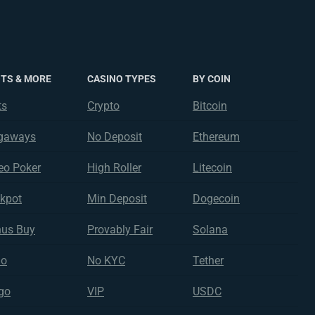
TS & MORE
CASINO TYPES
BY COIN
ts
Crypto
Bitcoin
gaways
No Deposit
Ethereum
eo Poker
High Roller
Litecoin
kpot
Min Deposit
Dogecoin
us Buy
Provably Fair
Solana
no
No KYC
Tether
go
VIP
USDC