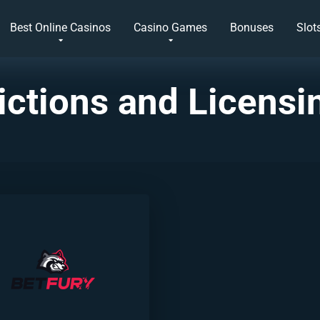
Best Online Casinos
Casino Games
Bonuses
Slot
ictions and Licensi