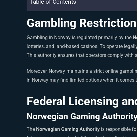
Table of Contents
Gambling Restriction
Gambling in Norway is regulated primarily by the
N
lotteries, and land-based casinos. To operate legal
This authority ensures that operators comply with 
Moreover, Norway maintains a strict online gamblin
in Norway may find limited options when it comes t
Federal Licensing an
Norwegian Gaming Authorit
The
Norwegian Gaming Authority
is responsible fo