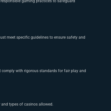
es responsible gaming practices to safeguard
ust meet specific guidelines to ensure safety and
t comply with rigorous standards for fair play and
r and types of casinos allowed.