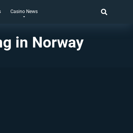
s
Casino News
ng in Norway