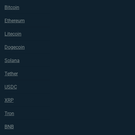
Bitcoin
Ethereum
Litecoin
Dogecoin
Solana
Tether
USDC
XRP
Tron
BNB