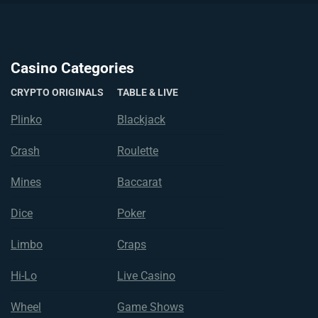
Casino Categories
CRYPTO ORIGINALS
TABLE & LIVE
Plinko
Blackjack
Crash
Roulette
Mines
Baccarat
Dice
Poker
Limbo
Craps
Hi-Lo
Live Casino
Wheel
Game Shows