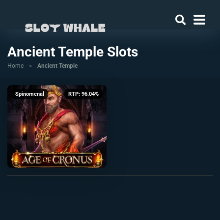
Ancient Temple Slots
Home
»
Ancient Temple
Spinomenal
RTP: 96.04%