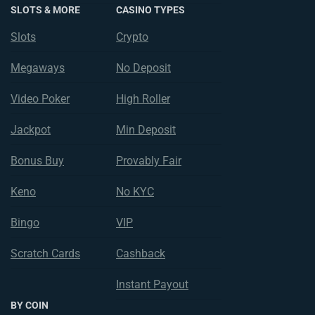
SLOTS & MORE
CASINO TYPES
Slots
Crypto
Megaways
No Deposit
Video Poker
High Roller
Jackpot
Min Deposit
Bonus Buy
Provably Fair
Keno
No KYC
Bingo
VIP
Scratch Cards
Cashback
Instant Payout
BY COIN