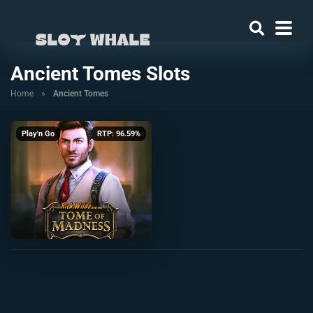
Ancient Tomes Slots
Home
»
Ancient Tomes
Play'n Go
RTP: 96.59%