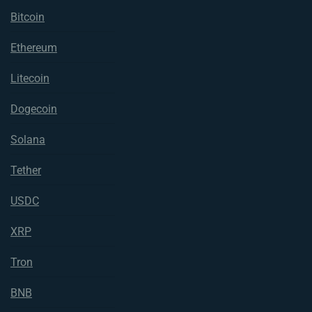
Bitcoin
Ethereum
Litecoin
Dogecoin
Solana
Tether
USDC
XRP
Tron
BNB