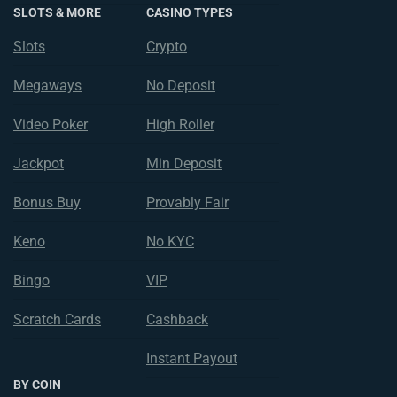
SLOTS & MORE
CASINO TYPES
Slots
Crypto
Megaways
No Deposit
Video Poker
High Roller
Jackpot
Min Deposit
Bonus Buy
Provably Fair
Keno
No KYC
Bingo
VIP
Scratch Cards
Cashback
Instant Payout
BY COIN