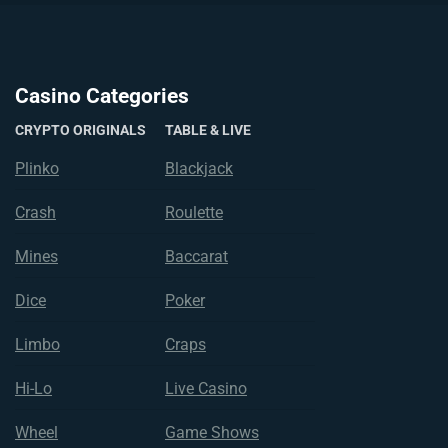
Casino Categories
CRYPTO ORIGINALS
TABLE & LIVE
Plinko
Blackjack
Crash
Roulette
Mines
Baccarat
Dice
Poker
Limbo
Craps
Hi-Lo
Live Casino
Wheel
Game Shows