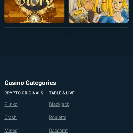
Casino Categories
CRYPTO ORIGINALS
TABLE & LIVE
Plinko
Blackjack
Crash
Roulette
Mines
Baccarat