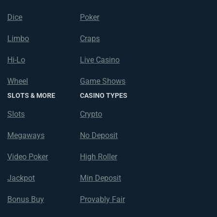
Dice
Poker
Limbo
Craps
Hi-Lo
Live Casino
Wheel
Game Shows
SLOTS & MORE
CASINO TYPES
Slots
Crypto
Megaways
No Deposit
Video Poker
High Roller
Jackpot
Min Deposit
Bonus Buy
Provably Fair