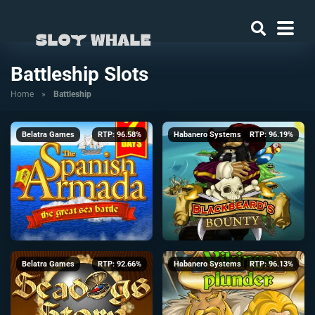
Battleship Slots
Home
»
Battleship
Belatra Games
RTP: 96.58%
Habanero Systems
RTP: 96.19%
Belatra Games
RTP: 92.66%
Habanero Systems
RTP: 96.13%