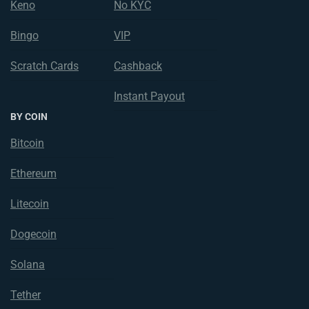
Keno
No KYC
Bingo
VIP
Scratch Cards
Cashback
Instant Payout
BY COIN
Bitcoin
Ethereum
Litecoin
Dogecoin
Solana
Tether