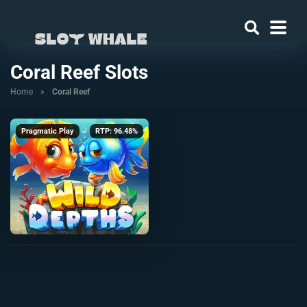
Coral Reef Slots
Home
»
Coral Reef
Pragmatic Play
RTP: 96.48%