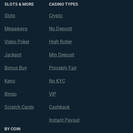
SLOTS & MORE
CASINO TYPES
Slots
Crypto
Megaways
No Deposit
Video Poker
High Roller
Jackpot
Min Deposit
Bonus Buy
Provably Fair
Keno
No KYC
Bingo
VIP
Scratch Cards
Cashback
Instant Payout
BY COIN