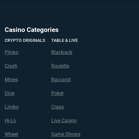
Casino Categories
CRYPTO ORIGINALS
TABLE & LIVE
Plinko
Blackjack
Crash
Roulette
Mines
Baccarat
Dice
Poker
Limbo
Craps
Hi-Lo
Live Casino
Wheel
Game Shows