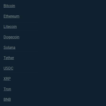
Bitcoin
Ethereum
Litecoin
Dogecoin
Solana
Tether
USDC
XRP
Tron
BNB