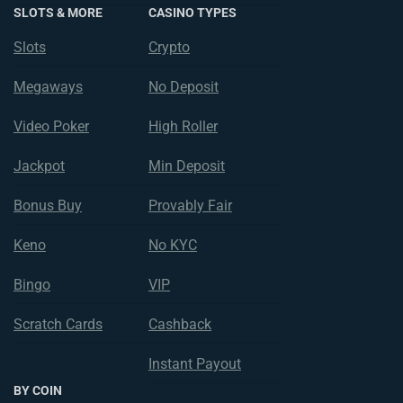
SLOTS & MORE
CASINO TYPES
Slots
Crypto
Megaways
No Deposit
Video Poker
High Roller
Jackpot
Min Deposit
Bonus Buy
Provably Fair
Keno
No KYC
Bingo
VIP
Scratch Cards
Cashback
Instant Payout
BY COIN