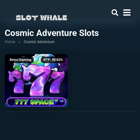
Cosmic Adventure Slots
Home
»
Cosmic Adventure
Retro Gaming
RTP: 92.03%