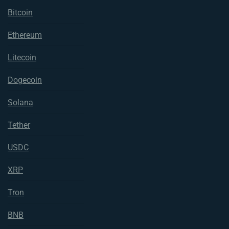
Bitcoin
Ethereum
Litecoin
Dogecoin
Solana
Tether
USDC
XRP
Tron
BNB