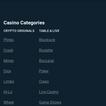
Casino Categories
CRYPTO ORIGINALS
TABLE & LIVE
Plinko
Blackjack
Crash
Roulette
Mines
Baccarat
Dice
Poker
Limbo
Craps
Hi-Lo
Live Casino
Wheel
Game Shows