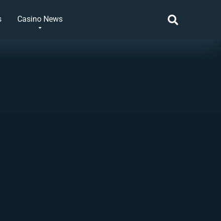
s
Casino News