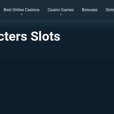
Best Online Casinos
Casino Games
Bonuses
Slot
ters Slots