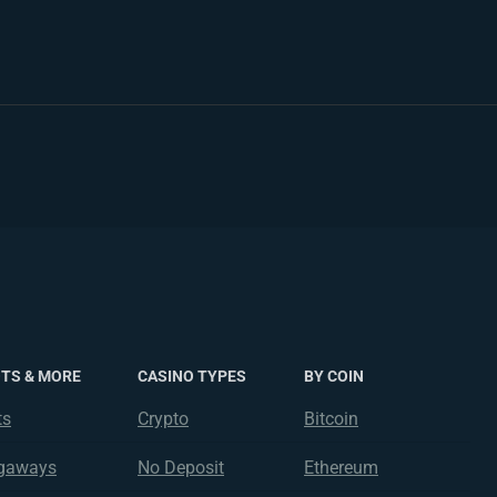
TS & MORE
CASINO TYPES
BY COIN
ts
Crypto
Bitcoin
gaways
No Deposit
Ethereum