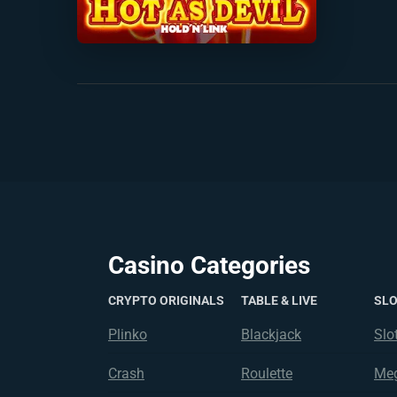
Casino Categories
CRYPTO ORIGINALS
TABLE & LIVE
SLO
Plinko
Blackjack
Slo
Crash
Roulette
Me