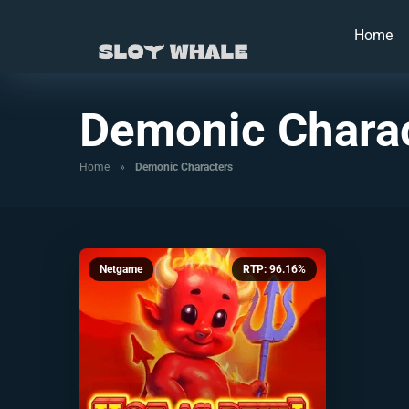
Home
Demonic Charac
Home
»
Demonic Characters
Netgame
RTP: 96.16%