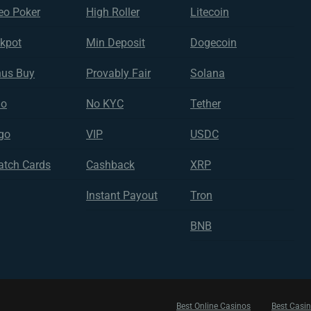
eo Poker
High Roller
Litecoin
kpot
Min Deposit
Dogecoin
us Buy
Provably Fair
Solana
no
No KYC
Tether
go
VIP
USDC
atch Cards
Cashback
XRP
Instant Payout
Tron
BNB
Best Online Casinos
Best Casi