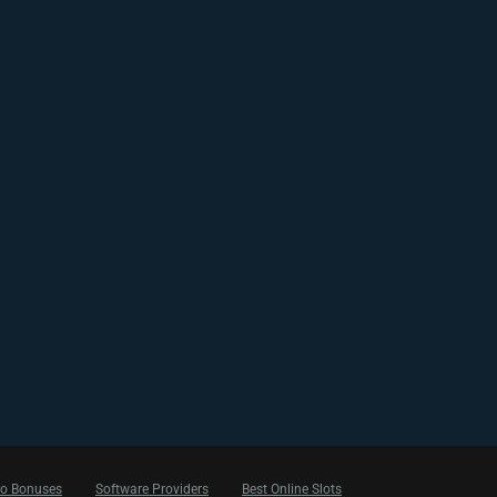
no Bonuses
Software Providers
Best Online Slots