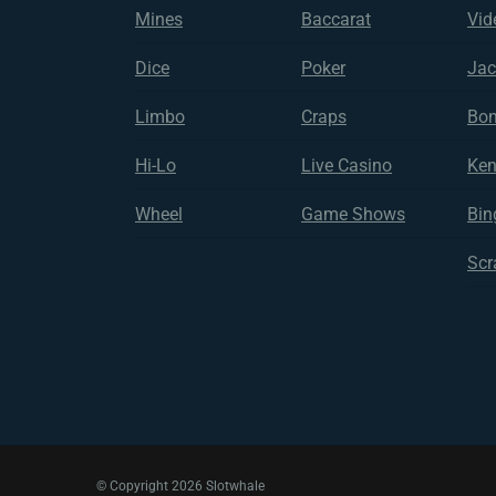
Mines
Baccarat
Vid
Dice
Poker
Jac
Limbo
Craps
Bon
Hi-Lo
Live Casino
Ke
Wheel
Game Shows
Bin
Scr
© Copyright 2026 Slotwhale