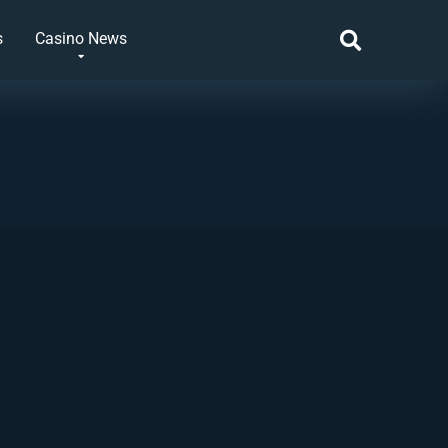
s
Casino News