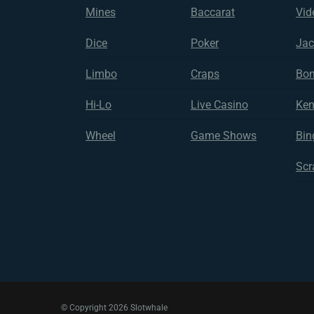
Mines
Baccarat
Vid
Dice
Poker
Jac
Limbo
Craps
Bon
Hi-Lo
Live Casino
Ke
Wheel
Game Shows
Bin
Scr
© Copyright 2026 Slotwhale