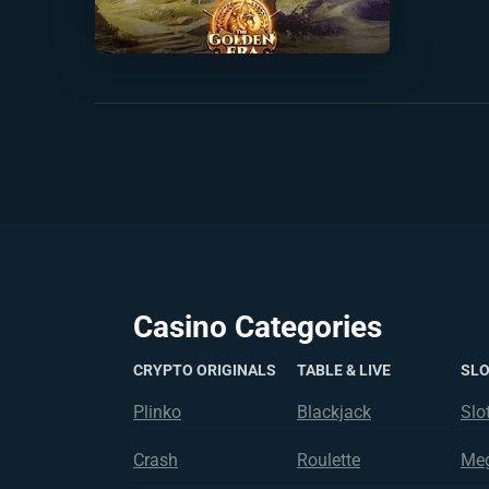
Casino Categories
CRYPTO ORIGINALS
TABLE & LIVE
SLO
Plinko
Blackjack
Slo
Crash
Roulette
Me