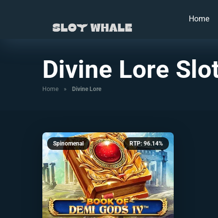
Home
Divine Lore Slo
Home
»
Divine Lore
Spinomenal
RTP: 96.14%