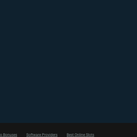
no Bonuses
Software Providers
Best Online Slots