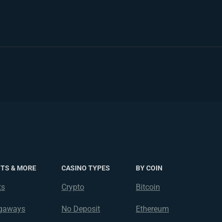
TS & MORE
CASINO TYPES
BY COIN
ts
Crypto
Bitcoin
gaways
No Deposit
Ethereum