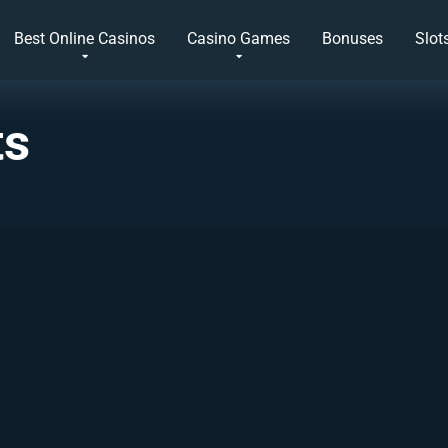
Best Online Casinos
Casino Games
Bonuses
Slot
ts