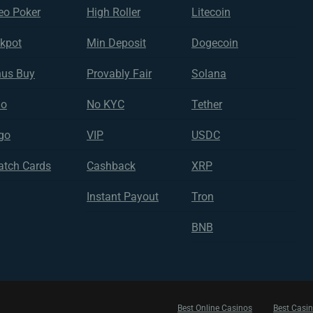
eo Poker
High Roller
Litecoin
kpot
Min Deposit
Dogecoin
us Buy
Provably Fair
Solana
no
No KYC
Tether
go
VIP
USDC
atch Cards
Cashback
XRP
Instant Payout
Tron
BNB
Best Online Casinos
Best Casi