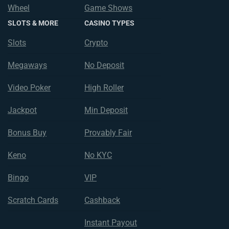
Wheel
Game Shows
SLOTS & MORE
CASINO TYPES
Slots
Crypto
Megaways
No Deposit
Video Poker
High Roller
Jackpot
Min Deposit
Bonus Buy
Provably Fair
Keno
No KYC
Bingo
VIP
Scratch Cards
Cashback
Instant Payout