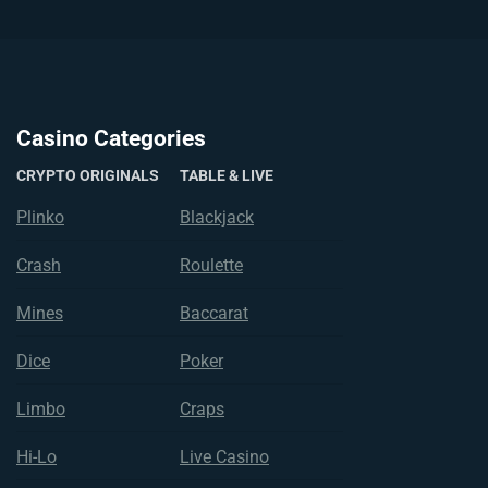
Casino Categories
CRYPTO ORIGINALS
TABLE & LIVE
Plinko
Blackjack
Crash
Roulette
Mines
Baccarat
Dice
Poker
Limbo
Craps
Hi-Lo
Live Casino