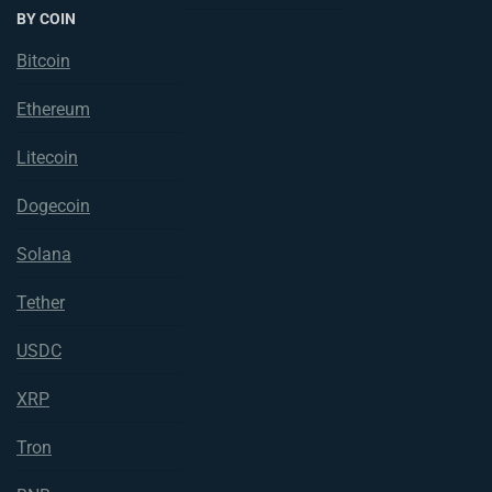
BY COIN
Bitcoin
Ethereum
Litecoin
Dogecoin
Solana
Tether
USDC
XRP
Tron