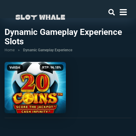
Dynamic Gameplay Experience
Slots
Home
»
Dynamic Gameplay Experience
VoltEnt
RTP: 96.18%