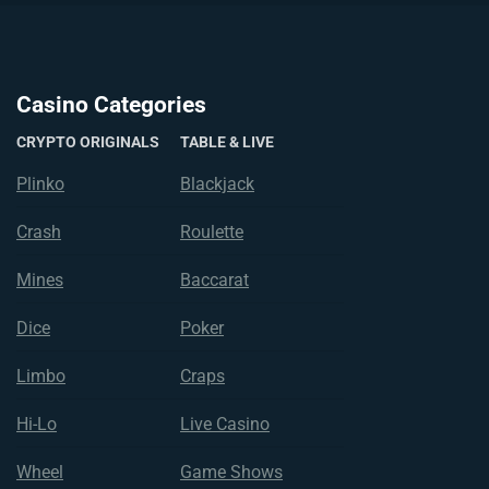
Casino Categories
CRYPTO ORIGINALS
TABLE & LIVE
Plinko
Blackjack
Crash
Roulette
Mines
Baccarat
Dice
Poker
Limbo
Craps
Hi-Lo
Live Casino
Wheel
Game Shows