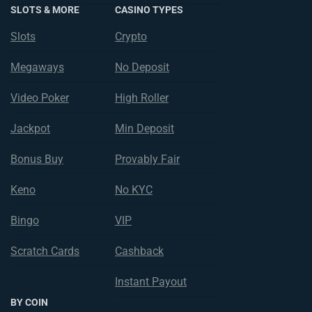
SLOTS & MORE
CASINO TYPES
Slots
Crypto
Megaways
No Deposit
Video Poker
High Roller
Jackpot
Min Deposit
Bonus Buy
Provably Fair
Keno
No KYC
Bingo
VIP
Scratch Cards
Cashback
Instant Payout
BY COIN