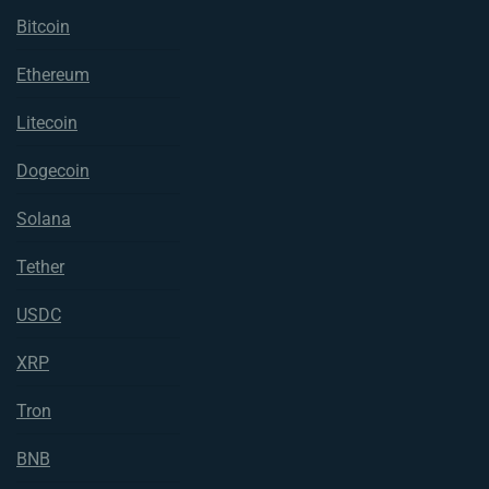
Bitcoin
Ethereum
Litecoin
Dogecoin
Solana
Tether
USDC
XRP
Tron
BNB