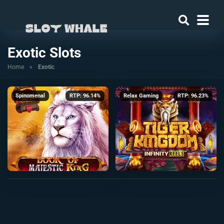
Exotic Slots
Home
»
Exotic
Spinomenal
RTP: 96.14%
Relax Gaming
RTP: 96.23%