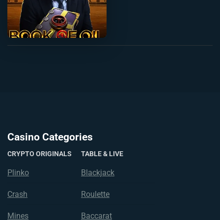
Casino Categories
CRYPTO ORIGINALS
TABLE & LIVE
Plinko
Blackjack
Crash
Roulette
Mines
Baccarat