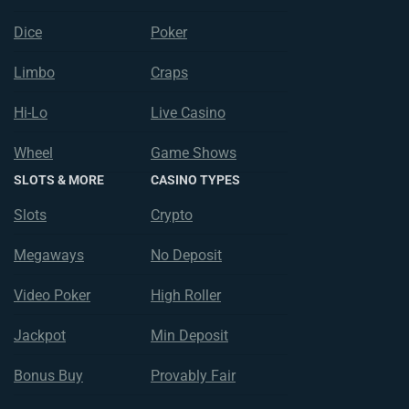
Dice
Poker
Limbo
Craps
Hi-Lo
Live Casino
Wheel
Game Shows
SLOTS & MORE
CASINO TYPES
Slots
Crypto
Megaways
No Deposit
Video Poker
High Roller
Jackpot
Min Deposit
Bonus Buy
Provably Fair