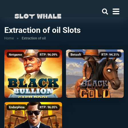
Extraction of oil Slots
Home
»
Extraction of oil
Netgame
RTP: 96.09%
Betsoft
RTP: 94.31%
Endorphina
RTP: 96.05%