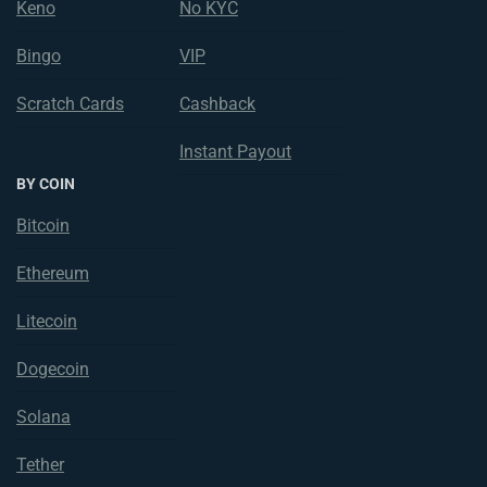
Keno
No KYC
Bingo
VIP
Scratch Cards
Cashback
Instant Payout
BY COIN
Bitcoin
Ethereum
Litecoin
Dogecoin
Solana
Tether