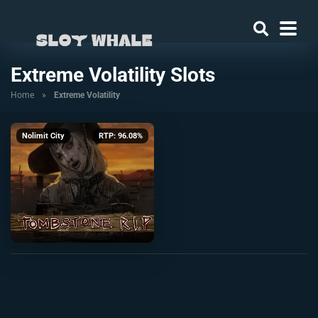
Extreme Volatility Slots
Home
»
Extreme Volatility
Nolimit City
RTP: 96.08%