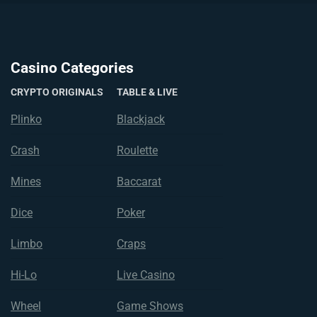
Casino Categories
CRYPTO ORIGINALS
TABLE & LIVE
Plinko
Blackjack
Crash
Roulette
Mines
Baccarat
Dice
Poker
Limbo
Craps
Hi-Lo
Live Casino
Wheel
Game Shows