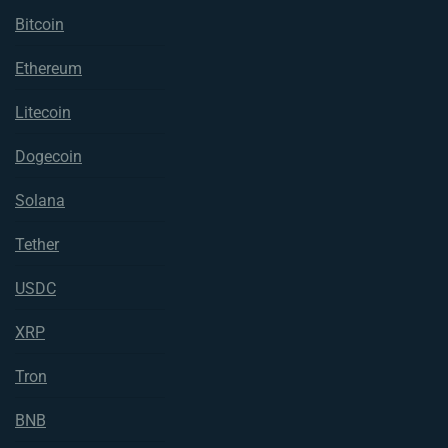
Bitcoin
Ethereum
Litecoin
Dogecoin
Solana
Tether
USDC
XRP
Tron
BNB