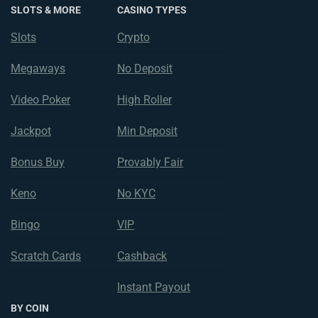
SLOTS & MORE
CASINO TYPES
Slots
Crypto
Megaways
No Deposit
Video Poker
High Roller
Jackpot
Min Deposit
Bonus Buy
Provably Fair
Keno
No KYC
Bingo
VIP
Scratch Cards
Cashback
Instant Payout
BY COIN