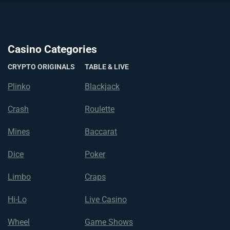
Casino Categories
CRYPTO ORIGINALS
TABLE & LIVE
Plinko
Blackjack
Crash
Roulette
Mines
Baccarat
Dice
Poker
Limbo
Craps
Hi-Lo
Live Casino
Wheel
Game Shows