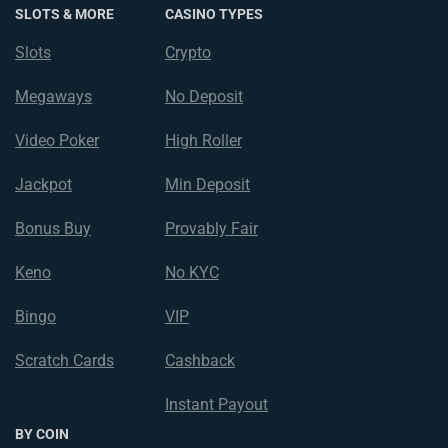
SLOTS & MORE
CASINO TYPES
Slots
Crypto
Megaways
No Deposit
Video Poker
High Roller
Jackpot
Min Deposit
Bonus Buy
Provably Fair
Keno
No KYC
Bingo
VIP
Scratch Cards
Cashback
Instant Payout
BY COIN