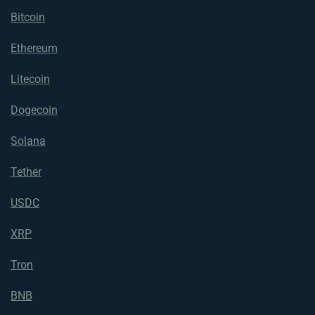
Bitcoin
Ethereum
Litecoin
Dogecoin
Solana
Tether
USDC
XRP
Tron
BNB