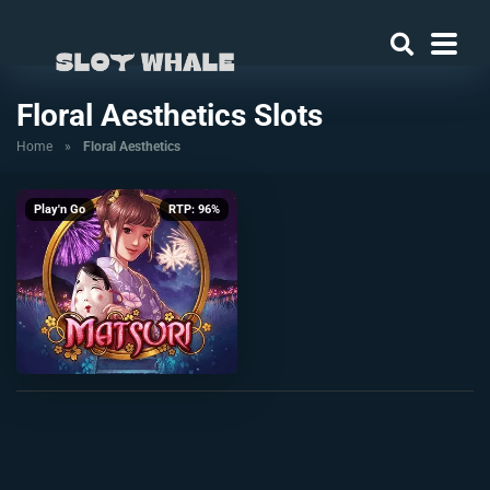
Floral Aesthetics Slots
Home
»
Floral Aesthetics
Play'n Go
RTP: 96%