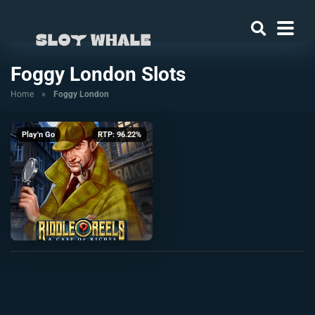
Foggy London Slots
Home
»
Foggy London
Play'n Go
RTP: 96.22%