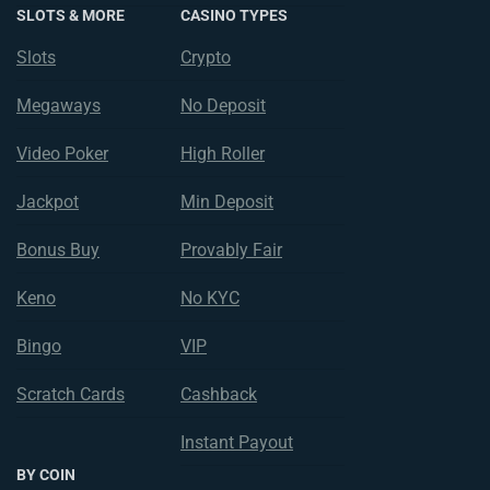
SLOTS & MORE
CASINO TYPES
Slots
Crypto
Megaways
No Deposit
Video Poker
High Roller
Jackpot
Min Deposit
Bonus Buy
Provably Fair
Keno
No KYC
Bingo
VIP
Scratch Cards
Cashback
Instant Payout
BY COIN