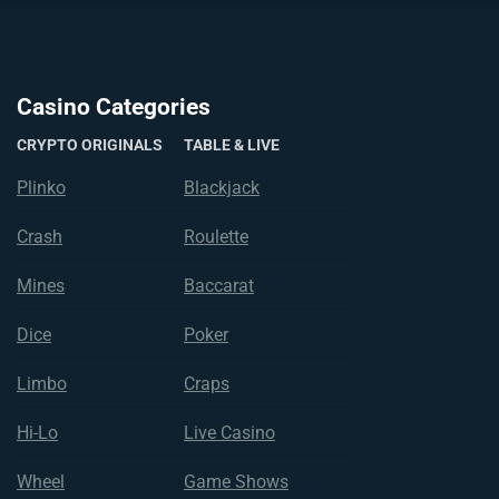
Casino Categories
CRYPTO ORIGINALS
TABLE & LIVE
Plinko
Blackjack
Crash
Roulette
Mines
Baccarat
Dice
Poker
Limbo
Craps
Hi-Lo
Live Casino
Wheel
Game Shows