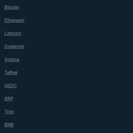
Bitcoin
Ethereum
Litecoin
Dogecoin
Solana
Tether
USDC
XRP
Tron
BNB