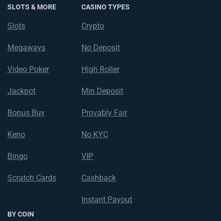
SLOTS & MORE
CASINO TYPES
Slots
Crypto
Megaways
No Deposit
Video Poker
High Roller
Jackpot
Min Deposit
Bonus Buy
Provably Fair
Keno
No KYC
Bingo
VIP
Scratch Cards
Cashback
Instant Payout
BY COIN