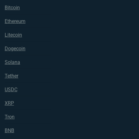
Bitcoin
Ethereum
Litecoin
Dogecoin
Solana
Tether
USDC
XRP
Tron
BNB