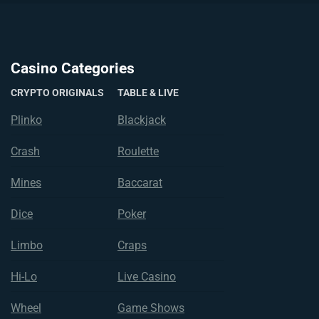
Casino Categories
CRYPTO ORIGINALS
TABLE & LIVE
Plinko
Blackjack
Crash
Roulette
Mines
Baccarat
Dice
Poker
Limbo
Craps
Hi-Lo
Live Casino
Wheel
Game Shows