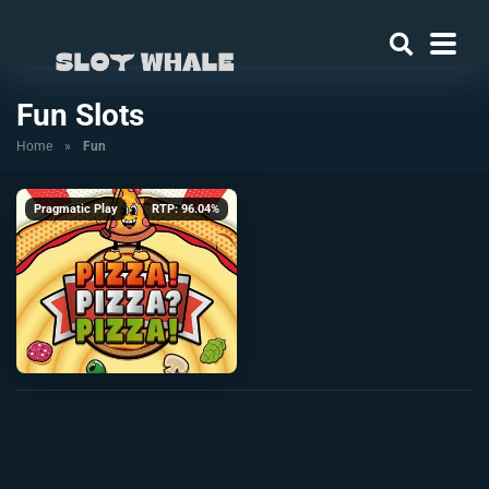
Fun Slots
Home
»
Fun
Pragmatic Play
RTP: 96.04%