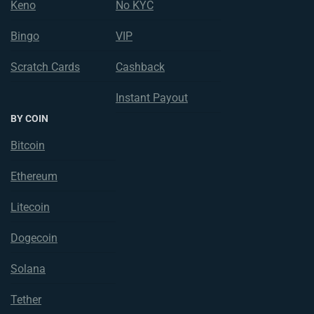
Keno
No KYC
Bingo
VIP
Scratch Cards
Cashback
Instant Payout
BY COIN
Bitcoin
Ethereum
Litecoin
Dogecoin
Solana
Tether