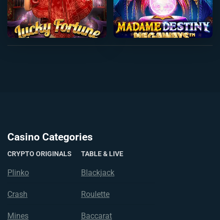
Casino Categories
CRYPTO ORIGINALS
TABLE & LIVE
Plinko
Blackjack
Crash
Roulette
Mines
Baccarat