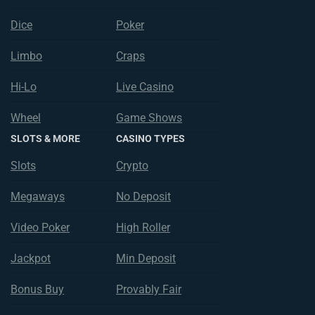
Dice
Poker
Limbo
Craps
Hi-Lo
Live Casino
Wheel
Game Shows
SLOTS & MORE
CASINO TYPES
Slots
Crypto
Megaways
No Deposit
Video Poker
High Roller
Jackpot
Min Deposit
Bonus Buy
Provably Fair