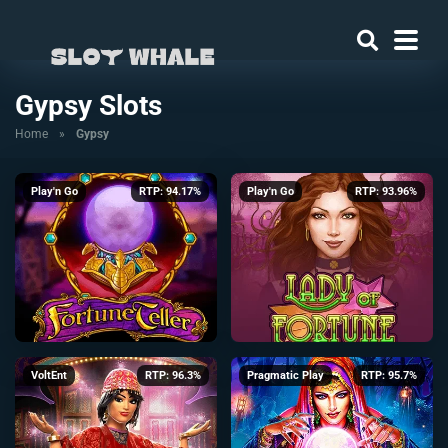
Gypsy Slots
Home
»
Gypsy
Play'n Go
RTP: 94.17%
Play'n Go
RTP: 93.96%
VoltEnt
RTP: 96.3%
Pragmatic Play
RTP: 95.7%