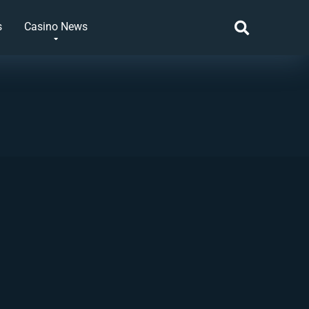
s
Casino News