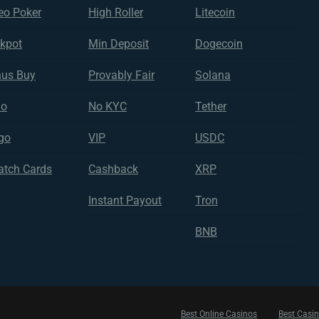
eo Poker
High Roller
Litecoin
kpot
Min Deposit
Dogecoin
us Buy
Provably Fair
Solana
no
No KYC
Tether
go
VIP
USDC
atch Cards
Cashback
XRP
Instant Payout
Tron
BNB
Best Online Casinos
Best Casi