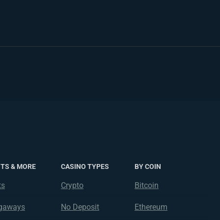
TS & MORE
CASINO TYPES
BY COIN
ts
Crypto
Bitcoin
gaways
No Deposit
Ethereum