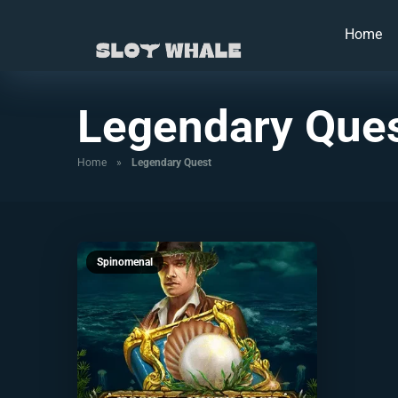
Home
Legendary Ques
Home
»
Legendary Quest
Spinomenal