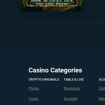
Casino Categories
CRYPTO ORIGINALS
TABLE & LIVE
SLO
Plinko
Blackjack
Slo
Crash
Roulette
Me