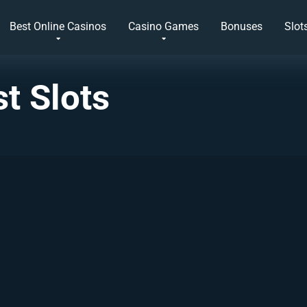
Best Online Casinos
Casino Games
Bonuses
Slot
t Slots