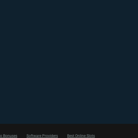
no Bonuses
Software Providers
Best Online Slots