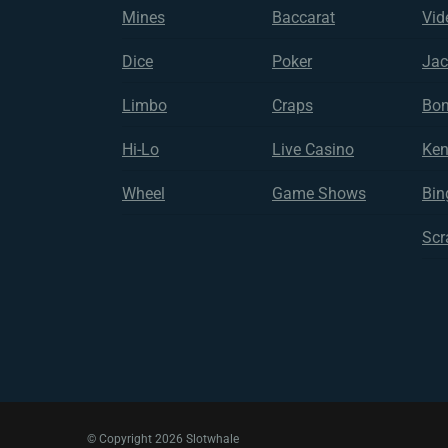
Mines
Baccarat
Vid
Dice
Poker
Jac
Limbo
Craps
Bon
Hi-Lo
Live Casino
Ke
Wheel
Game Shows
Bin
Scr
© Copyright 2026 Slotwhale