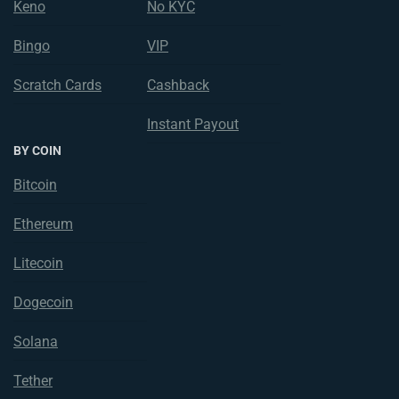
Keno
No KYC
Bingo
VIP
Scratch Cards
Cashback
Instant Payout
BY COIN
Bitcoin
Ethereum
Litecoin
Dogecoin
Solana
Tether