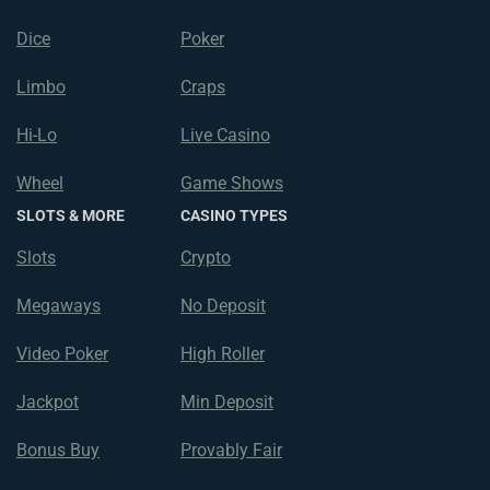
Dice
Poker
Limbo
Craps
Hi-Lo
Live Casino
Wheel
Game Shows
SLOTS & MORE
CASINO TYPES
Slots
Crypto
Megaways
No Deposit
Video Poker
High Roller
Jackpot
Min Deposit
Bonus Buy
Provably Fair