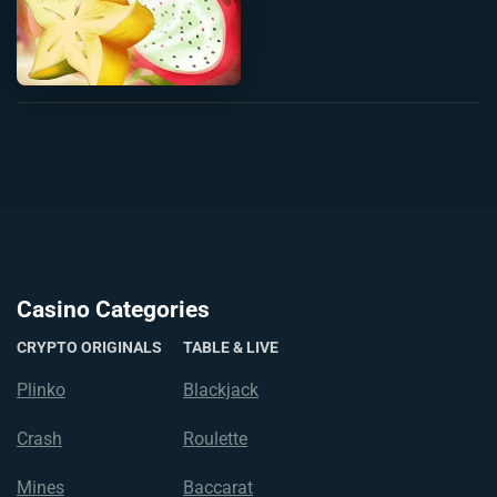
Casino Categories
CRYPTO ORIGINALS
TABLE & LIVE
Plinko
Blackjack
Crash
Roulette
Mines
Baccarat