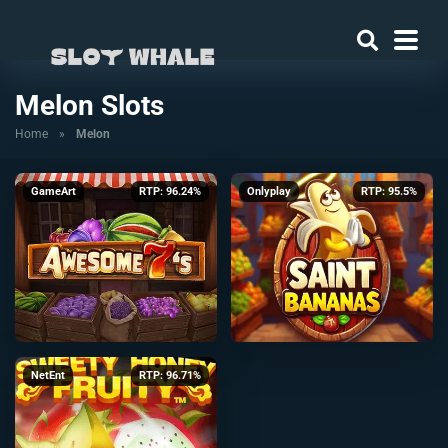
Melon Slots
Home
»
Melon
GameArt
RTP: 96.24%
Onlyplay
RTP: 95.5%
NetEnt
RTP: 96.71%