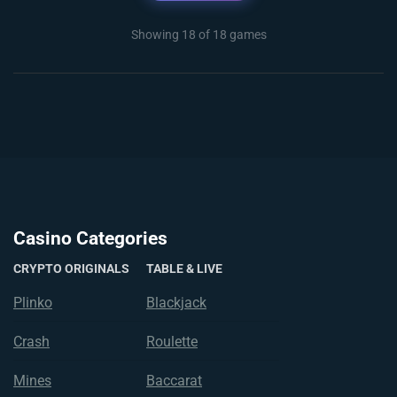
Showing
18
of 18 games
Casino Categories
CRYPTO ORIGINALS
TABLE & LIVE
Plinko
Blackjack
Crash
Roulette
Mines
Baccarat