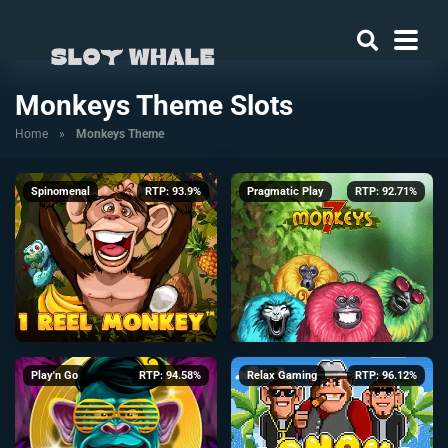
Monkeys Theme Slots
Home
»
Monkeys Theme
Spinomenal
RTP: 93.9%
Pragmatic Play
RTP: 92.71%
Play'n Go
RTP: 94.58%
Relax Gaming
RTP: 96.12%