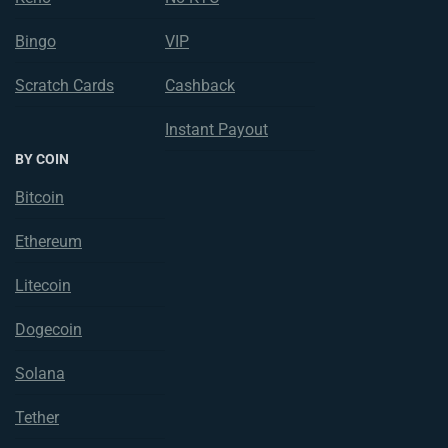
Bingo
VIP
Scratch Cards
Cashback
Instant Payout
BY COIN
Bitcoin
Ethereum
Litecoin
Dogecoin
Solana
Tether