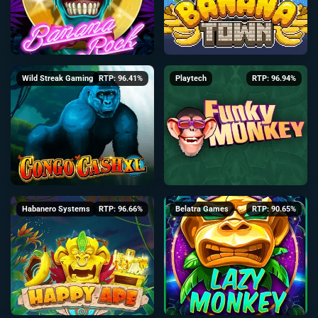
Wild Streak Gaming
RTP: 96.41%
Playtech
RTP: 96.94%
Habanero Systems
RTP: 96.66%
Belatra Games
RTP: 90.65%