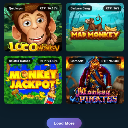
Quickspin
RTP: 96.15%
Barbara Bang
RTP: 96%
Belatra Games
RTP: 94.35%
GameArt
RTP: 96.08%
Load More