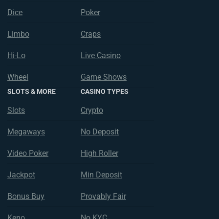
Dice
Poker
Limbo
Craps
Hi-Lo
Live Casino
Wheel
Game Shows
SLOTS & MORE
CASINO TYPES
Slots
Crypto
Megaways
No Deposit
Video Poker
High Roller
Jackpot
Min Deposit
Bonus Buy
Provably Fair
Keno
No KYC