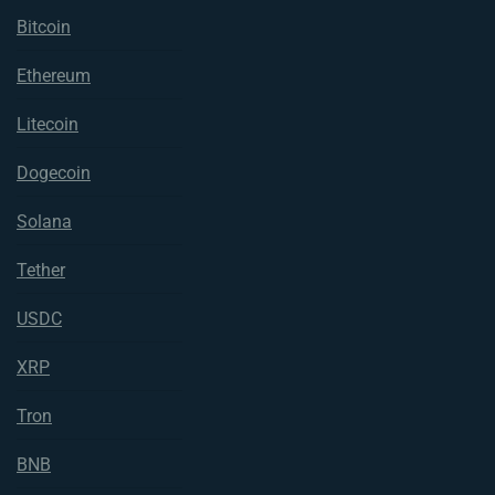
Bitcoin
Ethereum
Litecoin
Dogecoin
Solana
Tether
USDC
XRP
Tron
BNB