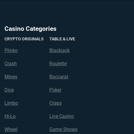
Casino Categories
CRYPTO ORIGINALS
TABLE & LIVE
Plinko
Blackjack
Crash
Roulette
Mines
Baccarat
Dice
Poker
Limbo
Craps
Hi-Lo
Live Casino
Wheel
Game Shows