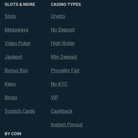
SLOTS & MORE
CASINO TYPES
Slots
Crypto
Megaways
No Deposit
Video Poker
High Roller
Jackpot
Min Deposit
Bonus Buy
Provably Fair
Keno
No KYC
Bingo
VIP
Scratch Cards
Cashback
Instant Payout
BY COIN