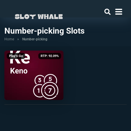
Number-picking Slots
Home
»
Number-picking
Play'n Go
RTP: 92.09%