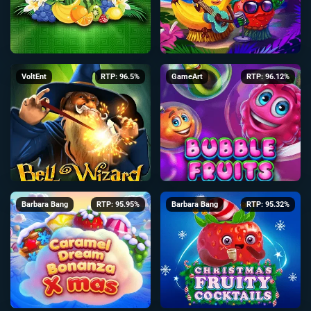
VoltEnt
RTP: 96.5%
GameArt
RTP: 96.12%
Barbara Bang
RTP: 95.95%
Barbara Bang
RTP: 95.32%