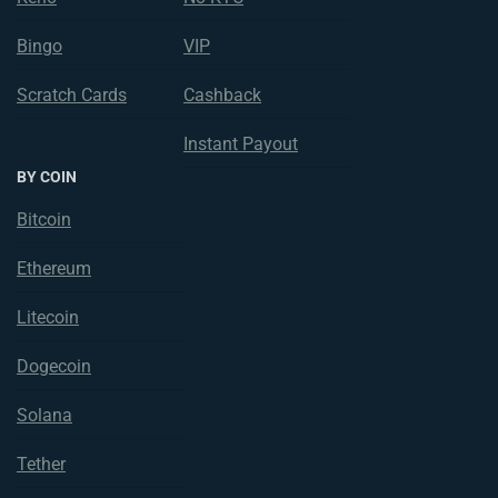
Bingo
VIP
Scratch Cards
Cashback
Instant Payout
BY COIN
Bitcoin
Ethereum
Litecoin
Dogecoin
Solana
Tether