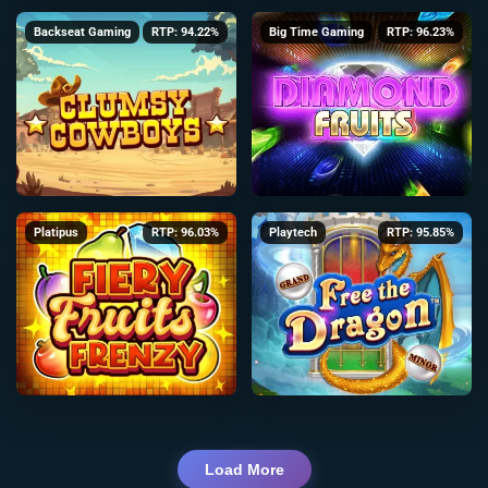
Backseat Gaming
RTP: 94.22%
Big Time Gaming
RTP: 96.23%
Platipus
RTP: 96.03%
Playtech
RTP: 95.85%
Load More