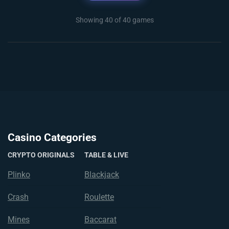
Showing
40
of 40 games
Casino Categories
CRYPTO ORIGINALS
TABLE & LIVE
Plinko
Blackjack
Crash
Roulette
Mines
Baccarat