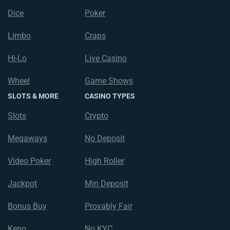
Dice
Poker
Limbo
Craps
Hi-Lo
Live Casino
Wheel
Game Shows
SLOTS & MORE
CASINO TYPES
Slots
Crypto
Megaways
No Deposit
Video Poker
High Roller
Jackpot
Min Deposit
Bonus Buy
Provably Fair
Keno
No KYC