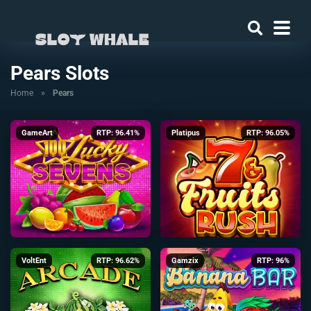
Pears Slots
Home
»
Pears
GameArt
RTP: 96.41%
Platipus
RTP: 96.05%
VoltEnt
RTP: 96.62%
Gamzix
RTP: 96%