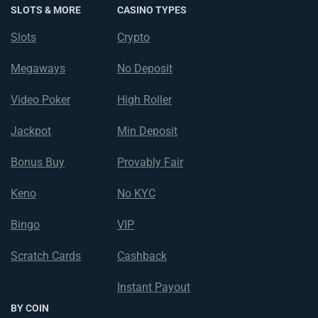
SLOTS & MORE
CASINO TYPES
Slots
Crypto
Megaways
No Deposit
Video Poker
High Roller
Jackpot
Min Deposit
Bonus Buy
Provably Fair
Keno
No KYC
Bingo
VIP
Scratch Cards
Cashback
Instant Payout
BY COIN