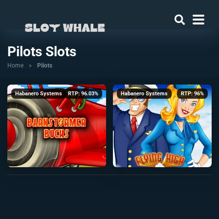
Pilots Slots
Home
»
Pilots
Habanero Systems
RTP: 96.03%
Habanero Systems
RTP: 96%