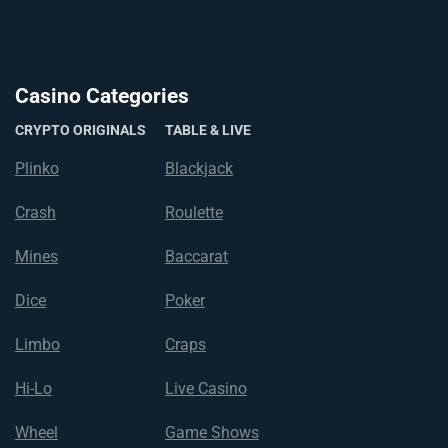
Casino Categories
CRYPTO ORIGINALS
TABLE & LIVE
Plinko
Blackjack
Crash
Roulette
Mines
Baccarat
Dice
Poker
Limbo
Craps
Hi-Lo
Live Casino
Wheel
Game Shows