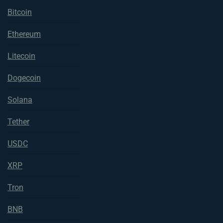
Bitcoin
Ethereum
Litecoin
Dogecoin
Solana
Tether
USDC
XRP
Tron
BNB