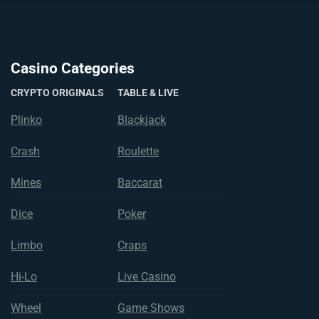
Casino Categories
CRYPTO ORIGINALS
TABLE & LIVE
Plinko
Blackjack
Crash
Roulette
Mines
Baccarat
Dice
Poker
Limbo
Craps
Hi-Lo
Live Casino
Wheel
Game Shows