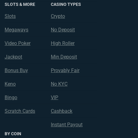
SLOTS & MORE
CASINO TYPES
Slots
Crypto
Megaways
No Deposit
Video Poker
High Roller
Jackpot
Min Deposit
Bonus Buy
Provably Fair
Keno
No KYC
Bingo
VIP
Scratch Cards
Cashback
Instant Payout
BY COIN