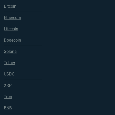
Bitcoin
Ethereum
Litecoin
Dogecoin
Solana
Tether
USDC
XRP
Tron
BNB