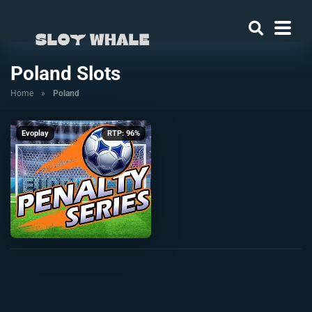
Poland Slots
Home
»
Poland
Evoplay
RTP: 96%