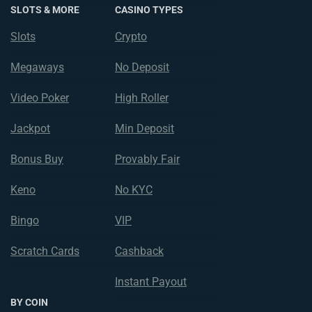
SLOTS & MORE
CASINO TYPES
Slots
Crypto
Megaways
No Deposit
Video Poker
High Roller
Jackpot
Min Deposit
Bonus Buy
Provably Fair
Keno
No KYC
Bingo
VIP
Scratch Cards
Cashback
Instant Payout
BY COIN