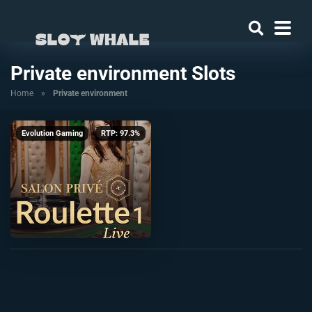
Private environment Slots
Home
»
Private environment
Evolution Gaming
RTP: 97.3%