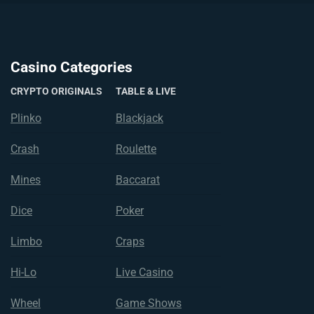
Casino Categories
CRYPTO ORIGINALS
TABLE & LIVE
Plinko
Blackjack
Crash
Roulette
Mines
Baccarat
Dice
Poker
Limbo
Craps
Hi-Lo
Live Casino
Wheel
Game Shows