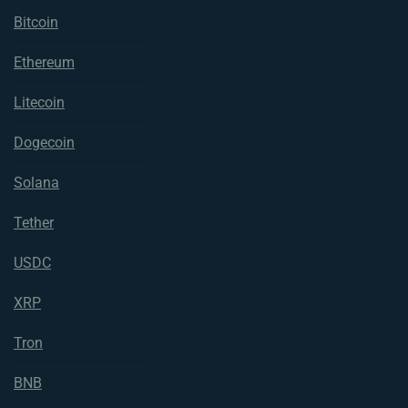
Bitcoin
Ethereum
Litecoin
Dogecoin
Solana
Tether
USDC
XRP
Tron
BNB