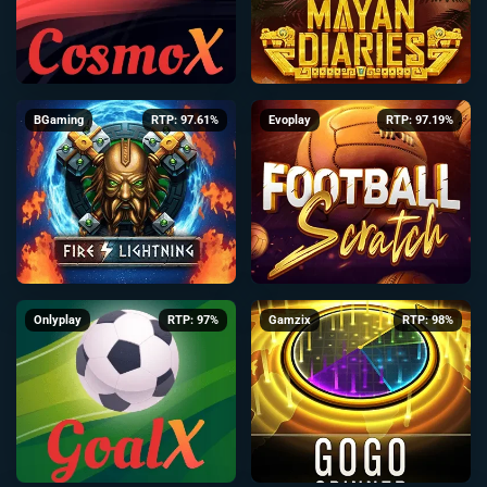
BGaming
RTP: 97.61%
Evoplay
RTP: 97.19%
Onlyplay
RTP: 97%
Gamzix
RTP: 98%