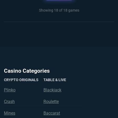
Showing
18
of 18 games
Casino Categories
CRYPTO ORIGINALS
TABLE & LIVE
Plinko
Blackjack
Crash
Roulette
Mines
Baccarat