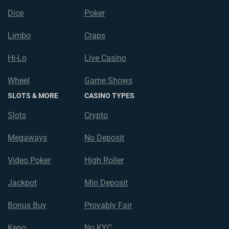
Dice
Poker
Limbo
Craps
Hi-Lo
Live Casino
Wheel
Game Shows
SLOTS & MORE
CASINO TYPES
Slots
Crypto
Megaways
No Deposit
Video Poker
High Roller
Jackpot
Min Deposit
Bonus Buy
Provably Fair
Keno
No KYC