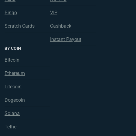
Bingo
VIP
Scratch Cards
Cashback
Instant Payout
BY COIN
Bitcoin
Ethereum
Litecoin
Dogecoin
Solana
Tether