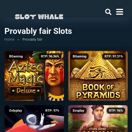
Provably fair Slots
Home
»
Provably fair
BGaming
RTP: 96.96%
BGaming
RTP: 97.31%
Onlyplay
RTP: 97%
Evoplay
RTP: 96%