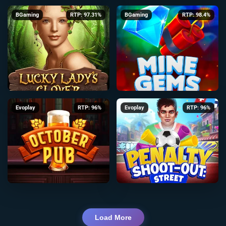
BGaming
RTP: 97.31%
BGaming
RTP: 98.4%
Evoplay
RTP: 96%
Evoplay
RTP: 96%
Load More