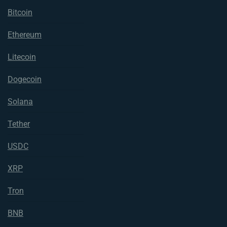
Bitcoin
Ethereum
Litecoin
Dogecoin
Solana
Tether
USDC
XRP
Tron
BNB