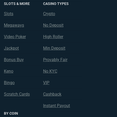
SLOTS & MORE
CASINO TYPES
Slots
Crypto
Megaways
No Deposit
Video Poker
High Roller
Jackpot
Min Deposit
Bonus Buy
Provably Fair
Keno
No KYC
Bingo
VIP
Scratch Cards
Cashback
Instant Payout
BY COIN