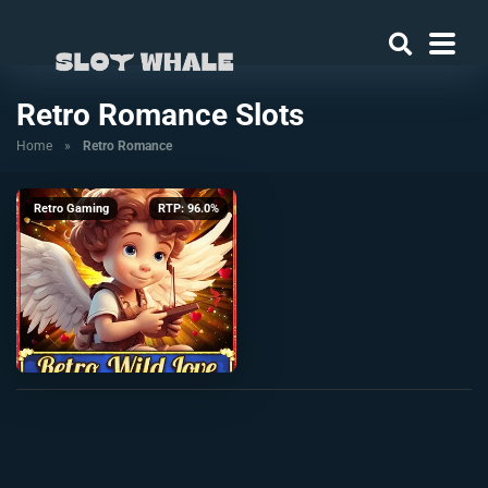
Retro Romance Slots
Home
»
Retro Romance
Retro Gaming
RTP: 96.0%