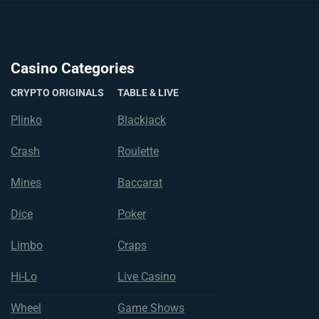
Casino Categories
CRYPTO ORIGINALS
TABLE & LIVE
Plinko
Blackjack
Crash
Roulette
Mines
Baccarat
Dice
Poker
Limbo
Craps
Hi-Lo
Live Casino
Wheel
Game Shows