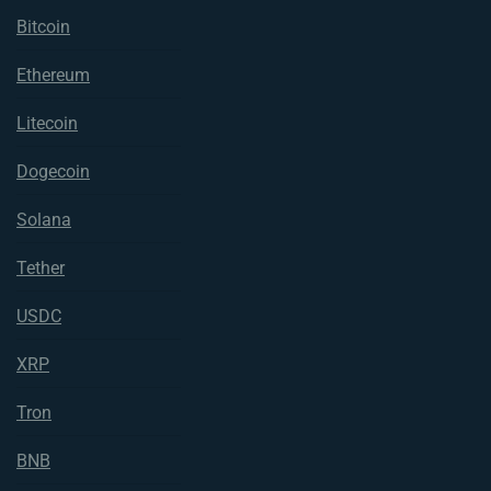
Bitcoin
Ethereum
Litecoin
Dogecoin
Solana
Tether
USDC
XRP
Tron
BNB