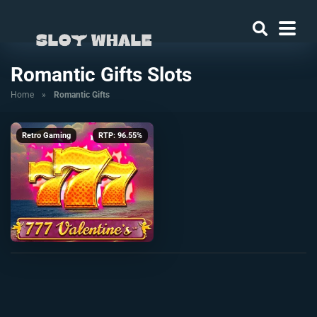
Romantic Gifts Slots
Home
»
Romantic Gifts
Retro Gaming
RTP: 96.55%