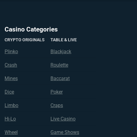
Casino Categories
CRYPTO ORIGINALS
TABLE & LIVE
Plinko
Blackjack
Crash
Roulette
Mines
Baccarat
Dice
Poker
Limbo
Craps
Hi-Lo
Live Casino
Wheel
Game Shows