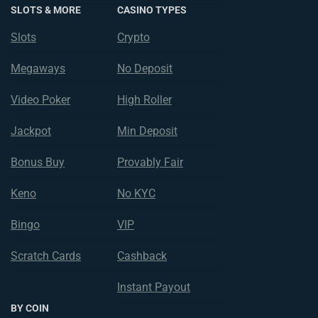
SLOTS & MORE
CASINO TYPES
Slots
Crypto
Megaways
No Deposit
Video Poker
High Roller
Jackpot
Min Deposit
Bonus Buy
Provably Fair
Keno
No KYC
Bingo
VIP
Scratch Cards
Cashback
Instant Payout
BY COIN