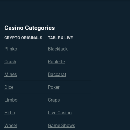
Casino Categories
CRYPTO ORIGINALS
TABLE & LIVE
Plinko
Blackjack
Crash
Roulette
Mines
Baccarat
Dice
Poker
Limbo
Craps
Hi-Lo
Live Casino
Wheel
Game Shows