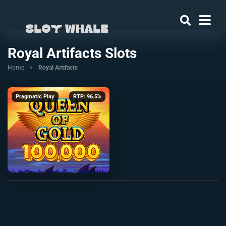
Royal Artifacts Slots
Home
»
Royal Artifacts
Pragmatic Play
RTP: 96.5%