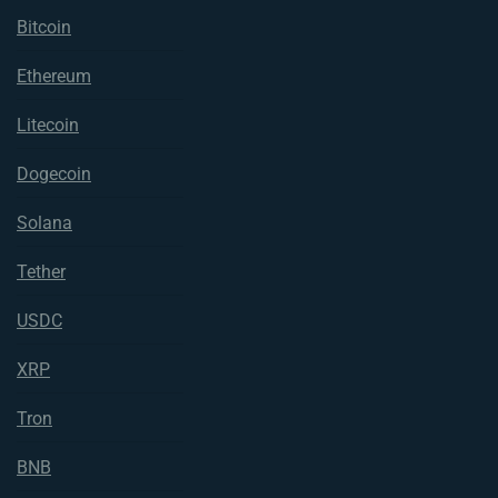
Bitcoin
Ethereum
Litecoin
Dogecoin
Solana
Tether
USDC
XRP
Tron
BNB