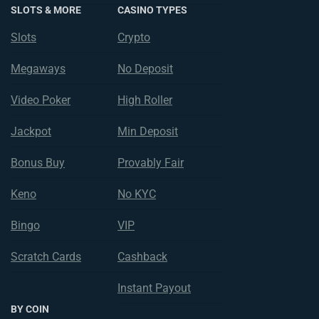
SLOTS & MORE
CASINO TYPES
Slots
Crypto
Megaways
No Deposit
Video Poker
High Roller
Jackpot
Min Deposit
Bonus Buy
Provably Fair
Keno
No KYC
Bingo
VIP
Scratch Cards
Cashback
Instant Payout
BY COIN