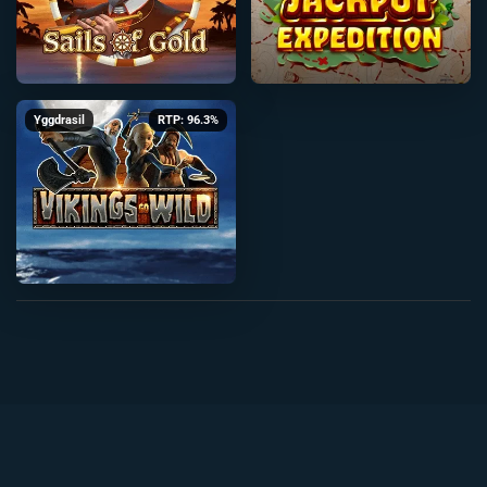
Yggdrasil
RTP: 96.3%