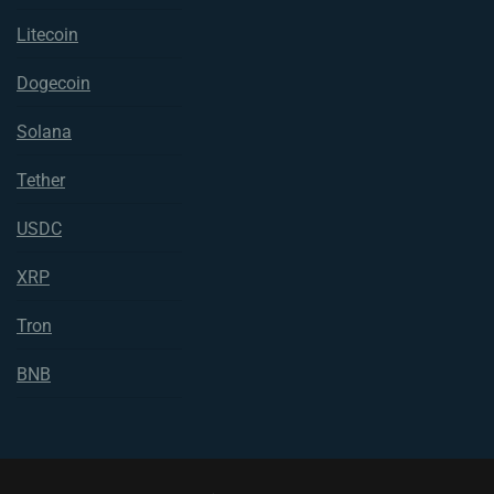
Litecoin
Dogecoin
Solana
Tether
USDC
XRP
Tron
BNB