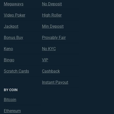
Megaways
No Deposit
Video Poker
High Roller
Jackpot
Min Deposit
Bonus Buy
Provably Fair
Keno
No KYC
Bingo
VIP
Scratch Cards
Cashback
Instant Payout
BY COIN
Bitcoin
Ethereum