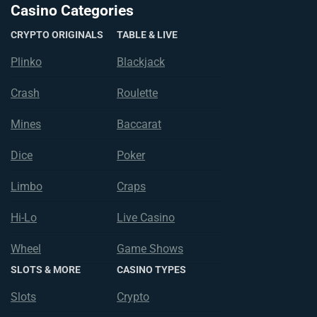
Casino Categories
CRYPTO ORIGINALS
TABLE & LIVE
Plinko
Blackjack
Crash
Roulette
Mines
Baccarat
Dice
Poker
Limbo
Craps
Hi-Lo
Live Casino
Wheel
Game Shows
SLOTS & MORE
CASINO TYPES
Slots
Crypto