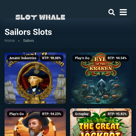
Sailors Slots
Home
»
Sailors
Amatic Industries
RTP: 98.08%
Play'n Go
RTP: 94.54%
Play'n Go
RTP: 94.23%
Octoplay
RTP: 95.82%