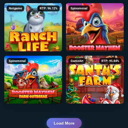
Netgame
RTP: 96.12%
Spinomenal
Spinomenal
GameArt
RTP: 95.84%
Load More