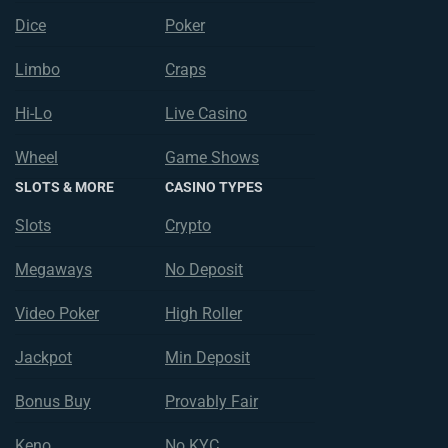
Dice
Poker
Limbo
Craps
Hi-Lo
Live Casino
Wheel
Game Shows
SLOTS & MORE
CASINO TYPES
Slots
Crypto
Megaways
No Deposit
Video Poker
High Roller
Jackpot
Min Deposit
Bonus Buy
Provably Fair
Keno
No KYC