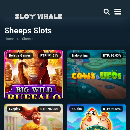
Sheeps Slots
Home
»
Sheeps
Belatra Games
RTP: 91.51%
Endorphina
RTP: 96.03%
Evoplay
RTP: 96.26%
3 Oaks
RTP: 95.69%