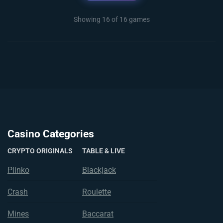
Showing
16
of 16 games
Casino Categories
CRYPTO ORIGINALS
TABLE & LIVE
Plinko
Blackjack
Crash
Roulette
Mines
Baccarat