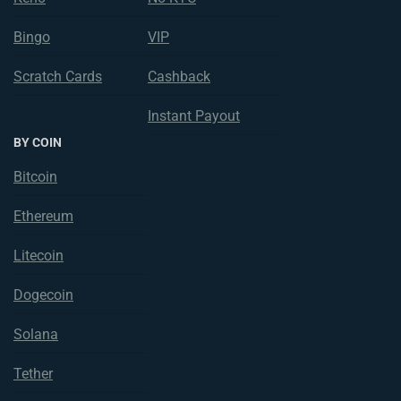
Bingo
VIP
Scratch Cards
Cashback
Instant Payout
BY COIN
Bitcoin
Ethereum
Litecoin
Dogecoin
Solana
Tether