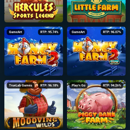
GameArt
RTP: 95.74%
GameArt
RTP: 96.07%
TrueLab Games
RTP: 96.18%
Play'n Go
RTP: 94.26%