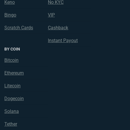
Keno
No KYC
Bingo
VIP
Scratch Cards
Cashback
Instant Payout
BY COIN
Bitcoin
Ethereum
Litecoin
Dogecoin
Solana
Tether