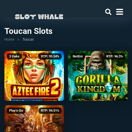
Toucan Slots
Home
»
Toucan
3 Oaks
RTP: 95.54%
NetEnt
RTP: 96.3%
Play'n Go
RTP: 94.51%