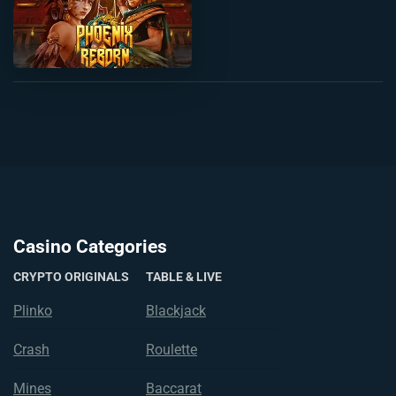
Casino Categories
CRYPTO ORIGINALS
TABLE & LIVE
Plinko
Blackjack
Crash
Roulette
Mines
Baccarat