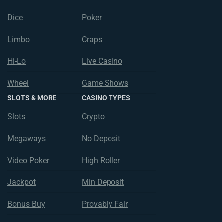
Dice
Poker
Limbo
Craps
Hi-Lo
Live Casino
Wheel
Game Shows
SLOTS & MORE
CASINO TYPES
Slots
Crypto
Megaways
No Deposit
Video Poker
High Roller
Jackpot
Min Deposit
Bonus Buy
Provably Fair