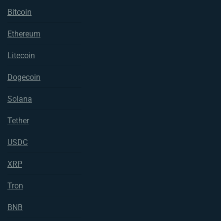
Bitcoin
Ethereum
Litecoin
Dogecoin
Solana
Tether
USDC
XRP
Tron
BNB