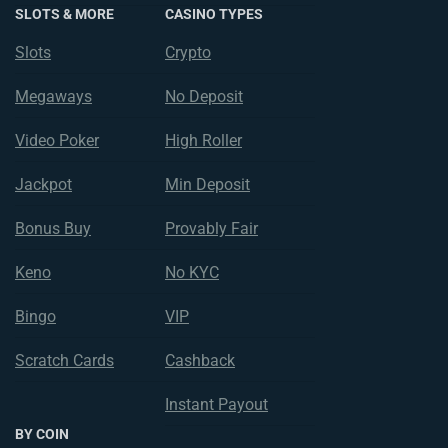
SLOTS & MORE
CASINO TYPES
Slots
Crypto
Megaways
No Deposit
Video Poker
High Roller
Jackpot
Min Deposit
Bonus Buy
Provably Fair
Keno
No KYC
Bingo
VIP
Scratch Cards
Cashback
Instant Payout
BY COIN