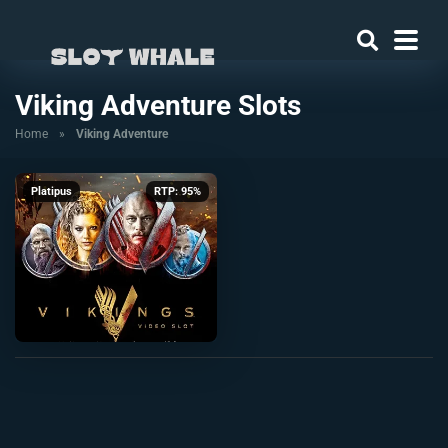
Viking Adventure Slots
Home
»
Viking Adventure
Platipus
RTP: 95%