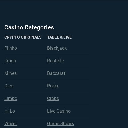
Casino Categories
CRYPTO ORIGINALS
TABLE & LIVE
Plinko
Blackjack
Crash
Roulette
Mines
Baccarat
Dice
Poker
Limbo
Craps
Hi-Lo
Live Casino
Wheel
Game Shows