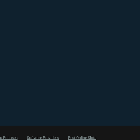
no Bonuses
Software Providers
Best Online Slots