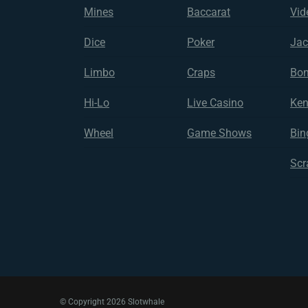
Mines
Baccarat
Vid
Dice
Poker
Jac
Limbo
Craps
Bon
Hi-Lo
Live Casino
Ke
Wheel
Game Shows
Bin
Scr
© Copyright 2026 Slotwhale