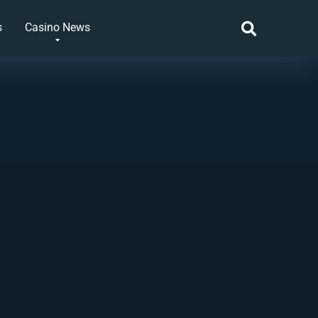
s
Casino News