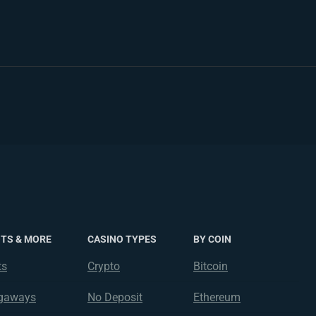
TS & MORE
CASINO TYPES
BY COIN
ts
Crypto
Bitcoin
gaways
No Deposit
Ethereum