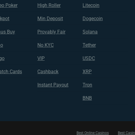
eo Poker
High Roller
Litecoin
kpot
Min Deposit
Dogecoin
us Buy
Provably Fair
Solana
no
No KYC
Tether
go
VIP
USDC
atch Cards
Cashback
XRP
Instant Payout
Tron
BNB
Best Online Casinos
Best Casi