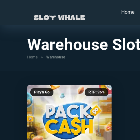
Home
Warehouse Slo
Home
»
Warehouse
Play'n Go
RTP: 96%