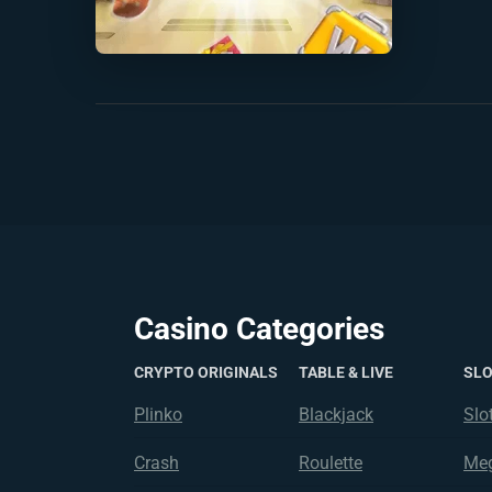
Casino Categories
CRYPTO ORIGINALS
TABLE & LIVE
SLO
Plinko
Blackjack
Slo
Crash
Roulette
Me