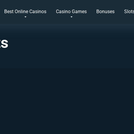
Best Online Casinos
Casino Games
Bonuses
Slot
ts