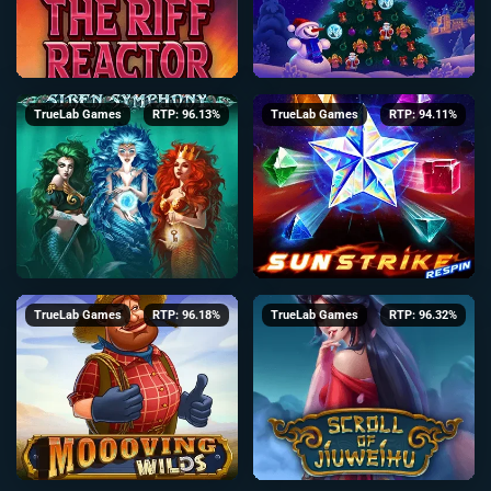
TrueLab Games
RTP: 96.13%
TrueLab Games
RTP: 94.11%
TrueLab Games
RTP: 96.18%
TrueLab Games
RTP: 96.32%