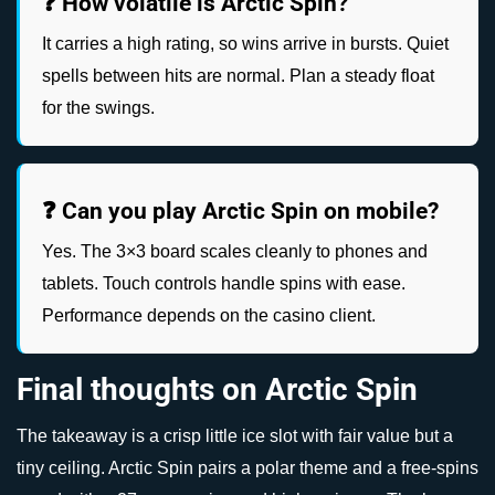
❓ How volatile is Arctic Spin?
It carries a high rating, so wins arrive in bursts. Quiet
spells between hits are normal. Plan a steady float
for the swings.
❓ Can you play Arctic Spin on mobile?
Yes. The 3×3 board scales cleanly to phones and
tablets. Touch controls handle spins with ease.
Performance depends on the casino client.
Final thoughts on Arctic Spin
The takeaway is a crisp little ice slot with fair value but a
tiny ceiling. Arctic Spin pairs a polar theme and a free-spins