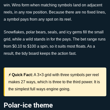
win. Wins form when matching symbols land on adjacent
reels, in any row position. Because there are no fixed lines,
a symbol pays from any spot on its reel.
Snowflakes, polar bears, seals, and icy gems fill the small
grid, while a wild stands in for the pays. The bet range runs
from $0.10 to $100 a spin, so it suits most floats. As a
result, the tidy board keeps the action fast.
⚡ Quick Fact:
A 3×3 grid with three symbols per reel
makes 27 ways, which is three to the third power. It is
the simplest full ways engine going.
Polar-ice theme