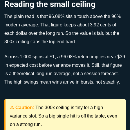
Reading the small ceiling
The plain read is that 96.08% sits a touch above the 96%
modern average. That figure keeps about 3.92 cents of
each dollar over the long run. So the value is fair, but the
300x ceiling caps the top end hard.
Across 1,000 spins at $1, a 96.08% return implies near $39
in expected cost before variance moves it. Still, that figure
is a theoretical long-run average, not a session forecast.
The high swings mean wins arrive in bursts, not steadily.
⚠️ Caution:
The 300x ceiling is tiny for a high-
variance slot. So a big single hit is off the table, even
on a strong run.