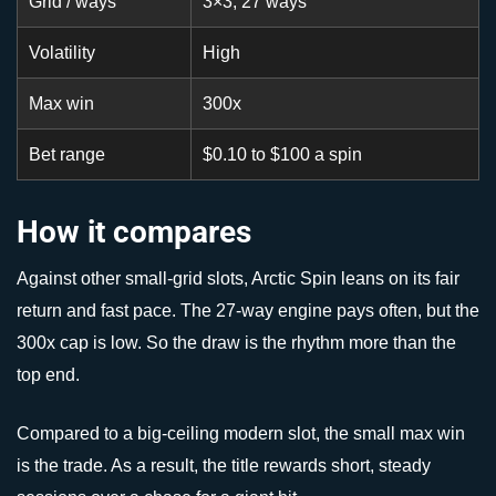
Grid / ways
3×3, 27 ways
Volatility
High
Max win
300x
Bet range
$0.10 to $100 a spin
How it compares
Against other small-grid slots, Arctic Spin leans on its fair
return and fast pace. The 27-way engine pays often, but the
300x cap is low. So the draw is the rhythm more than the
top end.
Compared to a big-ceiling modern slot, the small max win
is the trade. As a result, the title rewards short, steady