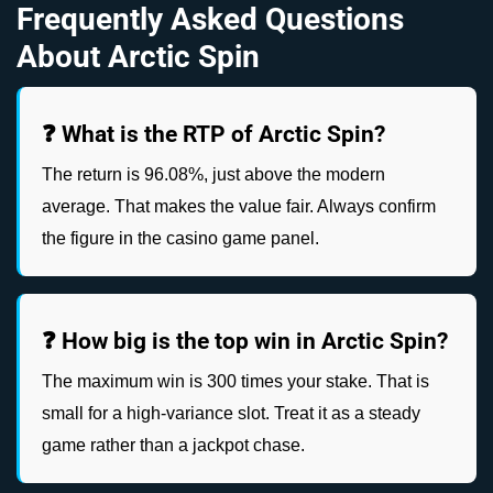
Frequently Asked Questions
About Arctic Spin
❓ What is the RTP of Arctic Spin?
The return is 96.08%, just above the modern
average. That makes the value fair. Always confirm
the figure in the casino game panel.
❓ How big is the top win in Arctic Spin?
The maximum win is 300 times your stake. That is
small for a high-variance slot. Treat it as a steady
game rather than a jackpot chase.