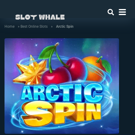
Home
»
Best Online Slots
»
Arctic Spin