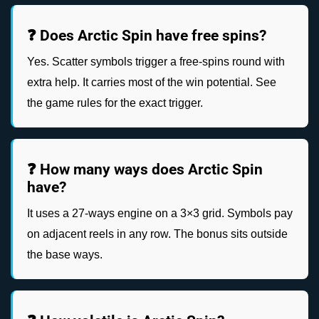
❓ Does Arctic Spin have free spins?
Yes. Scatter symbols trigger a free-spins round with
extra help. It carries most of the win potential. See
the game rules for the exact trigger.
❓ How many ways does Arctic Spin
have?
It uses a 27-ways engine on a 3×3 grid. Symbols pay
on adjacent reels in any row. The bonus sits outside
the base ways.