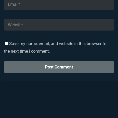
Save my name, email, and website in this browser for
the next time I comment.