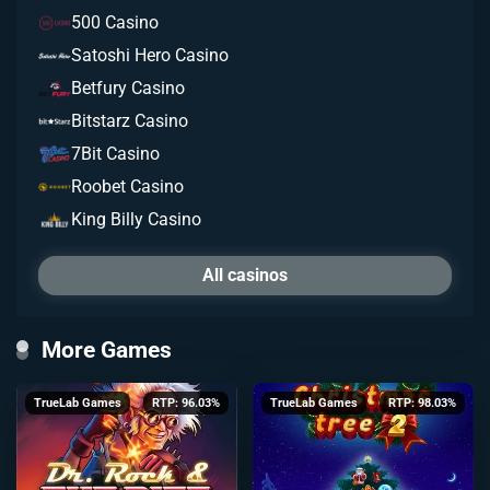
500 Casino
Satoshi Hero Casino
Betfury Casino
Bitstarz Casino
7Bit Casino
Roobet Casino
King Billy Casino
All casinos
More Games
TrueLab Games
RTP: 96.03%
TrueLab Games
RTP: 98.03%