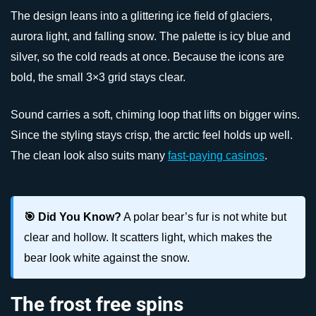
The design leans into a glittering ice field of glaciers,
aurora light, and falling snow. The palette is icy blue and
silver, so the cold reads at once. Because the icons are
bold, the small 3×3 grid stays clear.
Sound carries a soft, chiming loop that lifts on bigger wins.
Since the styling stays crisp, the arctic feel holds up well.
The clean look also suits many
fast-paying casinos
.
🎯 Did You Know?
A polar bear’s fur is not white but
clear and hollow. It scatters light, which makes the
bear look white against the snow.
The frost free spins