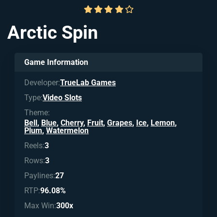
Arctic Spin
Game Information
Developer:
TrueLab Games
Type:
Video Slots
Theme:
Bell
,
Blue
,
Cherry
,
Fruit
,
Grapes
,
Ice
,
Lemon
,
Plum
,
Watermelon
Reels:
3
Rows:
3
Paylines:
27
RTP:
96.08%
Max Win:
300x