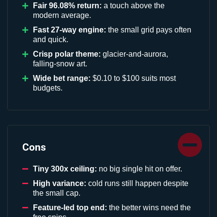
Fair 96.08% return:
a touch above the
modern average.
Fast 27-way engine:
the small grid pays often
and quick.
Crisp polar theme:
glacier-and-aurora,
falling-snow art.
Wide bet range:
$0.10 to $100 suits most
budgets.
Cons
Tiny 300x ceiling:
no big single hit on offer.
High variance:
cold runs still happen despite
the small cap.
Feature-led top end:
the better wins need the