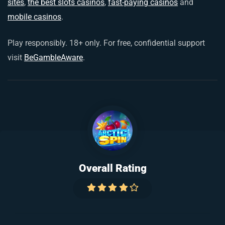
sites
,
the best slots casinos
,
fast-paying casinos
and
mobile casinos
.
Play responsibly. 18+ only. For free, confidential support
visit
BeGambleAware
.
Overall Rating