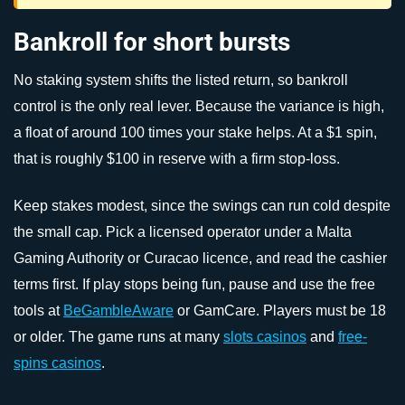
Bankroll for short bursts
No staking system shifts the listed return, so bankroll
control is the only real lever. Because the variance is high,
a float of around 100 times your stake helps. At a $1 spin,
that is roughly $100 in reserve with a firm stop-loss.
Keep stakes modest, since the swings can run cold despite
the small cap. Pick a licensed operator under a Malta
Gaming Authority or Curacao licence, and read the cashier
terms first. If play stops being fun, pause and use the free
tools at
BeGambleAware
or GamCare. Players must be 18
or older. The game runs at many
slots casinos
and
free-
spins casinos
.