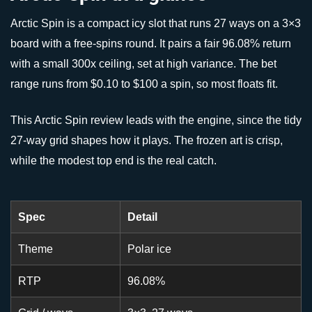
Arctic Spin is a compact icy slot that runs 27 ways on a 3×3
board with a free-spins round. It pairs a fair 96.08% return
with a small 300x ceiling, set at high variance. The bet
range runs from $0.10 to $100 a spin, so most floats fit.
This Arctic Spin review leads with the engine, since the tidy
27-way grid shapes how it plays. The frozen art is crisp,
while the modest top end is the real catch.
Spec
Detail
Theme
Polar ice
RTP
96.08%