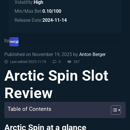
Volatility:
High
Min/Max Bet:
0.10/100
Release Date:
2024-11-14
by
Published on November 19, 2025 by
Anton Berger
Last edited 2025-11-19
0
267
Arctic Spin Slot
Review
Table of Contents
Arctic Spin at a glance