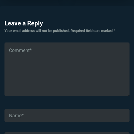
Leave a Reply
Your email address will not be published.
Required fields are marked
*