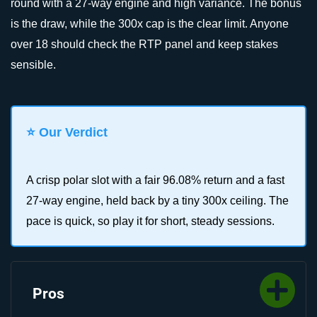
round with a 27-way engine and high variance. The bonus
is the draw, while the 300x cap is the clear limit. Anyone
over 18 should check the RTP panel and keep stakes
sensible.
⭐ Our Verdict
A crisp polar slot with a fair 96.08% return and a fast
27-way engine, held back by a tiny 300x ceiling. The
pace is quick, so play it for short, steady sessions.
Pros