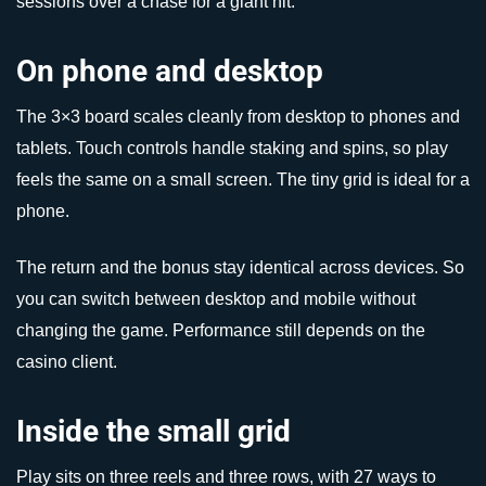
sessions over a chase for a giant hit.
On phone and desktop
The 3×3 board scales cleanly from desktop to phones and
tablets. Touch controls handle staking and spins, so play
feels the same on a small screen. The tiny grid is ideal for a
phone.
The return and the bonus stay identical across devices. So
you can switch between desktop and mobile without
changing the game. Performance still depends on the
casino client.
Inside the small grid
Play sits on three reels and three rows, with 27 ways to