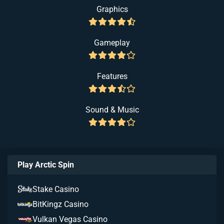
Graphics
Gameplay
Features
Sound & Music
Play Arctic Spin
Stake Casino
BitKingz Casino
Vulkan Vegas Casino