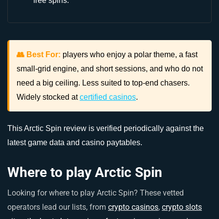
free spins.
👥 Best For:
players who enjoy a polar theme, a fast
small-grid engine, and short sessions, and who do not
need a big ceiling. Less suited to top-end chasers.
Widely stocked at
certified casinos
.
This Arctic Spin review is verified periodically against the
latest game data and casino paytables.
Where to play Arctic Spin
Looking for where to play Arctic Spin? These vetted
operators lead our lists, from
crypto casinos
,
crypto slots