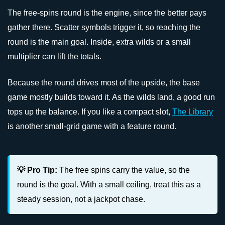
The free-spins round is the engine, since the better pays
gather there. Scatter symbols trigger it, so reaching the
round is the main goal. Inside, extra wilds or a small
multiplier can lift the totals.
Because the round drives most of the upside, the base
game mostly builds toward it. As the wilds land, a good run
tops up the balance. If you like a compact slot,
The Library
is another small-grid game with a feature round.
💡 Pro Tip:
The free spins carry the value, so the
round is the goal. With a small ceiling, treat this as a
steady session, not a jackpot chase.