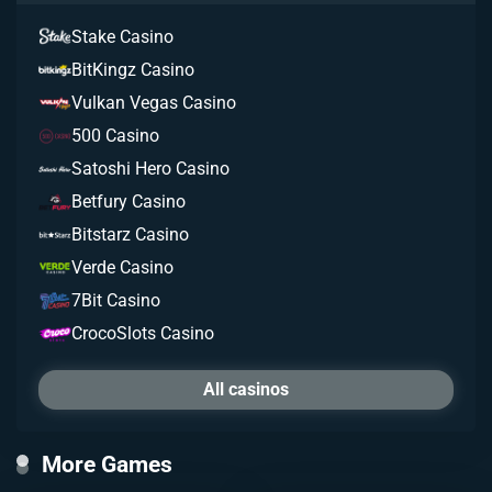
Stake Casino
BitKingz Casino
Vulkan Vegas Casino
500 Casino
Satoshi Hero Casino
Betfury Casino
Bitstarz Casino
Verde Casino
7Bit Casino
CrocoSlots Casino
All casinos
More Games