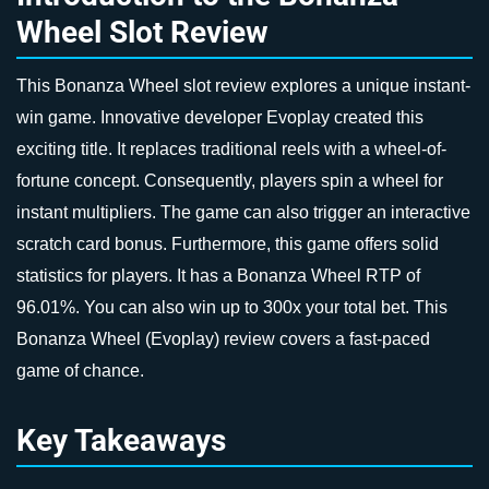
Wheel Slot Review
This Bonanza Wheel slot review explores a unique instant-
win game. Innovative developer Evoplay created this
exciting title. It replaces traditional reels with a wheel-of-
fortune concept. Consequently, players spin a wheel for
instant multipliers. The game can also trigger an interactive
scratch card bonus. Furthermore, this game offers solid
statistics for players. It has a Bonanza Wheel RTP of
96.01%. You can also win up to 300x your total bet. This
Bonanza Wheel (Evoplay) review covers a fast-paced
game of chance.
Key Takeaways