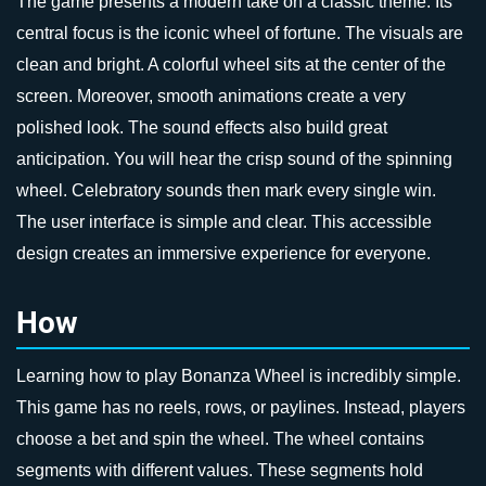
The game presents a modern take on a classic theme. Its
central focus is the iconic wheel of fortune. The visuals are
clean and bright. A colorful wheel sits at the center of the
screen. Moreover, smooth animations create a very
polished look. The sound effects also build great
anticipation. You will hear the crisp sound of the spinning
wheel. Celebratory sounds then mark every single win.
The user interface is simple and clear. This accessible
design creates an immersive experience for everyone.
How
Learning how to play Bonanza Wheel is incredibly simple.
This game has no reels, rows, or paylines. Instead, players
choose a bet and spin the wheel. The wheel contains
segments with different values. These segments hold