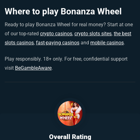
Where to play Bonanza Wheel
Ready to play Bonanza Wheel for real money? Start at one
of our top-rated
crypto casinos
,
crypto slots sites
,
the best
slots casinos
,
fast-paying casinos
and
mobile casinos
.
Play responsibly. 18+ only. For free, confidential support
visit
BeGambleAware
.
Overall Rating