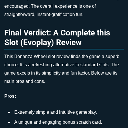
encouraged. The overall experience is one of
straightforward, instant-gratification fun.
Final Verdict: A Complete this
Slot (Evoplay) Review
This Bonanza Wheel slot review finds the game a superb
choice. It is a refreshing alternative to standard slots. The
game excels in its simplicity and fun factor. Below are its
main pros and cons.
Pros:
Extremely simple and intuitive gameplay.
A unique and engaging bonus scratch card.