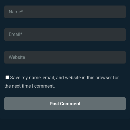
Save my name, email, and website in this browser for
the next time I comment.