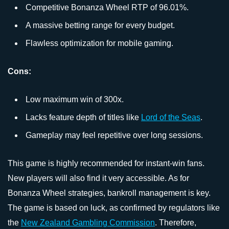
Competitive Bonanza Wheel RTP of 96.01%.
A massive betting range for every budget.
Flawless optimization for mobile gaming.
Cons:
Low maximum win of 300x.
Lacks feature depth of titles like
Lord of the Seas
.
Gameplay may feel repetitive over long sessions.
This game is highly recommended for instant-win fans.
New players will also find it very accessible. As for
Bonanza Wheel strategies, bankroll management is key.
The game is based on luck, as confirmed by regulators like
the
New Zealand Gambling Commission
. Therefore,