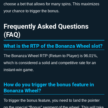
choose a bet that allows for many spins. This maximizes
your chance to trigger the bonus.
Frequently Asked Questions
(FAQ)
What is the RTP of the Bonanza Wheel slot?
The Bonanza Wheel RTP (Return to Player) is 96.01%,
which is considered a solid and competitive rate for an
instant-win game.
How do you trigger the bonus feature in
Bonanza Wheel?
To trigger the bonus feature, you need to land the pointer
on the special “Bonus” segment of the wheel. This will take