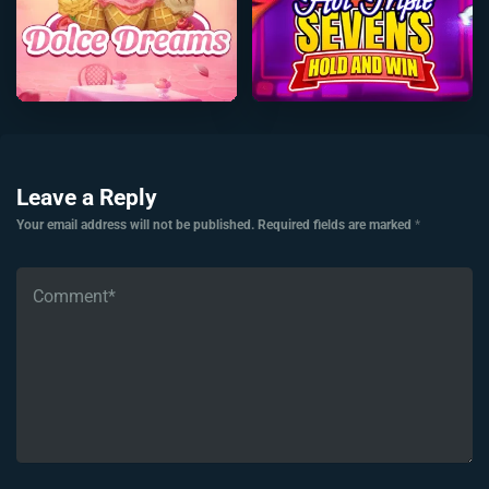
Leave a Reply
Your email address will not be published.
Required fields are marked
*