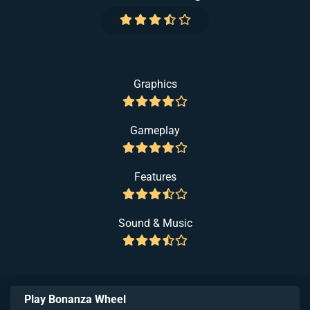
Graphics
Gameplay
Features
Sound & Music
Play Bonanza Wheel