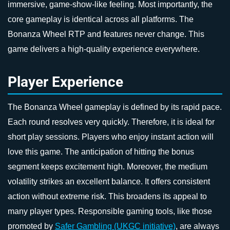
immersive, game-show-like feeling. Most importantly, the
core gameplay is identical across all platforms. The
Bonanza Wheel RTP and features never change. This
game delivers a high-quality experience everywhere.
Player Experience
The Bonanza Wheel gameplay is defined by its rapid pace.
Each round resolves very quickly. Therefore, it is ideal for
short play sessions. Players who enjoy instant action will
love this game. The anticipation of hitting the bonus
segment keeps excitement high. Moreover, the medium
volatility strikes an excellent balance. It offers consistent
action without extreme risk. This broadens its appeal to
many player types. Responsible gaming tools, like those
promoted by
Safer Gambling (UKGC initiative)
, are always