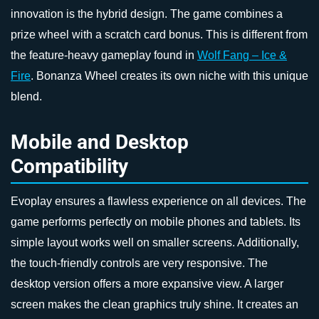
innovation is the hybrid design. The game combines a
prize wheel with a scratch card bonus. This is different from
the feature-heavy gameplay found in
Wolf Fang – Ice &
Fire
. Bonanza Wheel creates its own niche with this unique
blend.
Mobile and Desktop
Compatibility
Evoplay ensures a flawless experience on all devices. The
game performs perfectly on mobile phones and tablets. Its
simple layout works well on smaller screens. Additionally,
the touch-friendly controls are very responsive. The
desktop version offers a more expansive view. A larger
screen makes the clean graphics truly shine. It creates an