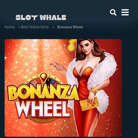
Home
»
Best Online Slots
»
Bonanza Wheel