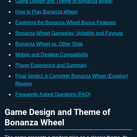
Game Design and Theme of Bonanza Wheel
How to Play Bonanza Wheel
Exploring the Bonanza Wheel Bonus Features
Bonanza Wheel Gameplay: Volatility and Payouts
Bonanza Wheel vs. Other Slots
Mobile and Desktop Compatibility
Player Experience and Summary
Final Verdict: A Complete Bonanza Wheel (Evoplay)
Review
Frequently Asked Questions (FAQ)
Game Design and Theme of
Bonanza Wheel