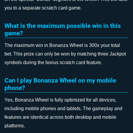
you to a separate scratch card game.
What is the maximum possible win in this
game?
The maximum win in Bonanza Wheel is 300x your total
bet. This prize can only be won by matching three Jackpot
symbols during the bonus scratch card feature.
Can I play Bonanza Wheel on my mobile
phone?
Yes, Bonanza Wheel is fully optimized for all devices,
including mobile phones and tablets. The gameplay and
features are identical across both desktop and mobile
platforms.