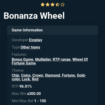
Bonanza Wheel
Game Information
Developer:
Evoplay
Type:
Other types
Features:
Bonus Game
,
Multiplier
,
RTP range
,
Wheel Of
Fortune Game
Theme:
Chip
,
Coins
,
Crown
,
Diamond
,
Fortune
,
Gold-
color
,
Luck
,
Red
RTP:
96.01%
Max Win:
x300.00
Min/Max Bet:
1 - 100