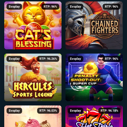
Evoplay
RTP: 96%
Evoplay
RTP: 96%
Evoplay
RTP: 96.26%
Evoplay
RTP: 96%
Evoplay
RTP: 96.03%
Evoplay
RTP: 96.18%