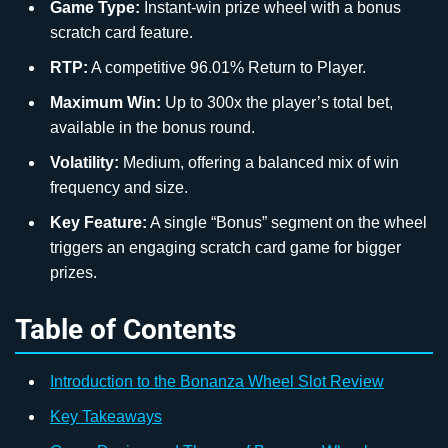
Game Type:
Instant-win prize wheel with a bonus
scratch card feature.
RTP:
A competitive 96.01% Return to Player.
Maximum Win:
Up to 300x the player’s total bet,
available in the bonus round.
Volatility:
Medium, offering a balanced mix of win
frequency and size.
Key Feature:
A single “Bonus” segment on the wheel
triggers an engaging scratch card game for bigger
prizes.
Table of Contents
Introduction to the Bonanza Wheel Slot Review
Key Takeaways