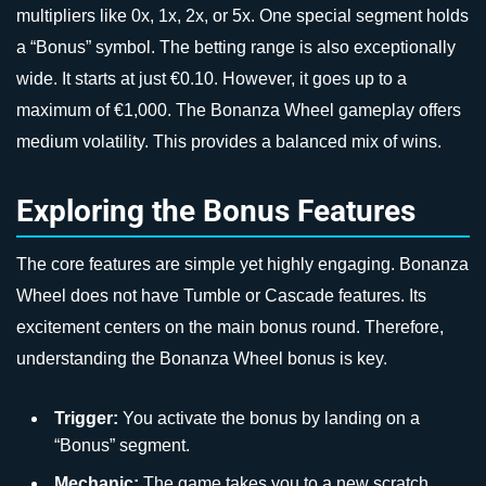
multipliers like 0x, 1x, 2x, or 5x. One special segment holds
a “Bonus” symbol. The betting range is also exceptionally
wide. It starts at just €0.10. However, it goes up to a
maximum of €1,000. The Bonanza Wheel gameplay offers
medium volatility. This provides a balanced mix of wins.
Exploring the Bonus Features
The core features are simple yet highly engaging. Bonanza
Wheel does not have Tumble or Cascade features. Its
excitement centers on the main bonus round. Therefore,
understanding the Bonanza Wheel bonus is key.
Trigger:
You activate the bonus by landing on a
“Bonus” segment.
Mechanic:
The game takes you to a new scratch