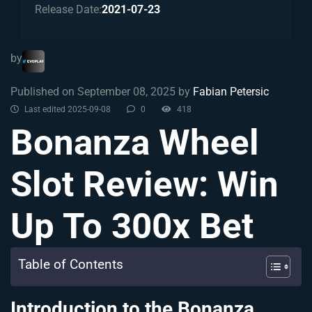
Release Date:
2021-07-23
by
Published on September 08, 2025 by
Fabian Petersic
Last edited 2025-09-08
0
418
Bonanza Wheel
Slot Review: Win
Up To 300x Bet
Table of Contents
Introduction to the Bonanza