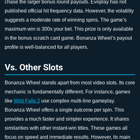
chase the larger bonus round payouts. Evoplay has not
published official hit frequency data. However, the volatility
suggests a moderate rate of winning spins. The game’s
maximum win is 300x your bet. This prize is only available
in the bonus scratch card game. Bonanza Wheel’s payout
profile is well-balanced for all players.
Vs. Other Slots
Bonanza Wheel stands apart from most video slots. Its core
mechanic is fundamentally different. For instance, games
like
Wild Falls 2
use complex multi-line gameplay.
Bonanza Wheel offers a single outcome per spin. This
provides a much faster and simpler experience. It shares
similarities with other instant-win titles. These games all
focus on speed and immediate results. However, its main