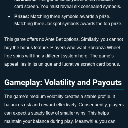
card screen. You must reveal six concealed symbols.
Prizes:
Matching three symbols awards a prize.
Matching three Jackpot symbols awards the top prize.
This game offers no Ante Bet options. Similarly, you cannot
buy the bonus feature. Players who want Bonanza Wheel
free spins will find a different system here. The game’s
appeal lies in its unique and lucrative scratch card bonus.
Gameplay: Volatility and Payouts
The game’s medium volatility creates a stable profile. It
balances risk and reward effectively. Consequently, players
can expect a steady flow of smaller wins. This helps
maintain your balance during play. Meanwhile, you can