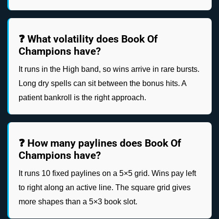
❓ What volatility does Book Of
Champions have?
It runs in the High band, so wins arrive in rare bursts.
Long dry spells can sit between the bonus hits. A
patient bankroll is the right approach.
❓ How many paylines does Book Of
Champions have?
It runs 10 fixed paylines on a 5×5 grid. Wins pay left
to right along an active line. The square grid gives
more shapes than a 5×3 book slot.