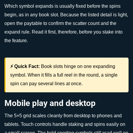
Which symbol expands is usually fixed before the spins
begin, as in any book slot. Because the listed detail is light,
open the paytable to confirm the scatter count and the
expand rule. Read it first, therefore, before you stake into
the feature.
⚡ Quick Fact:
Book slots hinge on one expanding
symbol. When it fills a full reel in the round, a single
spin can pay several lines at once.
Mobile play and desktop
The 5×5 grid scales cleanly from desktop to phones and
tablets. Touch controls handle staking and spins easily on
a small screen. The bold sporting symbols still read well on