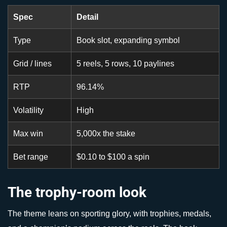
Spec
Detail
Type
Book slot, expanding symbol
Grid / lines
5 reels, 5 rows, 10 paylines
RTP
96.14%
Volatility
High
Max win
5,000x the stake
Bet range
$0.10 to $100 a spin
The trophy-room look
The theme leans on sporting glory, with trophies, medals,