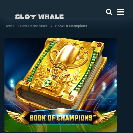
Home
»
Best Online Slots
»
Book Of Champions