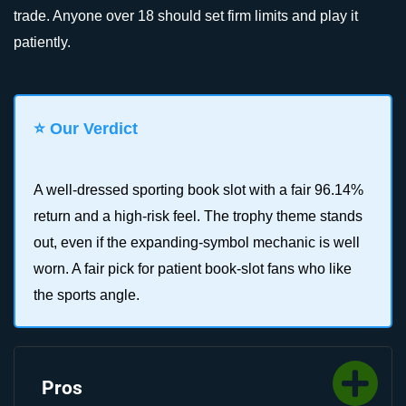
trade. Anyone over 18 should set firm limits and play it
patiently.
⭐ Our Verdict
A well-dressed sporting book slot with a fair 96.14%
return and a high-risk feel. The trophy theme stands
out, even if the expanding-symbol mechanic is well
worn. A fair pick for patient book-slot fans who like
the sports angle.
Pros