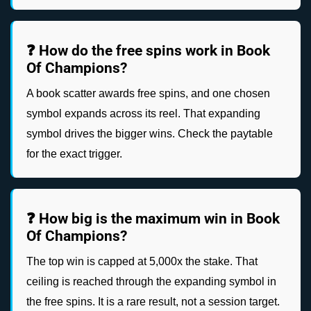
❓ How do the free spins work in Book
Of Champions?
A book scatter awards free spins, and one chosen
symbol expands across its reel. That expanding
symbol drives the bigger wins. Check the paytable
for the exact trigger.
❓ How big is the maximum win in Book
Of Champions?
The top win is capped at 5,000x the stake. That
ceiling is reached through the expanding symbol in
the free spins. It is a rare result, not a session target.