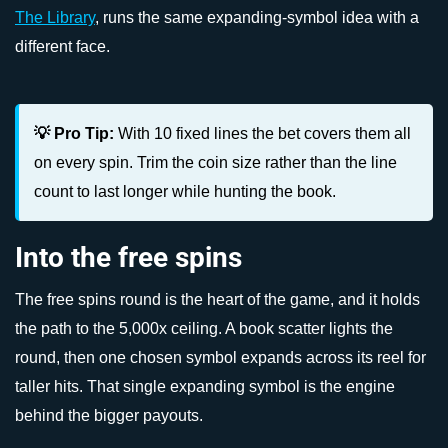
The Library
, runs the same expanding-symbol idea with a
different face.
💡 Pro Tip:
With 10 fixed lines the bet covers them all
on every spin. Trim the coin size rather than the line
count to last longer while hunting the book.
Into the free spins
The free spins round is the heart of the game, and it holds
the path to the 5,000x ceiling. A book scatter lights the
round, then one chosen symbol expands across its reel for
taller hits. That single expanding symbol is the engine
behind the bigger payouts.