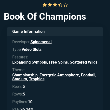
Book Of Champions
Game Information
Developer:
Spinomenal
Type:
Video Slots
Features:
Expanding Symbols
,
Free Spins
,
Scattered Wilds
Theme:
Championship
,
Energetic Atmosphere
,
Football
,
Stadium
,
Trophies
Reels:
5
Rows:
5
Paylines:
10
RTP:
96.14%