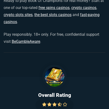
Ready to play Book Of Champions for real money? Start at
one of our top-rated
free spins casinos
,
crypto casinos
,
crypto slots sites
,
the best slots casinos
and
fast-paying
casinos
.
Play responsibly. 18+ only. For free, confidential support
visit
BeGambleAware
.
Overall Rating