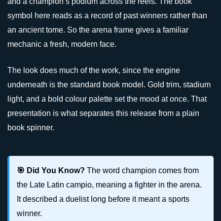
and a champion’s podium across the reels. The book
symbol here reads as a record of past winners rather than
an ancient tome. So the arena frame gives a familiar
mechanic a fresh, modern face.
The look does much of the work, since the engine
underneath is the standard book model. Gold trim, stadium
light, and a bold colour palette set the mood at once. That
presentation is what separates this release from a plain
book spinner.
🎯 Did You Know?
The word champion comes from
the Late Latin campio, meaning a fighter in the arena.
It described a duelist long before it meant a sports
winner.