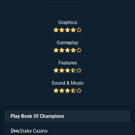
Graphics
Gameplay
Features
Sound & Music
Play Book Of Champions
Stake Casino