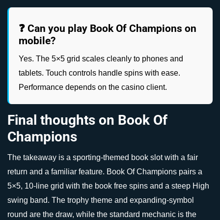
❓ Can you play Book Of Champions on
mobile?
Yes. The 5×5 grid scales cleanly to phones and
tablets. Touch controls handle spins with ease.
Performance depends on the casino client.
Final thoughts on Book Of
Champions
The takeaway is a sporting-themed book slot with a fair
return and a familiar feature. Book Of Champions pairs a
5×5, 10-line grid with the book free spins and a steep High
swing band. The trophy theme and expanding-symbol
round are the draw, while the standard mechanic is the