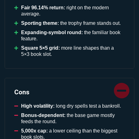
Fair 96.14% return:
right on the modern
average.
Sporting theme:
the trophy frame stands out.
Expanding-symbol round:
the familiar book
feature.
Square 5×5 grid:
more line shapes than a
5×3 book slot.
Cons
High volatility:
long dry spells test a bankroll.
Bonus-dependent:
the base game mostly
feeds the round.
5,000x cap:
a lower ceiling than the biggest
book slots.