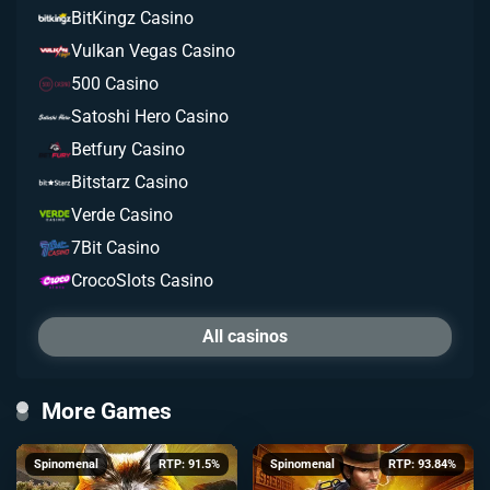
BitKingz Casino
Vulkan Vegas Casino
500 Casino
Satoshi Hero Casino
Betfury Casino
Bitstarz Casino
Verde Casino
7Bit Casino
CrocoSlots Casino
All casinos
More Games
Spinomenal
RTP: 91.5%
Spinomenal
RTP: 93.84%