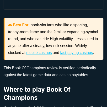
👥 Best For:
book-slot fans who like a sporting,
trophy-room frame and the familiar expanding-symbol
round, and who can ride High volatility. Less suited to
anyone after a steady, low-risk session. Widely
stocked at
mobile casinos
and
fast-paying casinos
.
This Book Of Champions review is verified periodically
against the latest game data and casino paytables.
Where to play Book Of
Champions