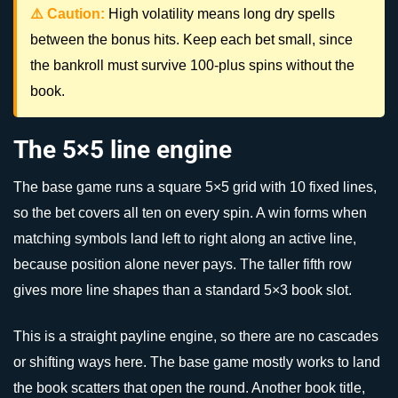
⚠️ Caution:
High volatility means long dry spells
between the bonus hits. Keep each bet small, since
the bankroll must survive 100-plus spins without the
book.
The 5×5 line engine
The base game runs a square 5×5 grid with 10 fixed lines,
so the bet covers all ten on every spin. A win forms when
matching symbols land left to right along an active line,
because position alone never pays. The taller fifth row
gives more line shapes than a standard 5×3 book slot.
This is a straight payline engine, so there are no cascades
or shifting ways here. The base game mostly works to land
the book scatters that open the round. Another book title,