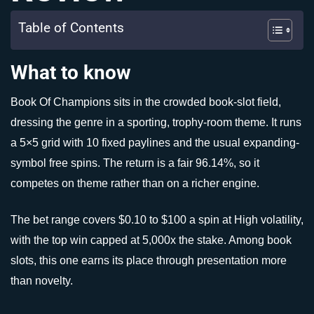
Table of Contents
What to know
Book Of Champions sits in the crowded book-slot field,
dressing the genre in a sporting, trophy-room theme. It runs
a 5×5 grid with 10 fixed paylines and the usual expanding-
symbol free spins. The return is a fair 96.14%, so it
competes on theme rather than on a richer engine.
The bet range covers $0.10 to $100 a spin at High volatility,
with the top win capped at 5,000x the stake. Among book
slots, this one earns its place through presentation more
than novelty.