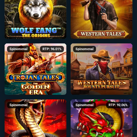
Spinomenal
RTP: 96.01%
Spinomenal
Spinomenal
Spinomenal
RTP: 92.06%