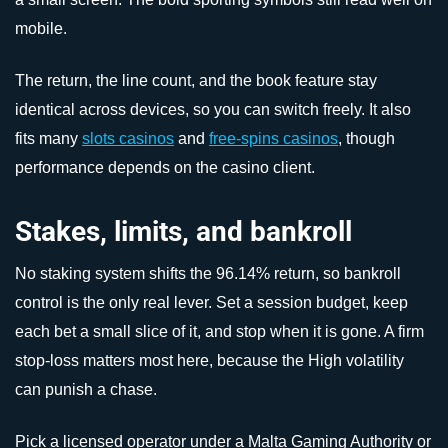
mobile.
The return, the line count, and the book feature stay
identical across devices, so you can switch freely. It also
fits many
slots casinos
and
free-spins casinos
, though
performance depends on the casino client.
Stakes, limits, and bankroll
No staking system shifts the 96.14% return, so bankroll
control is the only real lever. Set a session budget, keep
each bet a small slice of it, and stop when it is gone. A firm
stop-loss matters most here, because the High volatility
can punish a chase.
Pick a licensed operator under a Malta Gaming Authority or