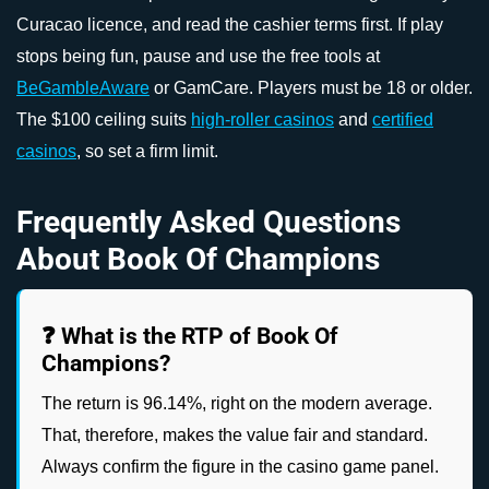
Curacao licence, and read the cashier terms first. If play
stops being fun, pause and use the free tools at
BeGambleAware
or GamCare. Players must be 18 or older.
The $100 ceiling suits
high-roller casinos
and
certified
casinos
, so set a firm limit.
Frequently Asked Questions
About Book Of Champions
❓ What is the RTP of Book Of
Champions?
The return is 96.14%, right on the modern average.
That, therefore, makes the value fair and standard.
Always confirm the figure in the casino game panel.