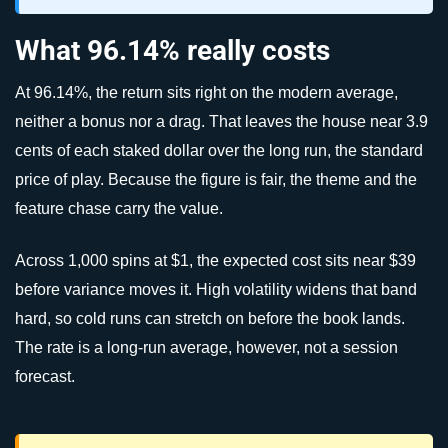
What 96.14% really costs
At 96.14%, the return sits right on the modern average,
neither a bonus nor a drag. That leaves the house near 3.9
cents of each staked dollar over the long run, the standard
price of play. Because the figure is fair, the theme and the
feature chase carry the value.
Across 1,000 spins at $1, the expected cost sits near $39
before variance moves it. High volatility widens that band
hard, so cold runs can stretch on before the book lands.
The rate is a long-run average, however, not a session
forecast.