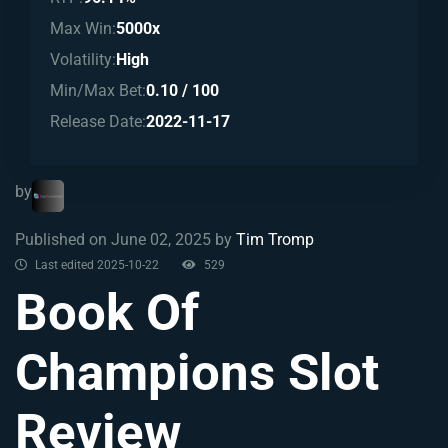
Max Win:
5000x
Volatility:
High
Min/Max Bet:
0.10 / 100
Release Date:
2022-11-17
by
Published on June 02, 2025 by
Tim Tromp
Last edited 2025-10-22
529
Book Of
Champions Slot
Review