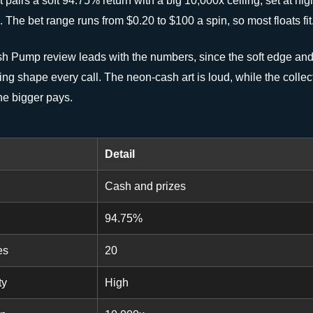
It pairs a soft 94.75% return with a big 10,000x ceiling, set at hig
. The bet range runs from $0.20 to $100 a spin, so most floats fit
h Pump review leads with the numbers, since the soft edge and
ling shape every call. The neon-cash art is loud, while the collec
the bigger pays.
Detail
Cash and prizes
94.75%
es
20
ty
High