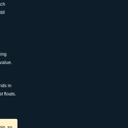
tch
ill
hing
 value.
nds in
t floats.
in, so