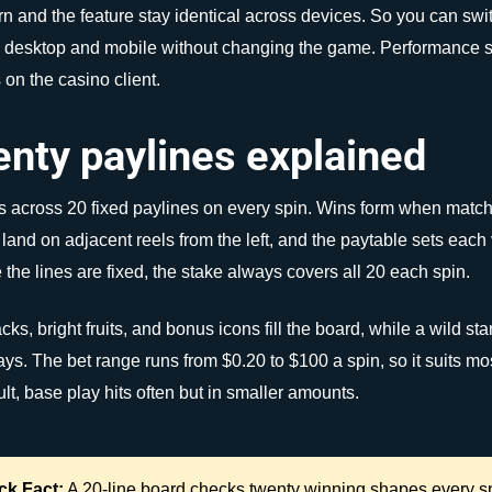
rn and the feature stay identical across devices. So you can swi
desktop and mobile without changing the game. Performance st
on the casino client.
nty paylines explained
s across 20 fixed paylines on every spin. Wins form when matc
land on adjacent reels from the left, and the paytable sets each
the lines are fixed, the stake always covers all 20 each spin.
ks, bright fruits, and bonus icons fill the board, while a wild sta
ays. The bet range runs from $0.20 to $100 a spin, so it suits mos
ult, base play hits often but in smaller amounts.
ck Fact:
A 20-line board checks twenty winning shapes every sp