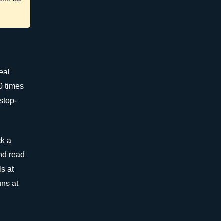
real
0 times
 stop-
ck a
nd read
ls at
ns at