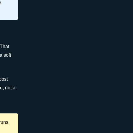
e
 That
a soft
cost
e, not a
runs.