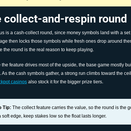
 collect-and-respin round
s is a cash-collect round, since money symbols land with a set 
tage then locks those symbols while fresh ones drop around the
e the round is the real reason to keep playing.
the feature drives most of the upside, the base game mostly bu
t. As the cash symbols gather, a strong run climbs toward the ceil
ckpot casinos
also stock it for the bigger prize tiers.
o Tip:
The collect feature carries the value, so the round is the g
 soft edge, keep stakes low so the float lasts longer.