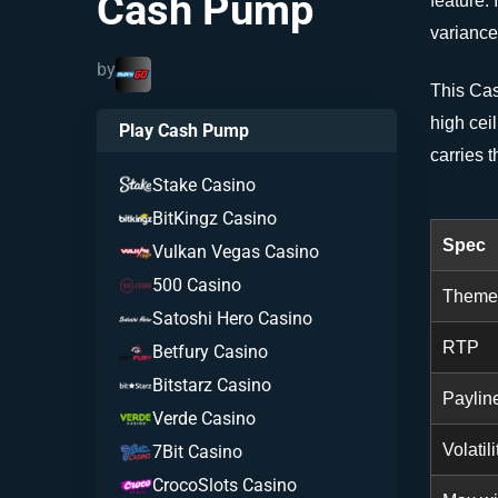
Cash Pump
feature. 
variance
by
This Cas
high cei
Play Cash Pump
carries 
Stake Casino
BitKingz Casino
Spec
Vulkan Vegas Casino
500 Casino
Theme
Satoshi Hero Casino
RTP
Betfury Casino
Bitstarz Casino
Paylin
Verde Casino
Volatili
7Bit Casino
CrocoSlots Casino