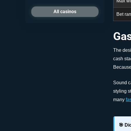
Max w
All casinos
Bet ra
Gas
The desi
cash sta
Because 
Sound ca
styling 
many
fa
🎯 D