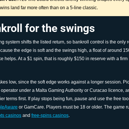
wins land far more often than on a 5-line classic.
kroll for the swings
g system shifts the listed return, so bankroll control is the only 
ecause the edge is soft and the swings high, a float of around 15
e helps. At a $1 spin, that is roughly $150 in reserve with a firm
kes low, since the soft edge works against a longer session. Pi
 operator under a Malta Gaming Authority or Curacao licence, a
er terms first. If play stops being fun, pause and use the free too
leAware
or GamCare. Players must be 18 or older. The game ru
ots casinos
and
free-spins casinos
.