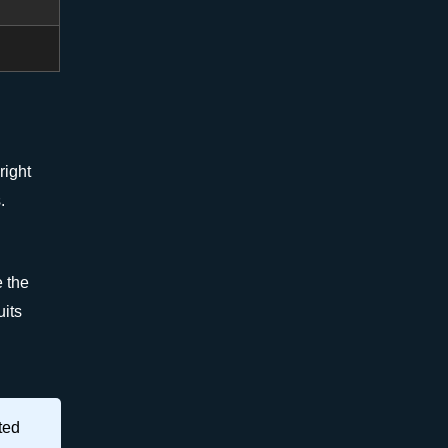
right
.
e the
uits
ted