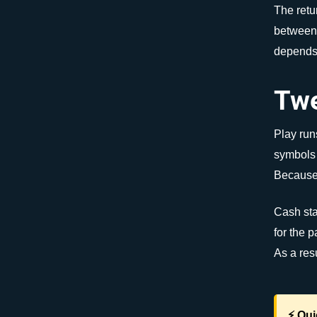
The retu
between 
depends 
Twe
Play run
symbols 
Because 
Cash stac
for the p
As a res
⚡ Qui