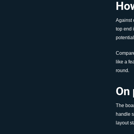
How
Against 
top end 
potentia
Compared
like a fe
round.
On 
The boar
handle s
layout s