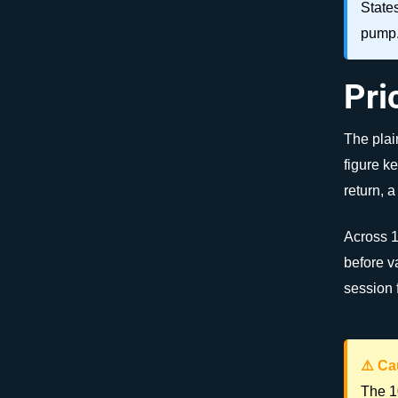
States
pump
Pri
The plai
figure ke
return, 
Across 1
before va
session 
⚠️ Ca
The 1