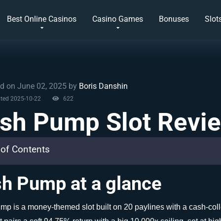
Best Online Casinos
Casino Games
Bonuses
Slot
d on June 02, 2025 by
Boris Danshin
ited 2025-10-22
622
sh Pump Slot Revi
 of Contents
h Pump at a glance
p is a money-themed slot built on 20 paylines with a cash-coll