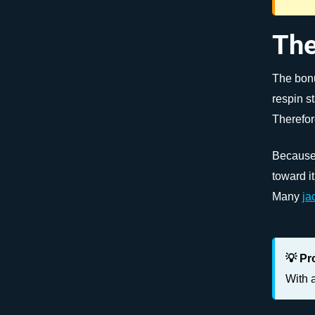
The
The bonu
respin s
Therefor
Because 
toward i
Many
ja
💡 Pr
With a