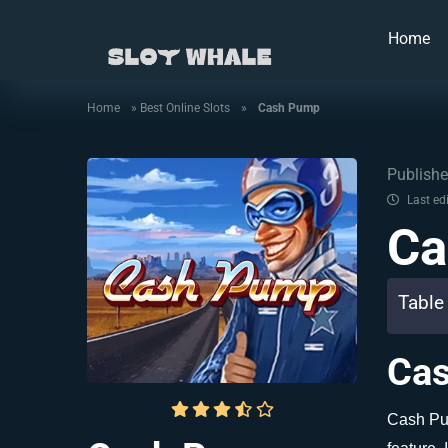
Home
Home
»
Best Online Slots
»
Cash Pump
Publishe
Last ed
Ca
Table
Cas
Cash Pum