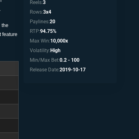
h
Reels:
3
.
Rows:
3x4
Paylines:
20
 the
RTP:
94.75%
t feature
Max Win:
10,000x
Volatility:
High
Min/Max Bet:
0.2 - 100
Release Date:
2019-10-17