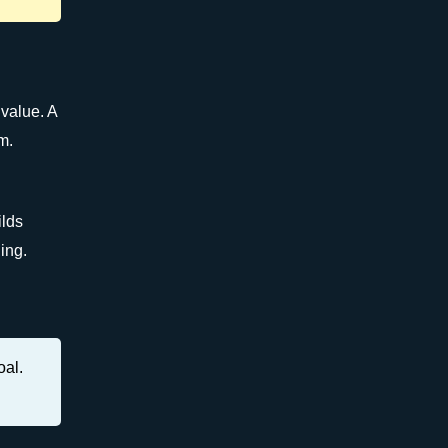
value. A
m.
ilds
ing.
oal.