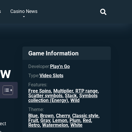
s
Casino News
Game Information
Developer:
Play'n Go
ew
Type:
Video Slots
Features:
Free Spins
,
Multiplier
,
RTP range
,
Scatter symbols
,
Stack
,
Symbols
collection (Energy)
,
Wild
Theme:
Blue
,
Brown
,
Cherry
,
Classic style
,
Fruit
,
Gray
,
Lemon
,
Plum
,
Red
,
ect
Retro
,
Watermelon
,
White