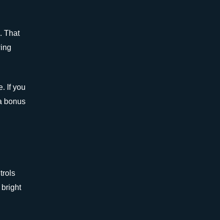
. That
wing
. If you
 a bonus
trols
 bright