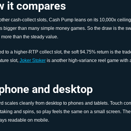
 it compares
other cash-collect slots, Cash Pump leans on its 10,000x ceiling
is bigger than many simple money games. So the draw is the s
l more than the steady value.
 to a higher-RTP collect slot, the soft 94.75% return is the trade
ature slot,
Joker Stoker
is another high-variance reel game with
phone and desktop
d scales cleanly from desktop to phones and tablets. Touch con
taking and spins, so play feels the same on a small screen. The
tays readable on mobile.