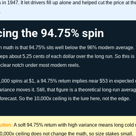
 in 1947. It let drivers fill up alone and helped cut the price at th
.
cing the 94.75% spin
n math is that 94.75% sits well below the 96% modern average.
eps about 5.25 cents of each dollar over the long run. So this is 
a clear notch under most modern reels.
,000 spins at $1, a 94.75% return implies near $53 in expected 
riance moves it. Still, that figure is a theoretical long-run averag
forecast. So the 10,000x ceiling is the lure here, not the edge.
ution:
A soft 94.75% return with high variance means long cold 
0,000x ceiling does not change the math, so size stakes small.