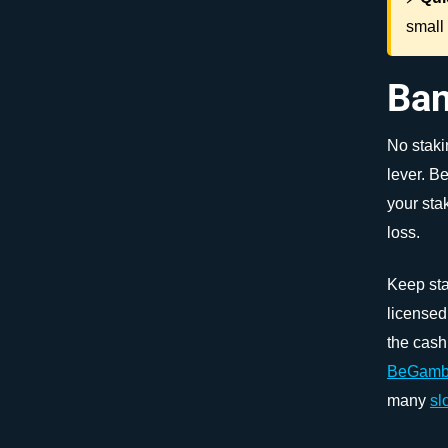
small 
Ban
No stakin
lever. B
your stak
loss.
Keep sta
licensed
the cashi
BeGamb
many
sl