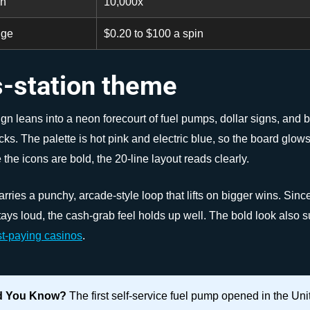
in
10,000x
nge
$0.20 to $100 a spin
-station theme
gn leans into a neon forecourt of fuel pumps, dollar signs, and b
cks. The palette is hot pink and electric blue, so the board glows
the icons are bold, the 20-line layout reads clearly.
rries a punchy, arcade-style loop that lifts on bigger wins. Sinc
stays loud, the cash-grab feel holds up well. The bold look also s
st-paying casinos
.
id You Know?
The first self-service fuel pump opened in the Uni