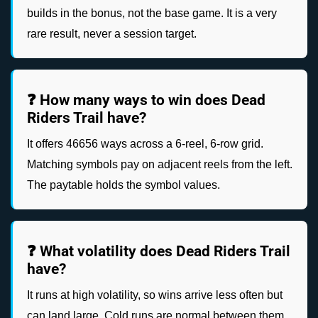
builds in the bonus, not the base game. It is a very
rare result, never a session target.
❓ How many ways to win does Dead
Riders Trail have?
It offers 46656 ways across a 6-reel, 6-row grid.
Matching symbols pay on adjacent reels from the left.
The paytable holds the symbol values.
❓ What volatility does Dead Riders Trail
have?
It runs at high volatility, so wins arrive less often but
can land large. Cold runs are normal between them.