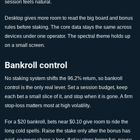
session feels natural.
Desktop gives more room to read the big board and bonus
rules before staking. The core data stays the same across
devices under one operator. The spectral theme holds up
on a small screen.
Bankroll control
No staking system shifts the 96.2% return, so bankroll
control is the only real lever. Set a session budget, keep
each bet a small slice of it, and stop when it is gone. A firm
stop-loss matters most at high volatility.
For a $20 bankroll, bets near $0.10 give room to ride the
long cold spells. Raise the stake only after the bonus has
paid, so never chase a loss. If play stops being fun, pause