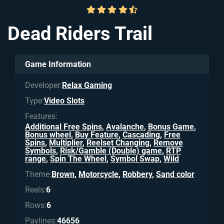
Dead Riders Trail
Game Information
Developer:
Relax Gaming
Type:
Video Slots
Features:
Additional Free Spins
,
Avalanche
,
Bonus Game
,
Bonus wheel
,
Buy Feature
,
Cascading
,
Free
Spins
,
Multiplier
,
Reelset Changing
,
Remove
Symbols
,
Risk/Gamble (Double) game
,
RTP
range
,
Spin The Wheel
,
Symbol Swap
,
Wild
Theme:
Brown
,
Motorcycle
,
Robbery
,
Sand color
Reels:
6
Rows:
6
Paylines:
46656