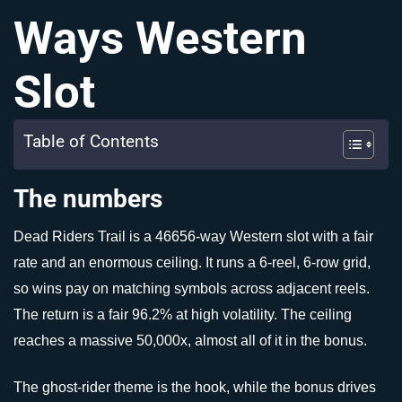
Ways Western
Slot
Table of Contents
The numbers
Dead Riders Trail is a 46656-way Western slot with a fair
rate and an enormous ceiling. It runs a 6-reel, 6-row grid,
so wins pay on matching symbols across adjacent reels.
The return is a fair 96.2% at high volatility. The ceiling
reaches a massive 50,000x, almost all of it in the bonus.
The ghost-rider theme is the hook, while the bonus drives