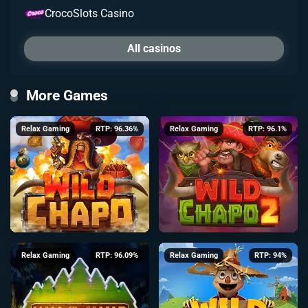
CrocoSlots Casino
All casinos
More Games
Relax Gaming
RTP: 96.36%
Relax Gaming
RTP: 96.1%
Relax Gaming
RTP: 96.09%
Relax Gaming
RTP: 94%