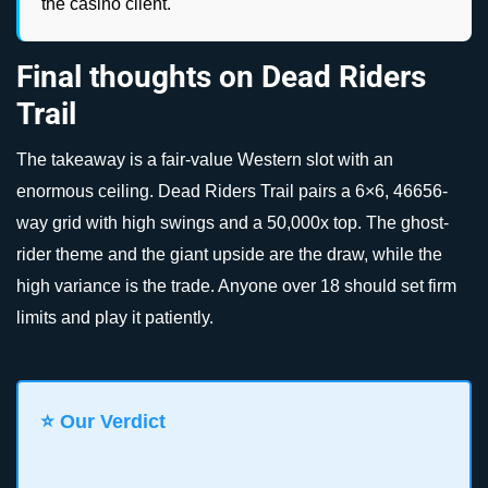
the casino client.
Final thoughts on Dead Riders
Trail
The takeaway is a fair-value Western slot with an
enormous ceiling. Dead Riders Trail pairs a 6×6, 46656-
way grid with high swings and a 50,000x top. The ghost-
rider theme and the giant upside are the draw, while the
high variance is the trade. Anyone over 18 should set firm
limits and play it patiently.
⭐ Our Verdict