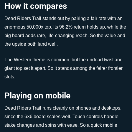
How it compares
Dead Riders Trail stands out by pairing a fair rate with an
enormous 50,000x top. Its 96.2% return holds up, while the
big board adds rare, life-changing reach. So the value and
the upside both land well.
The Western theme is common, but the undead twist and
giant top set it apart. So it stands among the fairer frontier
slots.
Playing on mobile
Dead Riders Trail runs cleanly on phones and desktops,
since the 6×6 board scales well. Touch controls handle
stake changes and spins with ease. So a quick mobile