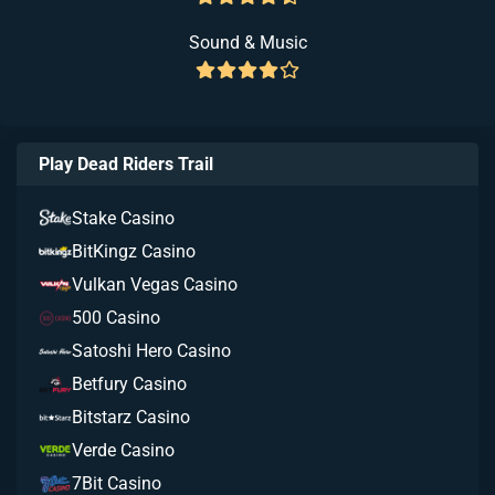
Sound & Music
Play Dead Riders Trail
Stake Casino
BitKingz Casino
Vulkan Vegas Casino
500 Casino
Satoshi Hero Casino
Betfury Casino
Bitstarz Casino
Verde Casino
7Bit Casino