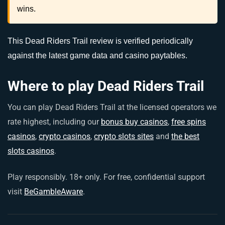
wins.
This Dead Riders Trail review is verified periodically
against the latest game data and casino paytables.
Where to play Dead Riders Trail
You can play Dead Riders Trail at the licensed operators we
rate highest, including our
bonus buy casinos
,
free spins
casinos
,
crypto casinos
,
crypto slots sites
and
the best
slots casinos
.
Play responsibly. 18+ only. For free, confidential support
visit
BeGambleAware
.