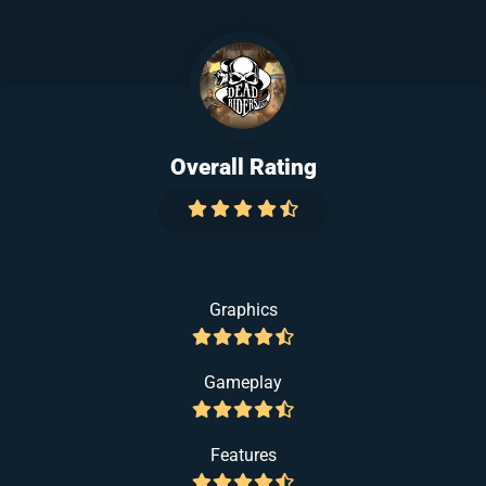
Overall Rating
Graphics
Gameplay
Features