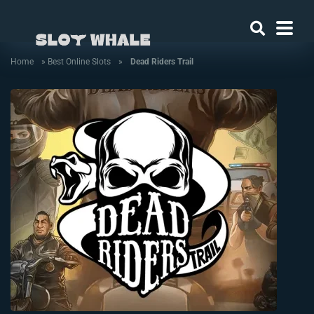
Home
»
Best Online Slots
»
Dead Riders Trail