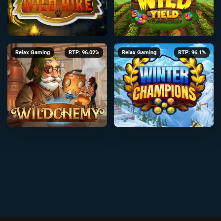
Relax Gaming
RTP: 96.02%
Relax Gaming
RTP: 96.1%