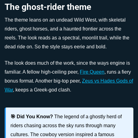
The ghost-rider theme
The theme leans on an undead Wild West, with skeletal
riders, ghost horses, and a haunted frontier across the
reels. The look reads as a spectral, moonlit trail, while the
dead ride on. So the style stays eerie and bold.
The look does much of the work, since the ways engine is
familiar. A fellow high-ceiling peer,
Fire Queen
, runs a fiery
bonus format. Another big-top peer,
Zeus vs Hades Gods of
War
, keeps a Greek-god clash.
🎯 Did You Know?
The legend of a ghostly herd of
riders chasing across the sky runs through many
cultures. The cowboy version inspired a famous