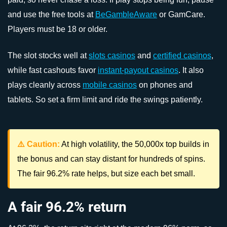
and use the free tools at
BeGambleAware
or GamCare.
Players must be 18 or older.
The slot stocks well at
slots casinos
and
certified casinos
,
while fast cashouts favor
instant-payout casinos
. It also
plays cleanly across
mobile casinos
on phones and
tablets. So set a firm limit and ride the swings patiently.
⚠️ Caution:
At high volatility, the 50,000x top builds in
the bonus and can stay distant for hundreds of spins.
The fair 96.2% rate helps, but size each bet small.
A fair 96.2% return