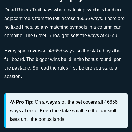
Dead Riders Trail pays when matching symbols land on
adjacent reels from the left, across 46656 ways. There are
no fixed lines, so any matching symbols in a column can
combine. The 6-reel, 6-row grid sets the ways at 46656.
Every spin covers all 46656 ways, so the stake buys the
full board. The bigger wins build in the bonus round, per
the paytable. So read the rules first, before you stake a
session.
💡 Pro Tip:
On a ways slot, the bet covers all 46656
ways at once. Keep the stake small, so the bankroll
lasts until the bonus lands.