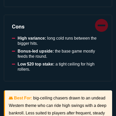
Cons
High variance:
long cold runs between the
bigger hits.
Bonus-led upside:
the base game mostly
feeds the round.
Low $20 top stake:
a tight ceiling for high
rollers.
👥 Best For:
big-ceiling chasers drawn to an undead
Western theme who can ride high swings with a deep
bankroll. Less suited to players after frequent, steady