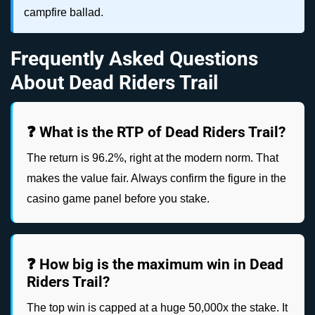
campfire ballad.
Frequently Asked Questions
About Dead Riders Trail
❓ What is the RTP of Dead Riders Trail?
The return is 96.2%, right at the modern norm. That
makes the value fair. Always confirm the figure in the
casino game panel before you stake.
❓ How big is the maximum win in Dead
Riders Trail?
The top win is capped at a huge 50,000x the stake. It