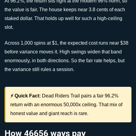
At 96.2%, the return sits right at the modern 96% norm, so
the value is fair. The house keeps near 3.8 cents of each
staked dollar. That holds up well for such a high-ceiling
slot.
Across 1,000 spins at $1, the expected cost runs near $38
before variance moves it. High swings widen that band
enormously, in both directions. So the fair rate helps, but
the variance still rules a session.
⚡ Quick Fact:
Dead Riders Trail pairs a fair 96.2%
return with an enormous 50,000x ceiling. That mix of
honest value and giant reach is rare.
How 46656 ways pay