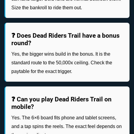
Size the bankroll to ride them out.
❓ Does Dead Riders Trail have a bonus
round?
Yes, the bigger wins build in the bonus. It is the
standard route to the 50,000x ceiling. Check the
paytable for the exact trigger.
❓ Can you play Dead Riders Trail on
mobile?
Yes. The 6×6 board fits phone and tablet screens,
and a tap spins the reels. The exact feel depends on