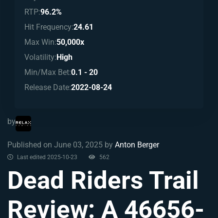
RTP:
96.2%
Hit Frequency:
24.61
Max Win:
50,000x
Volatility:
High
Min/Max Bet:
0.1 - 20
Release Date:
2022-08-24
by
Published on June 03, 2025 by
Anton Berger
Last edited 2025-10-23
562
Dead Riders Trail
Review: A 46656-