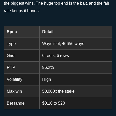
the biggest wins. The huge top end is the bait, and the fair
rate keeps it honest.
Spec
Detail
Type
Ways slot, 46656 ways
Grid
6 reels, 6 rows
RTP
96.2%
Volatility
High
Max win
50,000x the stake
Bet range
$0.10 to $20