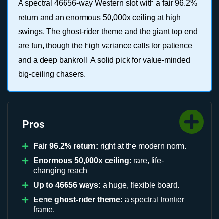
A spectral 46656-way Western slot with a fair 96.2%
return and an enormous 50,000x ceiling at high
swings. The ghost-rider theme and the giant top end
are fun, though the high variance calls for patience
and a deep bankroll. A solid pick for value-minded
big-ceiling chasers.
Pros
Fair 96.2% return:
right at the modern norm.
Enormous 50,000x ceiling:
rare, life-
changing reach.
Up to 46656 ways:
a huge, flexible board.
Eerie ghost-rider theme:
a spectral frontier
frame.