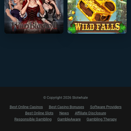
© Copyright 2026 Slotwhale
Best Online Casinos
Best Casino Bonuses
Software Providers
Best Online Slots
News
Affiliate Disclosure
Responsible Gambling
GambleAware
Gambling Therapy