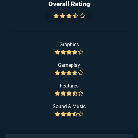
Overall Rating
Graphics
Gameplay
Features
Sound & Music