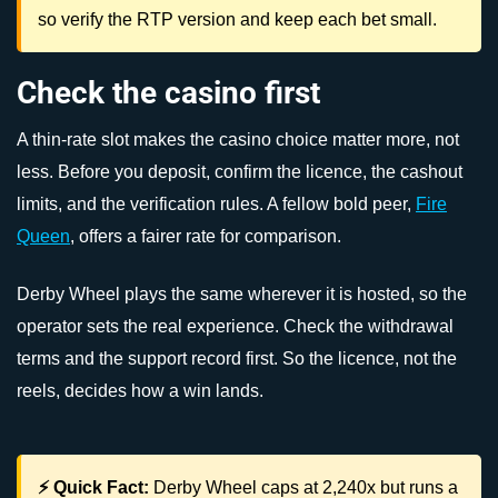
so verify the RTP version and keep each bet small.
Check the casino first
A thin-rate slot makes the casino choice matter more, not
less. Before you deposit, confirm the licence, the cashout
limits, and the verification rules. A fellow bold peer,
Fire
Queen
, offers a fairer rate for comparison.
Derby Wheel plays the same wherever it is hosted, so the
operator sets the real experience. Check the withdrawal
terms and the support record first. So the licence, not the
reels, decides how a win lands.
⚡ Quick Fact:
Derby Wheel caps at 2,240x but runs a