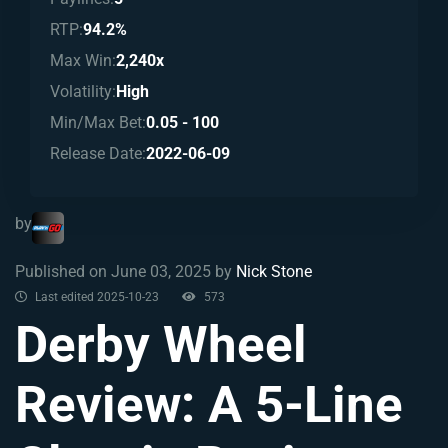
RTP:
94.2%
Max Win:
2,240x
Volatility:
High
Min/Max Bet:
0.05 - 100
Release Date:
2022-06-09
by
Published on June 03, 2025 by
Nick Stone
Last edited 2025-10-23
573
Derby Wheel
Review: A 5-Line