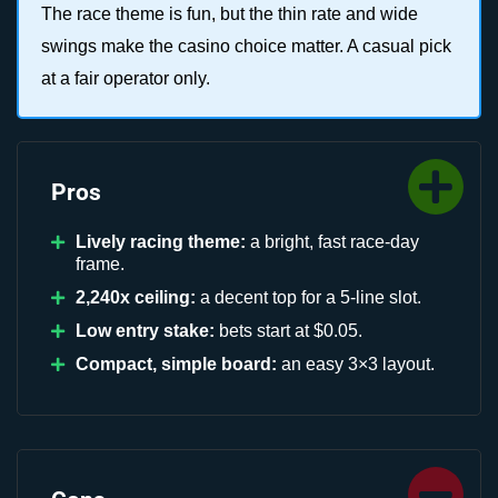
The race theme is fun, but the thin rate and wide
swings make the casino choice matter. A casual pick
at a fair operator only.
Pros
Lively racing theme:
a bright, fast race-day
frame.
2,240x ceiling:
a decent top for a 5-line slot.
Low entry stake:
bets start at $0.05.
Compact, simple board:
an easy 3×3 layout.