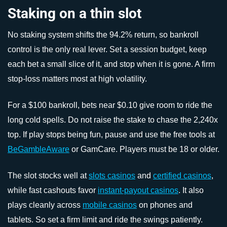
Staking on a thin slot
No staking system shifts the 94.2% return, so bankroll
control is the only real lever. Set a session budget, keep
each bet a small slice of it, and stop when it is gone. A firm
stop-loss matters most at high volatility.
For a $100 bankroll, bets near $0.10 give room to ride the
long cold spells. Do not raise the stake to chase the 2,240x
top. If play stops being fun, pause and use the free tools at
BeGambleAware
or GamCare. Players must be 18 or older.
The slot stocks well at
slots casinos
and
certified casinos
,
while fast cashouts favor
instant-payout casinos
. It also
plays cleanly across
mobile casinos
on phones and
tablets. So set a firm limit and ride the swings patiently.