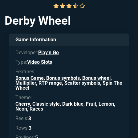
Derby Wheel
Game Information
Developer:
Play'n Go
Type:
Video Slots
Features:
Bonus Game
,
Bonus symbols
,
Bonus wheel
,
Multiplier
,
RTP range
,
Scatter symbols
,
Spin The
Wheel
Theme:
Cherry
,
Classic style
,
Dark blue
,
Fruit
,
Lemon
,
Neon
,
Races
Reels:
3
Rows:
3
Paylines:
5