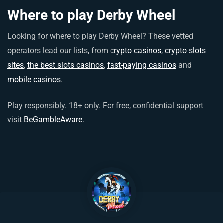
Where to play Derby Wheel
Looking for where to play Derby Wheel? These vetted
operators lead our lists, from
crypto casinos
,
crypto slots
sites
,
the best slots casinos
,
fast-paying casinos
and
mobile casinos
.
Play responsibly. 18+ only. For free, confidential support
visit
BeGambleAware
.