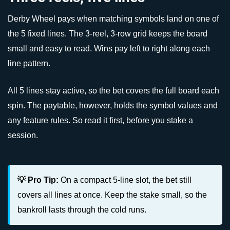
Derby Wheel pays when matching symbols land on one of
the 5 fixed lines. The 3-reel, 3-row grid keeps the board
small and easy to read. Wins pay left to right along each
line pattern.
All 5 lines stay active, so the bet covers the full board each
spin. The paytable, however, holds the symbol values and
any feature rules. So read it first, before you stake a
session.
💡 Pro Tip:
On a compact 5-line slot, the bet still
covers all lines at once. Keep the stake small, so the
bankroll lasts through the cold runs.