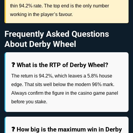
thin 94.2% rate. The top end is the only number
working in the player’s favour.
Frequently Asked Questions
About Derby Wheel
❓ What is the RTP of Derby Wheel?
The return is 94.2%, which leaves a 5.8% house
edge. That sits well below the modern 96% mark.
Always confirm the figure in the casino game panel
before you stake.
❓ How big is the maximum win in Derby