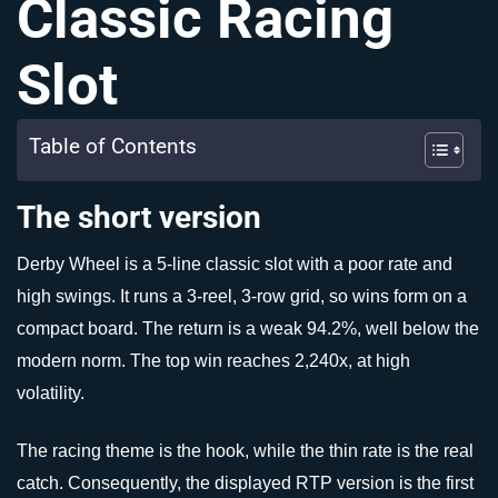
Classic Racing
Slot
Table of Contents
The short version
Derby Wheel is a 5-line classic slot with a poor rate and
high swings. It runs a 3-reel, 3-row grid, so wins form on a
compact board. The return is a weak 94.2%, well below the
modern norm. The top win reaches 2,240x, at high
volatility.
The racing theme is the hook, while the thin rate is the real
catch. Consequently, the displayed RTP version is the first