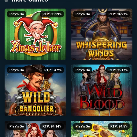
Play'n Go
RTP: 93.99%
Play'n Go
RTP: 94.23%
Play'n Go
RTP: 94.2%
Play'n Go
RTP: 96.17%
Play'n Go
RTP: 94.14%
Play'n Go
RTP: 94.5%