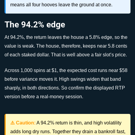
means all four hooves leave the ground at once.
The 94.2% edge
At 94.2%, the return leaves the house a 5.8% edge, so the
value is weak. The house, therefore, keeps near 5.8 cents
of each staked dollar. That is well above a fair slot’s price.
Across 1,000 spins at $1, the expected cost runs near $58
before variance moves it. High swings widen that band
sharply, in both directions. So confirm the displayed RTP
version before a real-money session.
⚠️ Caution:
A 94.2% return is thin, and high volatility
adds long dry runs. Together they drain a bankroll fast,