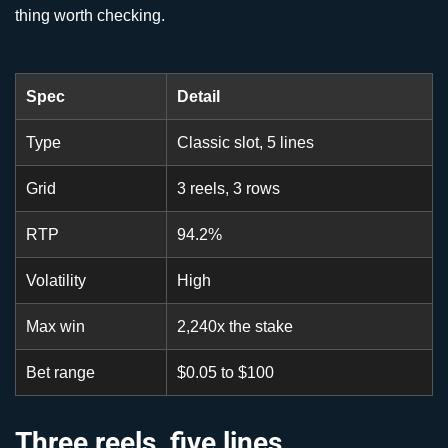
thing worth checking.
Spec
Detail
Type
Classic slot, 5 lines
Grid
3 reels, 3 rows
RTP
94.2%
Volatility
High
Max win
2,240x the stake
Bet range
$0.05 to $100
Three reels, five lines