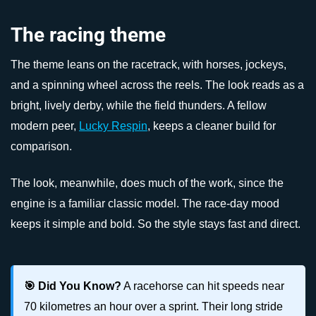
The racing theme
The theme leans on the racetrack, with horses, jockeys,
and a spinning wheel across the reels. The look reads as a
bright, lively derby, while the field thunders. A fellow
modern peer,
Lucky Respin
, keeps a cleaner build for
comparison.
The look, meanwhile, does much of the work, since the
engine is a familiar classic model. The race-day mood
keeps it simple and bold. So the style stays fast and direct.
🎯 Did You Know?
A racehorse can hit speeds near
70 kilometres an hour over a sprint. Their long stride