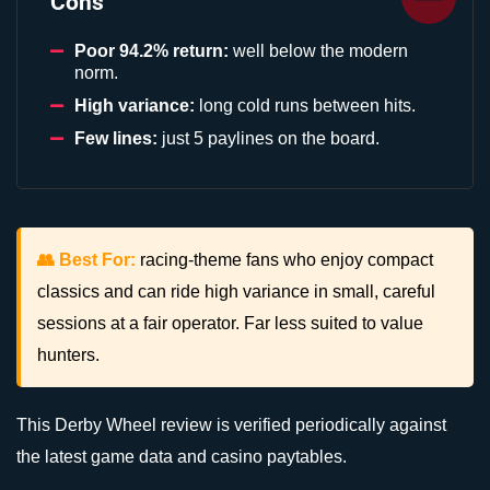
Cons
Poor 94.2% return:
well below the modern
norm.
High variance:
long cold runs between hits.
Few lines:
just 5 paylines on the board.
👥 Best For:
racing-theme fans who enjoy compact
classics and can ride high variance in small, careful
sessions at a fair operator. Far less suited to value
hunters.
This Derby Wheel review is verified periodically against
the latest game data and casino paytables.