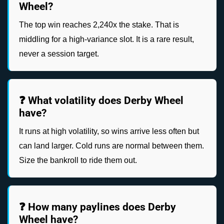
Wheel?
The top win reaches 2,240x the stake. That is
middling for a high-variance slot. It is a rare result,
never a session target.
❓ What volatility does Derby Wheel
have?
It runs at high volatility, so wins arrive less often but
can land larger. Cold runs are normal between them.
Size the bankroll to ride them out.
❓ How many paylines does Derby
Wheel have?