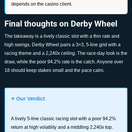
depends on the casino client.
Final thoughts on Derby Wheel
The takeaway is a lively classic slot with a thin rate and
high swings. Derby Wheel pairs a 3×3, 5-line grid with a
racing theme and a 2,240x ceiling. The race-day look is the
draw, while the poor 94.2% rate is the catch. Anyone over
18 should keep stakes small and the pace calm.
⭐ Our Verdict
A lively 5-line classic racing slot with a poor 94.2%
return at high volatility and a middling 2,240x top.