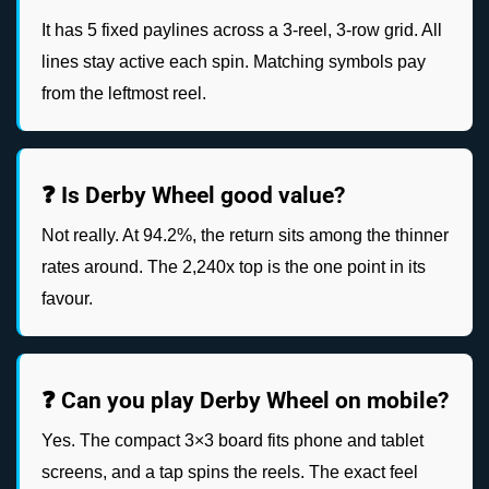
It has 5 fixed paylines across a 3-reel, 3-row grid. All
lines stay active each spin. Matching symbols pay
from the leftmost reel.
❓ Is Derby Wheel good value?
Not really. At 94.2%, the return sits among the thinner
rates around. The 2,240x top is the one point in its
favour.
❓ Can you play Derby Wheel on mobile?
Yes. The compact 3×3 board fits phone and tablet
screens, and a tap spins the reels. The exact feel