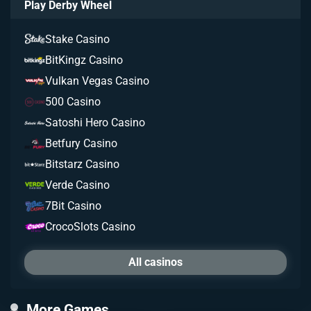
Play Derby Wheel
Stake Casino
BitKingz Casino
Vulkan Vegas Casino
500 Casino
Satoshi Hero Casino
Betfury Casino
Bitstarz Casino
Verde Casino
7Bit Casino
CrocoSlots Casino
All casinos
More Games