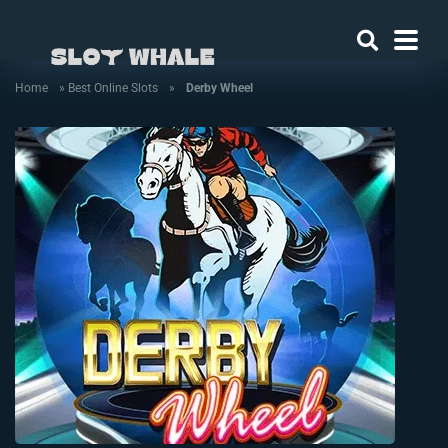
Home
»
Best Online Slots
»
Derby Wheel