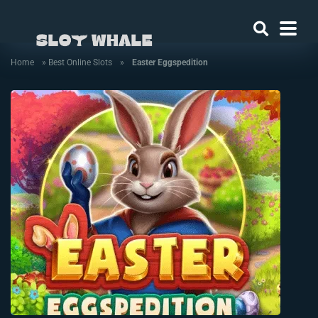
Home
»
Best Online Slots
»
Easter Eggspedition