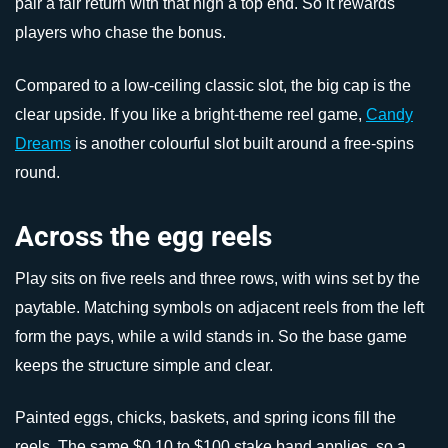
pair a fair return with that high a top end. So it rewards
players who chase the bonus.
Compared to a low-ceiling classic slot, the big cap is the
clear upside. If you like a bright-theme reel game,
Candy
Dreams
is another colourful slot built around a free-spins
round.
Across the egg reels
Play sits on five reels and three rows, with wins set by the
paytable. Matching symbols on adjacent reels from the left
form the pays, while a wild stands in. So the base game
keeps the structure simple and clear.
Painted eggs, chicks, baskets, and spring icons fill the
reels. The same $0.10 to $100 stake band applies, so a