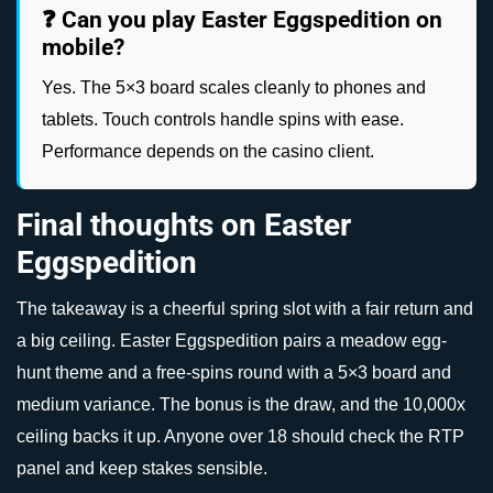
❓ Can you play Easter Eggspedition on
mobile?
Yes. The 5×3 board scales cleanly to phones and
tablets. Touch controls handle spins with ease.
Performance depends on the casino client.
Final thoughts on Easter
Eggspedition
The takeaway is a cheerful spring slot with a fair return and
a big ceiling. Easter Eggspedition pairs a meadow egg-
hunt theme and a free-spins round with a 5×3 board and
medium variance. The bonus is the draw, and the 10,000x
ceiling backs it up. Anyone over 18 should check the RTP
panel and keep stakes sensible.