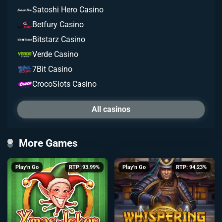
Satoshi Hero Casino
Betfury Casino
Bitstarz Casino
Verde Casino
7Bit Casino
CrocoSlots Casino
All casinos
More Games
Play'n Go
RTP: 93.99%
Play'n Go
RTP: 94.23%