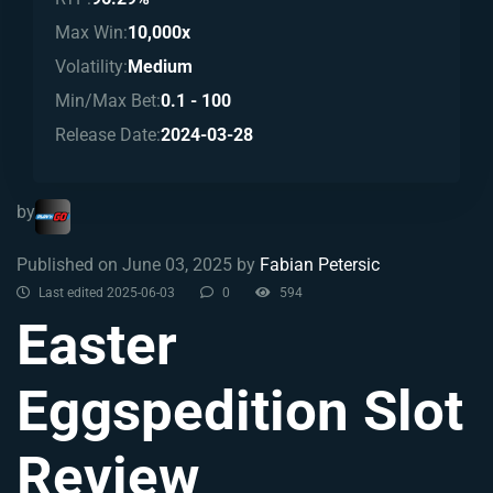
Max Win:
10,000x
Volatility:
Medium
Min/Max Bet:
0.1 - 100
Release Date:
2024-03-28
by
Published on June 03, 2025 by
Fabian Petersic
Last edited 2025-06-03
0
594
Easter
Eggspedition Slot
Review