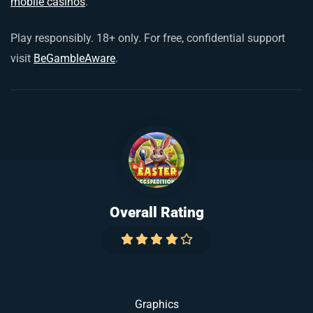
mobile casinos
.
Play responsibly. 18+ only. For free, confidential support
visit
BeGambleAware
.
Overall Rating
Graphics