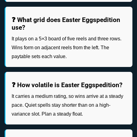
❓ What grid does Easter Eggspedition
use?
It plays on a 5×3 board of five reels and three rows.
Wins form on adjacent reels from the left. The
paytable sets each value.
❓ How volatile is Easter Eggspedition?
It carries a medium rating, so wins arrive at a steady
pace. Quiet spells stay shorter than on a high-
variance slot. Plan a steady float.