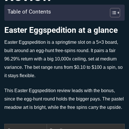
Table of Contents
Easter Eggspedition at a glance
Easter Eggspedition is a springtime slot on a 5×3 board,
built around an egg-hunt free-spins round. It pairs a fair
96.29% return with a big 10,000x ceiling, set at medium
variance. The bet range runs from $0.10 to $100 a spin, so
it stays flexible.
This Easter Eggspedition review leads with the bonus,
since the egg-hunt round holds the bigger pays. The pastel
meadow art is bright, while the free spins carry the upside.