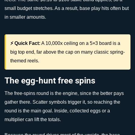
small budget stretches. As a result, base play hits often but
in smaller amounts.
⚡ Quick Fact:
A 10,000x ceiling on a 5×3 board is a
big top end, far above the cap on many classic spring-
themed reels.
The egg-hunt free spins
The free-spins round is the engine, since the better pays
gather there. Scatter symbols trigger it, so reaching the
round is the main goal. Inside, collected eggs or a
multiplier can lift the totals.