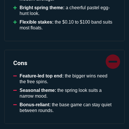
Bright spring theme:
a cheerful pastel egg-
hunt look.
Flexible stakes:
the $0.10 to $100 band suits
most floats.
Cons
Feature-led top end:
the bigger wins need
the free spins.
Seasonal theme:
the spring look suits a
narrow mood.
Bonus-reliant:
the base game can stay quiet
between rounds.