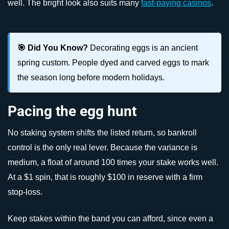
well. The bright look also suits many
fast-paying casinos
.
🎯 Did You Know?
Decorating eggs is an ancient
spring custom. People dyed and carved eggs to mark
the season long before modern holidays.
Pacing the egg hunt
No staking system shifts the listed return, so bankroll
control is the only real lever. Because the variance is
medium, a float of around 100 times your stake works well.
At a $1 spin, that is roughly $100 in reserve with a firm
stop-loss.
Keep stakes within the band you can afford, since even a