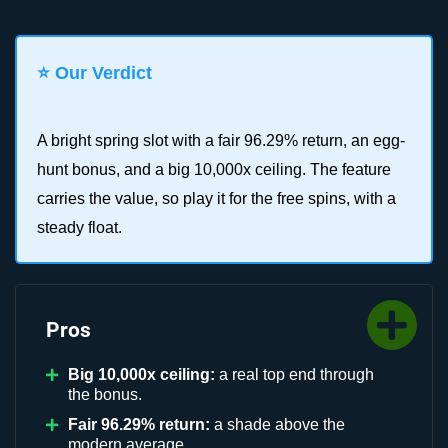
⭐ Our Verdict
A bright spring slot with a fair 96.29% return, an egg-
hunt bonus, and a big 10,000x ceiling. The feature
carries the value, so play it for the free spins, with a
steady float.
Pros
Big 10,000x ceiling:
a real top end through
the bonus.
Fair 96.29% return:
a shade above the
modern average.