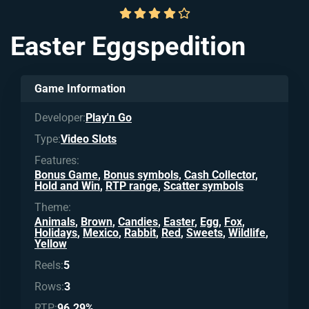
Easter Eggspedition
Game Information
Developer:
Play'n Go
Type:
Video Slots
Features:
Bonus Game
,
Bonus symbols
,
Cash Collector
,
Hold and Win
,
RTP range
,
Scatter symbols
Theme:
Animals
,
Brown
,
Candies
,
Easter
,
Egg
,
Fox
,
Holidays
,
Mexico
,
Rabbit
,
Red
,
Sweets
,
Wildlife
,
Yellow
Reels:
5
Rows:
3
RTP:
96.29%