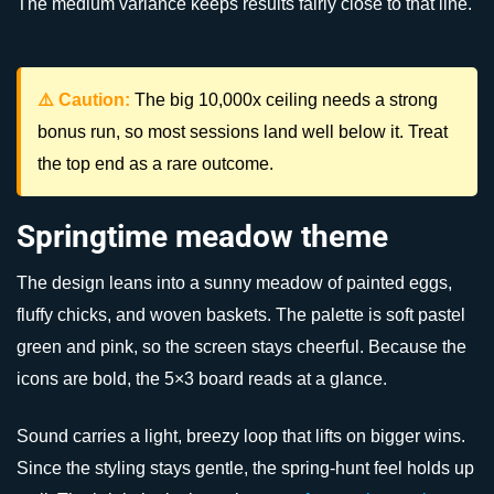
The medium variance keeps results fairly close to that line.
⚠️ Caution:
The big 10,000x ceiling needs a strong
bonus run, so most sessions land well below it. Treat
the top end as a rare outcome.
Springtime meadow theme
The design leans into a sunny meadow of painted eggs,
fluffy chicks, and woven baskets. The palette is soft pastel
green and pink, so the screen stays cheerful. Because the
icons are bold, the 5×3 board reads at a glance.
Sound carries a light, breezy loop that lifts on bigger wins.
Since the styling stays gentle, the spring-hunt feel holds up