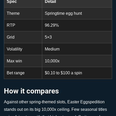
Spec
Detail
Theme
Springtime egg hunt
RTP
96.29%
Grid
5×3
Volatility
Medium
Max win
10,000x
Bet range
$0.10 to $100 a spin
How it compares
Against other spring-themed slots, Easter Eggspedition
stands out on its big 10,000x ceiling. Few seasonal titles