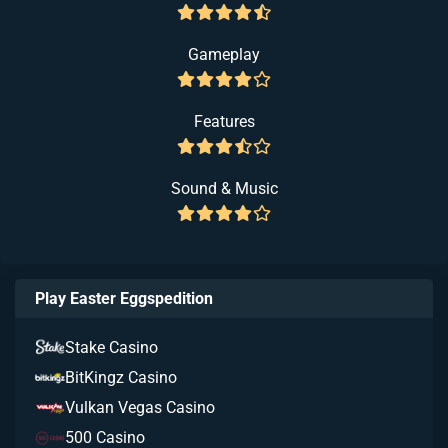
Gameplay
Features
Sound & Music
Play Easter Eggspedition
Stake Casino
BitKingz Casino
Vulkan Vegas Casino
500 Casino