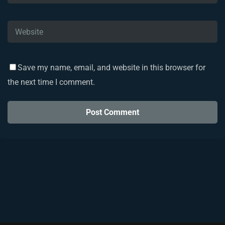
Save my name, email, and website in this browser for
the next time I comment.