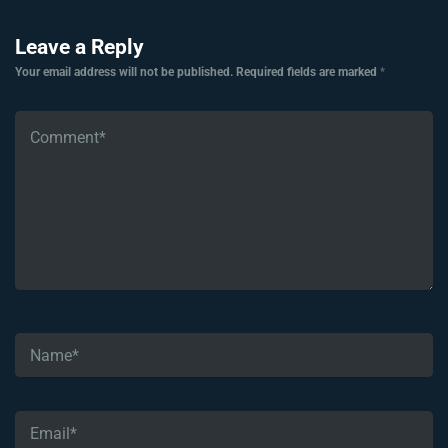
Leave a Reply
Your email address will not be published.
Required fields are marked
*