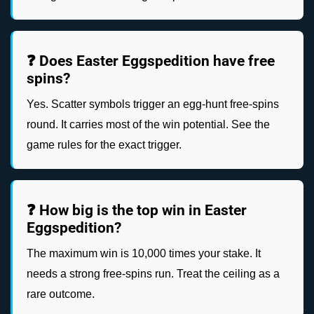
❓ Does Easter Eggspedition have free
spins?
Yes. Scatter symbols trigger an egg-hunt free-spins
round. It carries most of the win potential. See the
game rules for the exact trigger.
❓ How big is the top win in Easter
Eggspedition?
The maximum win is 10,000 times your stake. It
needs a strong free-spins run. Treat the ceiling as a
rare outcome.