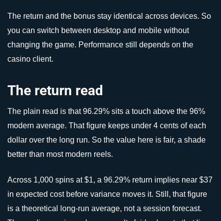
The return and the bonus stay identical across devices. So
you can switch between desktop and mobile without
changing the game. Performance still depends on the
casino client.
The return read
The plain read is that 96.29% sits a touch above the 96%
modern average. That figure keeps under 4 cents of each
dollar over the long run. So the value here is fair, a shade
better than most modern reels.
Across 1,000 spins at $1, a 96.29% return implies near $37
in expected cost before variance moves it. Still, that figure
is a theoretical long-run average, not a session forecast.