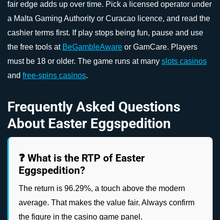
fair edge adds up over time. Pick a licensed operator under
a Malta Gaming Authority or Curacao licence, and read the
cashier terms first. If play stops being fun, pause and use
the free tools at
BeGambleAware
or GamCare. Players
must be 18 or older. The game runs at many
slots casinos
and
free-spins casinos
.
Frequently Asked Questions
About Easter Eggspedition
❓ What is the RTP of Easter
Eggspedition?
The return is 96.29%, a touch above the modern
average. That makes the value fair. Always confirm
the figure in the casino game panel.