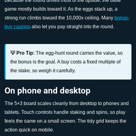
Because the round drives most of the upside, the base
game mostly builds toward it. As the eggs stack up, a
strong run climbs toward the 10,000x ceiling. Many
bonus-
buy casinos
also let you pay straight into the round.
💡 Pro Tip:
The egg-hunt round carries the value, so
the bonus is the goal. A buy costs a fixed multiple of
the stake, so weigh it carefully.
On phone and desktop
The 5×3 board scales cleanly from desktop to phones and
tablets. Touch controls handle staking and spins, so play
feels the same on a small screen. The tidy grid keeps the
action quick on mobile.