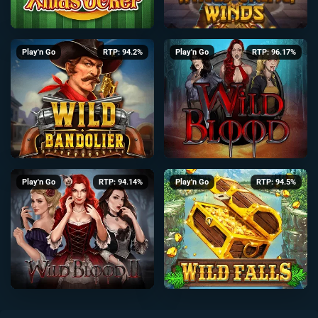
Play'n Go
RTP: 94.2%
Play'n Go
RTP: 96.17%
Play'n Go
RTP: 94.14%
Play'n Go
RTP: 94.5%