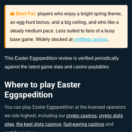
👥 Best For:
players who enjoy a bright spring theme,
an egg-hunt bonus, and a big ceiling, and who like a
steady medium pace. Less suited to fans of a busy
base game. Widely stocked at
certified casinos
.
This Easter Eggspedition review is verified periodically
against the latest game data and casino paytables.
Where to play Easter
Eggspedition
You can play Easter Eggspedition at the licensed operators
we rate highest, including our
crypto casinos
,
crypto slots
sites
,
the best slots casinos
,
fast-paying casinos
and