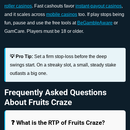
roller casinos
. Fast cashouts favor
instant-payout casinos
,
and it scales across
mobile casinos
too. If play stops being
fun, pause and use the free tools at
BeGambleAware
or
GamCare. Players must be 18 or older.
💡 Pro Tip:
Set a firm stop-loss before the deep
swings start. On a streaky slot, a small, steady stake
outlasts a big one.
Frequently Asked Questions
About Fruits Craze
❓ What is the RTP of Fruits Craze?