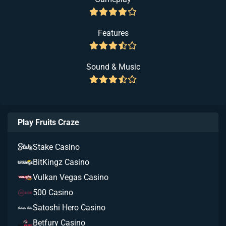
Features
Sound & Music
Play Fruits Craze
Stake Casino
BitKingz Casino
Vulkan Vegas Casino
500 Casino
Satoshi Hero Casino
Betfury Casino