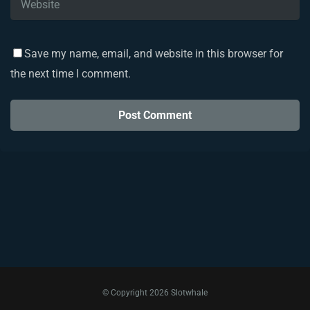
Save my name, email, and website in this browser for
the next time I comment.
© Copyright 2026 Slotwhale