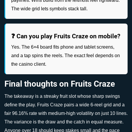
paylines. Wins build from the leftmost reel rightward.
The wide grid lets symbols stack tall.
❓ Can you play Fruits Craze on mobile?
Yes. The 6×4 board fits phone and tablet screens,
and a tap spins the reels. The exact feel depends on
the casino client.
Final thoughts on Fruits Craze
The takeaway is a streaky fruit slot whose sharp swings
define the play. Fruits Craze pairs a wide 6-reel grid and a
fair 96.16% rate with medium-high volatility on just 10 lines.
The variance is the draw and the catch in equal measure.
Anyone over 18 should keep stakes small and the pace