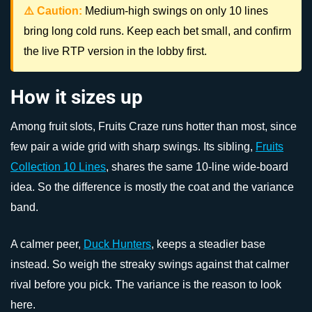
⚠️ Caution:
Medium-high swings on only 10 lines
bring long cold runs. Keep each bet small, and confirm
the live RTP version in the lobby first.
How it sizes up
Among fruit slots, Fruits Craze runs hotter than most, since
few pair a wide grid with sharp swings. Its sibling,
Fruits
Collection 10 Lines
, shares the same 10-line wide-board
idea. So the difference is mostly the coat and the variance
band.
A calmer peer,
Duck Hunters
, keeps a steadier base
instead. So weigh the streaky swings against that calmer
rival before you pick. The variance is the reason to look
here.