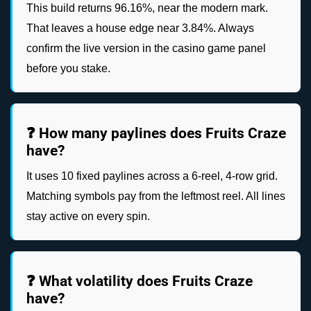
This build returns 96.16%, near the modern mark.
That leaves a house edge near 3.84%. Always
confirm the live version in the casino game panel
before you stake.
❓ How many paylines does Fruits Craze
have?
It uses 10 fixed paylines across a 6-reel, 4-row grid.
Matching symbols pay from the leftmost reel. All lines
stay active on every spin.
❓ What volatility does Fruits Craze
have?