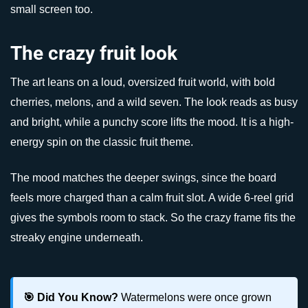
small screen too.
The crazy fruit look
The art leans on a loud, oversized fruit world, with bold
cherries, melons, and a wild seven. The look reads as busy
and bright, while a punchy score lifts the mood. It is a high-
energy spin on the classic fruit theme.
The mood matches the deeper swings, since the board
feels more charged than a calm fruit slot. A wide 6-reel grid
gives the symbols room to stack. So the crazy frame fits the
streaky engine underneath.
🎯 Did You Know?
Watermelons were once grown