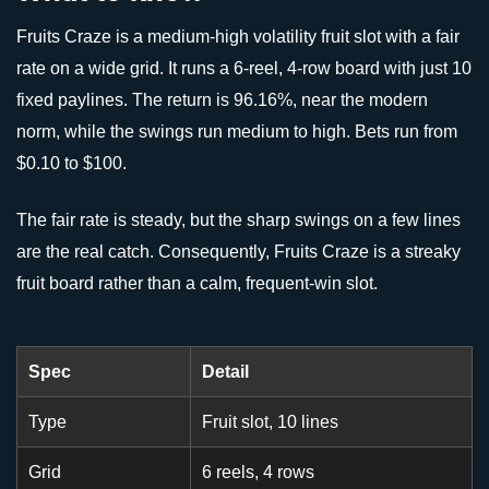
Fruits Craze is a medium-high volatility fruit slot with a fair
rate on a wide grid. It runs a 6-reel, 4-row board with just 10
fixed paylines. The return is 96.16%, near the modern
norm, while the swings run medium to high. Bets run from
$0.10 to $100.
The fair rate is steady, but the sharp swings on a few lines
are the real catch. Consequently, Fruits Craze is a streaky
fruit board rather than a calm, frequent-win slot.
Spec
Detail
Type
Fruit slot, 10 lines
Grid
6 reels, 4 rows