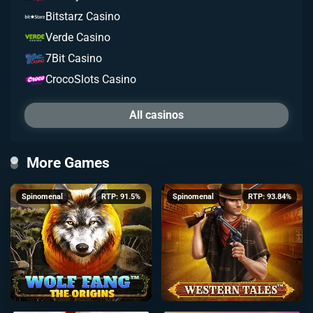
Bitstarz Casino
Verde Casino
7Bit Casino
CrocoSlots Casino
All casinos
More Games
Spinomenal
RTP: 91.5%
Spinomenal
RTP: 93.84%