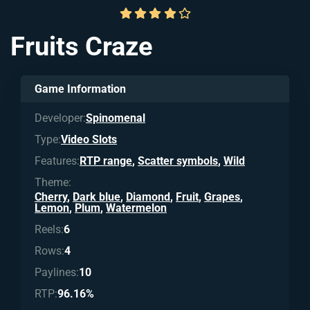
Fruits Craze
Game Information
Developer:
Spinomenal
Type:
Video Slots
Features:
RTP range
,
Scatter symbols
,
Wild
Theme:
Cherry
,
Dark blue
,
Diamond
,
Fruit
,
Grapes
,
Lemon
,
Plum
,
Watermelon
Reels:
6
Rows:
4
Paylines:
10
RTP:
96.16%