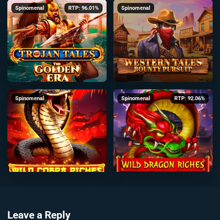
Spinomenal
RTP: 96.01%
Spinomenal
Spinomenal
Spinomenal
RTP: 92.06%
Leave a Reply