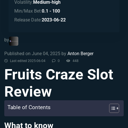
Volatility:
Medium-high
Min/Max Bet:
0.1 - 100
Release Date:
2023-06-22
by
Published on June 04, 2025 by
Anton Berger
Last edited 2025-06-04
0
448
Fruits Craze Slot
Review
Table of Contents
What to know