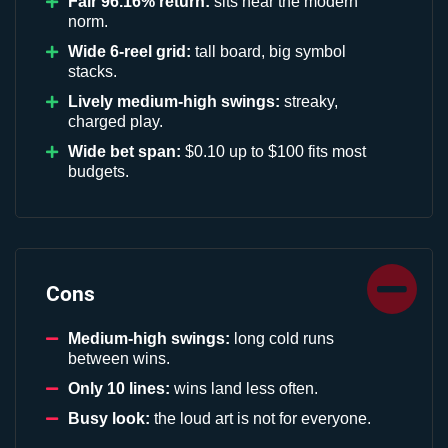
Fair 96.16% return:
sits near the modern
norm.
Wide 6-reel grid:
tall board, big symbol
stacks.
Lively medium-high swings:
streaky,
charged play.
Wide bet span:
$0.10 up to $100 fits most
budgets.
Cons
Medium-high swings:
long cold runs
between wins.
Only 10 lines:
wins land less often.
Busy look:
the loud art is not for everyone.