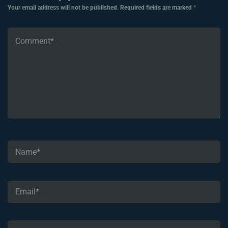
Your email address will not be published.
Required fields are marked
*