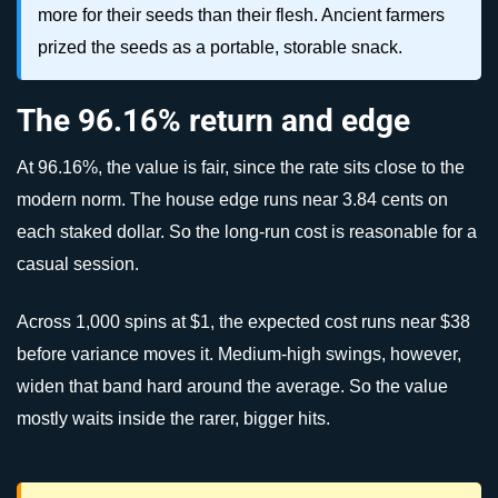
more for their seeds than their flesh. Ancient farmers
prized the seeds as a portable, storable snack.
The 96.16% return and edge
At 96.16%, the value is fair, since the rate sits close to the
modern norm. The house edge runs near 3.84 cents on
each staked dollar. So the long-run cost is reasonable for a
casual session.
Across 1,000 spins at $1, the expected cost runs near $38
before variance moves it. Medium-high swings, however,
widen that band hard around the average. So the value
mostly waits inside the rarer, bigger hits.