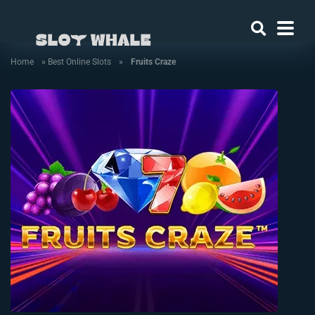
Home
»
Best Online Slots
»
Fruits Craze