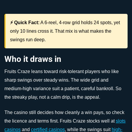
⚡ Quick Fact:
A 6-reel, 4-row grid holds 24 spots, yet
only 10 lines cross it. That mix is what makes the
swings run deep.
Who it draws in
Fruits Craze leans toward risk-tolerant players who like
sharp swings over steady wins. The wide grid and
medium-high variance suit a patient, careful bankroll. So
the streaky play, not a calm drip, is the appeal.
The casino still decides how cleanly a win pays, so check
the licence and terms first. Fruits Craze stocks well at
slots
casinos
and
certified casinos
, while the swings suit
high-