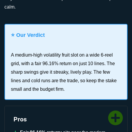
calm.
⭐ Our Verdict
A medium-high volatility fruit slot on a wide 6-reel
grid, with a fair 96.16% return on just 10 lines. The
sharp swings give it streaky, lively play. The few
lines and cold runs are the trade, so keep the stake
small and the budget firm.
Pros