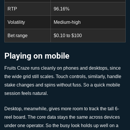
RTP
96.16%
Volatility
Medium-high
Bet range
$0.10 to $100
Playing on mobile
Fruits Craze runs cleanly on phones and desktops, since
the wide grid still scales. Touch controls, similarly, handle
stake changes and spins without fuss. So a quick mobile
session feels natural.
Desktop, meanwhile, gives more room to track the tall 6-
reel board. The core data stays the same across devices
under one operator. So the busy look holds up well on a