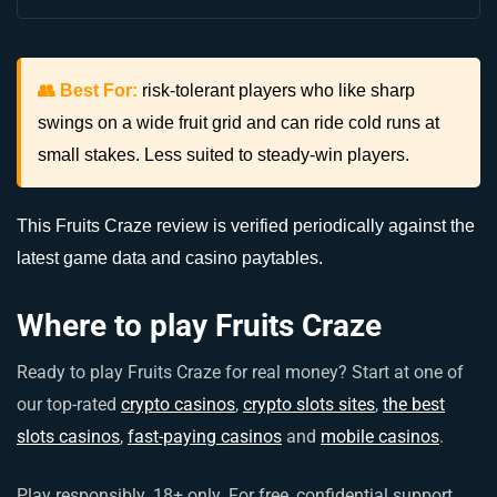
👥 Best For:
risk-tolerant players who like sharp
swings on a wide fruit grid and can ride cold runs at
small stakes. Less suited to steady-win players.
This Fruits Craze review is verified periodically against the
latest game data and casino paytables.
Where to play Fruits Craze
Ready to play Fruits Craze for real money? Start at one of
our top-rated
crypto casinos
,
crypto slots sites
,
the best
slots casinos
,
fast-paying casinos
and
mobile casinos
.
Play responsibly. 18+ only. For free, confidential support