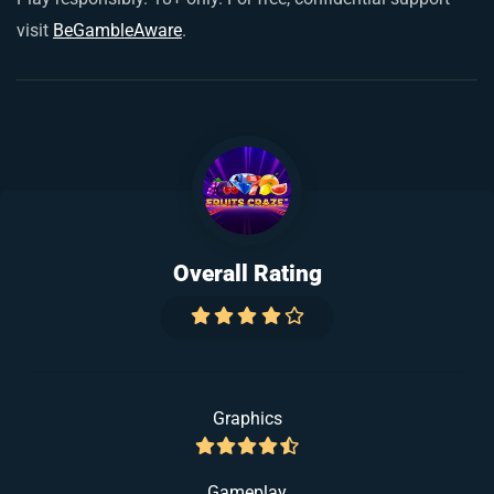
visit
BeGambleAware
.
Overall Rating
Graphics
Gameplay