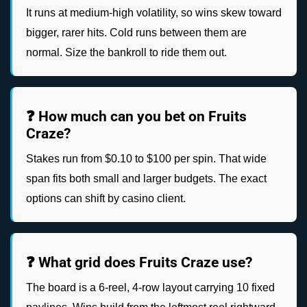
It runs at medium-high volatility, so wins skew toward
bigger, rarer hits. Cold runs between them are
normal. Size the bankroll to ride them out.
❓ How much can you bet on Fruits
Craze?
Stakes run from $0.10 to $100 per spin. That wide
span fits both small and larger budgets. The exact
options can shift by casino client.
❓ What grid does Fruits Craze use?
The board is a 6-reel, 4-row layout carrying 10 fixed