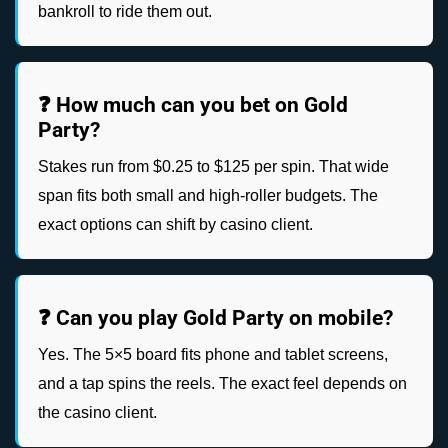
bankroll to ride them out.
❓ How much can you bet on Gold
Party?
Stakes run from $0.25 to $125 per spin. That wide
span fits both small and high-roller budgets. The
exact options can shift by casino client.
❓ Can you play Gold Party on mobile?
Yes. The 5×5 board fits phone and tablet screens,
and a tap spins the reels. The exact feel depends on
the casino client.