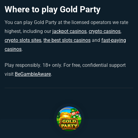
Where to play Gold Party
You can play Gold Party at the licensed operators we rate
highest, including our
jackpot casinos
,
crypto casinos
,
crypto slots sites
,
the best slots casinos
and
fast-paying
casinos
.
Play responsibly. 18+ only. For free, confidential support
visit
BeGambleAware
.