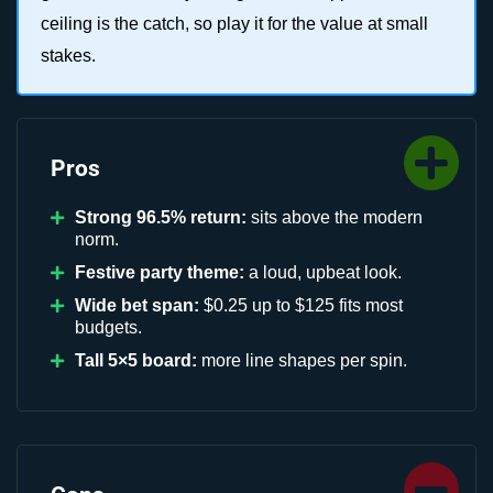
ceiling is the catch, so play it for the value at small
stakes.
Pros
Strong 96.5% return:
sits above the modern
norm.
Festive party theme:
a loud, upbeat look.
Wide bet span:
$0.25 up to $125 fits most
budgets.
Tall 5×5 board:
more line shapes per spin.