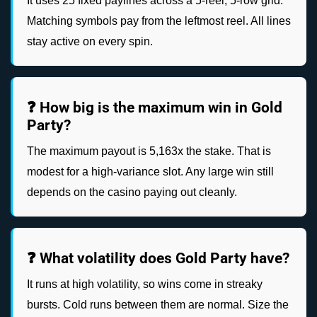
It uses 25 fixed paylines across a 5-reel, 5-row grid.
Matching symbols pay from the leftmost reel. All lines
stay active on every spin.
❓ How big is the maximum win in Gold
Party?
The maximum payout is 5,163x the stake. That is
modest for a high-variance slot. Any large win still
depends on the casino paying out cleanly.
❓ What volatility does Gold Party have?
It runs at high volatility, so wins come in streaky
bursts. Cold runs between them are normal. Size the