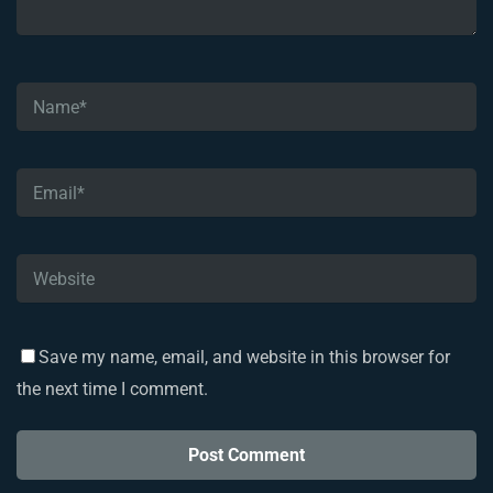
Save my name, email, and website in this browser for
the next time I comment.