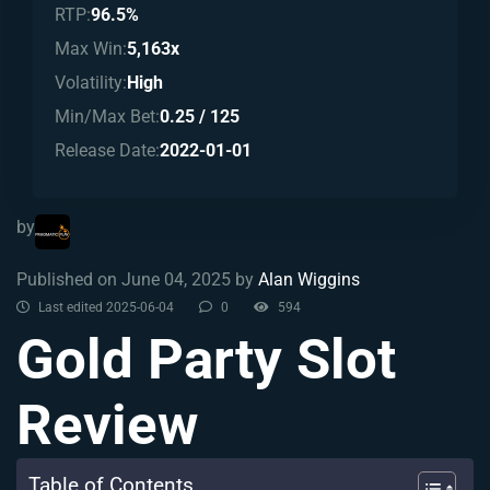
RTP:
96.5%
Max Win:
5,163x
Volatility:
High
Min/Max Bet:
0.25 / 125
Release Date:
2022-01-01
by
Published on June 04, 2025 by
Alan Wiggins
Last edited 2025-06-04
0
594
Gold Party Slot
Review
Table of Contents