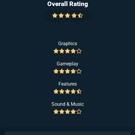
Overall Rating
Graphics
Gameplay
Features
Sound & Music