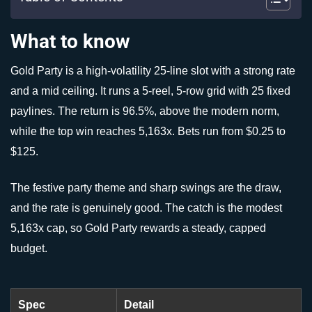
What to know
Gold Party is a high-volatility 25-line slot with a strong rate
and a mid ceiling. It runs a 5-reel, 5-row grid with 25 fixed
paylines. The return is 96.5%, above the modern norm,
while the top win reaches 5,163x. Bets run from $0.25 to
$125.
The festive party theme and sharp swings are the draw,
and the rate is genuinely good. The catch is the modest
5,163x cap, so Gold Party rewards a steady, capped
budget.
Spec
Detail