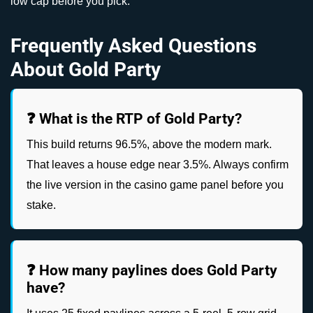
low cap before you pick.
Frequently Asked Questions
About Gold Party
❓ What is the RTP of Gold Party?
This build returns 96.5%, above the modern mark.
That leaves a house edge near 3.5%. Always confirm
the live version in the casino game panel before you
stake.
❓ How many paylines does Gold Party
have?