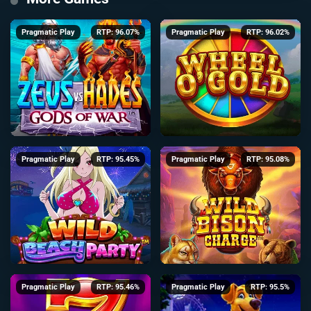
Pragmatic Play
RTP: 96.07%
Pragmatic Play
RTP: 96.02%
Pragmatic Play
RTP: 95.45%
Pragmatic Play
RTP: 95.08%
Pragmatic Play
RTP: 95.46%
Pragmatic Play
RTP: 95.5%