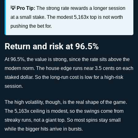
💡 Pro Tip:
The strong rate rewards a longer session
at a small stake. The modest 5,163x top is not worth
pushing the bet for.
Return and risk at 96.5%
At 96.5%, the value is strong, since the rate sits above the
modern norm. The house edge runs near 3.5 cents on each
staked dollar. So the long-run cost is low for a high-risk
session.
The high volatility, though, is the real shape of the game.
The 5,163x ceiling is modest, so the swings come from
streaky runs, not a giant top. So most spins stay small
while the bigger hits arrive in bursts.