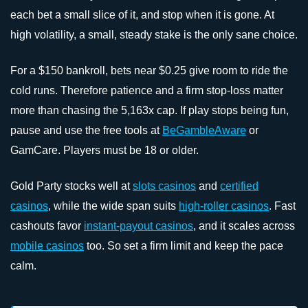
each bet a small slice of it, and stop when it is gone. At
high volatility, a small, steady stake is the only sane choice.
For a $150 bankroll, bets near $0.25 give room to ride the
cold runs. Therefore patience and a firm stop-loss matter
more than chasing the 5,163x cap. If play stops being fun,
pause and use the free tools at
BeGambleAware
or
GamCare. Players must be 18 or older.
Gold Party stocks well at
slots casinos
and
certified
casinos
, while the wide span suits
high-roller casinos
. Fast
cashouts favor
instant-payout casinos
, and it scales across
mobile casinos
too. So set a firm limit and keep the pace
calm.