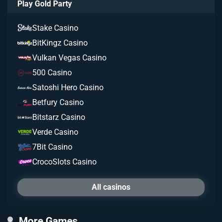
Play Gold Party
Stake Casino
BitKingz Casino
Vulkan Vegas Casino
500 Casino
Satoshi Hero Casino
Betfury Casino
Bitstarz Casino
Verde Casino
7Bit Casino
CrocoSlots Casino
All casinos
More Games