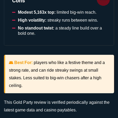
Cons
Modest 5,163x top:
limited big-win reach.
High volatility:
streaky runs between wins.
No standout twist:
a steady line build over a
bold one.
👥 Best For:
players who like a festive theme and a
strong rate, and can ride streaky swings at small
stakes. Less suited to big-win chasers after a high
ceiling.
This Gold Party review is verified periodically against the
latest game data and casino paytables.