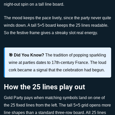
night-out spin on a tall line board.
The mood keeps the pace lively, since the party never quite
winds down. A tall 5×5 board keeps the 25 lines readable.
So the festive frame gives a streaky slot real energy.
🎯 Did You Know?
The tradition of popping sparkling
wine at parties dates to 17th-century France. The loud
cork became a signal that the celebration had begun.
How the 25 lines play out
Gold Party pays when matching symbols land on one of
the 25 fixed lines from the left. The tall 5×5 grid opens more
line shapes than a standard three-row board. All 25 lines