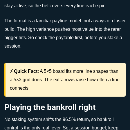
stay active, so the bet covers every line each spin.
The format is a familiar payline model, not a ways or cluster
build. The high variance pushes most value into the rarer,
bigger hits. So check the paytable first, before you stake a
session.
⚡ Quick Fact:
A 5×5 board fits more line shapes than
a 5×3 grid does. The extra rows raise how often a line
connects.
Playing the bankroll right
No staking system shifts the 96.5% return, so bankroll
control is the only real lever. Set a session budget, keep