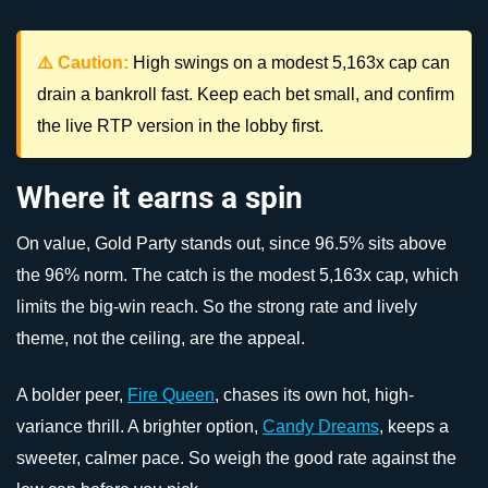
⚠️ Caution:
High swings on a modest 5,163x cap can
drain a bankroll fast. Keep each bet small, and confirm
the live RTP version in the lobby first.
Where it earns a spin
On value, Gold Party stands out, since 96.5% sits above
the 96% norm. The catch is the modest 5,163x cap, which
limits the big-win reach. So the strong rate and lively
theme, not the ceiling, are the appeal.
A bolder peer,
Fire Queen
, chases its own hot, high-
variance thrill. A brighter option,
Candy Dreams
, keeps a
sweeter, calmer pace. So weigh the good rate against the