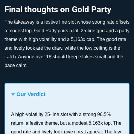
Final thoughts on Gold Party
The takeaway is a festive line slot whose strong rate offsets
a modest top. Gold Party pairs a tall 25-line grid and a party
theme with high volatility and a 5,163x cap. The good rate
and lively look are the draw, while the low ceiling is the
catch. Anyone over 18 should keep stakes small and the
pace calm.
⭐ Our Verdict
A high-volatility 25-line slot with a strong 96.5%
return, a festive theme, but a modest 5,163x top. The
good rate and lively look give it real appeal. The low