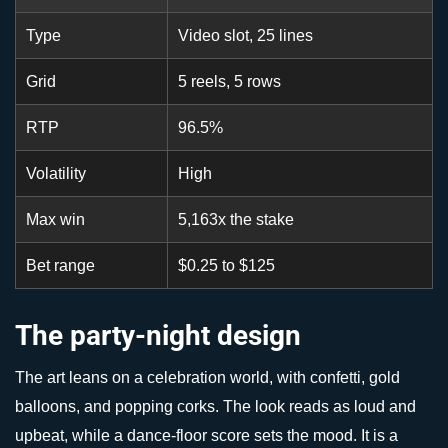
Type
Video slot, 25 lines
Grid
5 reels, 5 rows
RTP
96.5%
Volatility
High
Max win
5,163x the stake
Bet range
$0.25 to $125
The party-night design
The art leans on a celebration world, with confetti, gold
balloons, and popping corks. The look reads as loud and
upbeat, while a dance-floor score sets the mood. It is a