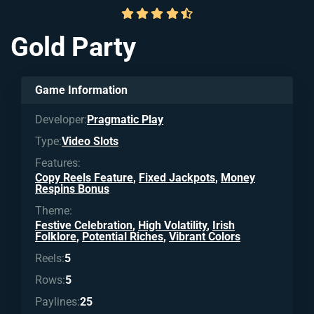
Gold Party
Game Information
Developer:
Pragmatic Play
Type:
Video Slots
Features:
Copy Reels Feature
,
Fixed Jackpots
,
Money
Respins Bonus
Theme:
Festive Celebration
,
High Volatility
,
Irish
Folklore
,
Potential Riches
,
Vibrant Colors
Reels:
5
Rows:
5
Paylines:
25