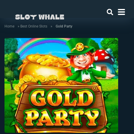
Home
»
Best Online Slots
»
Gold Party