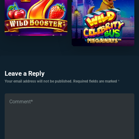
Leave a Reply
Your email address will not be published.
Required fields are marked
*