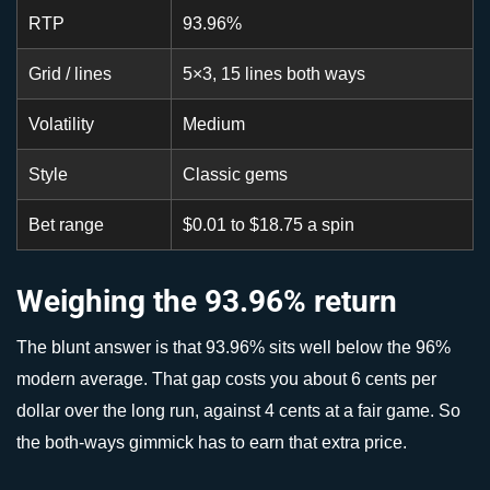
RTP
93.96%
Grid / lines
5×3, 15 lines both ways
Volatility
Medium
Style
Classic gems
Bet range
$0.01 to $18.75 a spin
Weighing the 93.96% return
The blunt answer is that 93.96% sits well below the 96%
modern average. That gap costs you about 6 cents per
dollar over the long run, against 4 cents at a fair game. So
the both-ways gimmick has to earn that extra price.