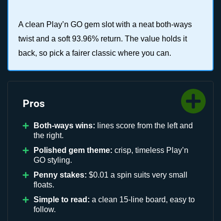
A clean Play’n GO gem slot with a neat both-ways
twist and a soft 93.96% return. The value holds it
back, so pick a fairer classic where you can.
Pros
Both-ways wins:
lines score from the left and
the right.
Polished gem theme:
crisp, timeless Play’n
GO styling.
Penny stakes:
$0.01 a spin suits very small
floats.
Simple to read:
a clean 15-line board, easy to
follow.