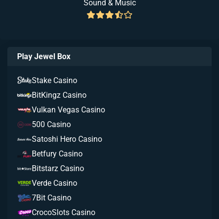
Sound & Music
Play Jewel Box
Stake Casino
BitKingz Casino
Vulkan Vegas Casino
500 Casino
Satoshi Hero Casino
Betfury Casino
Bitstarz Casino
Verde Casino
7Bit Casino
CrocoSlots Casino