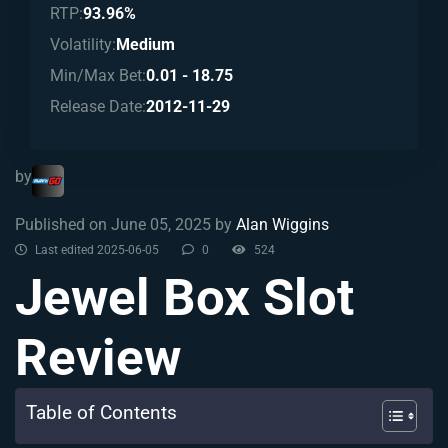
RTP:
93.96%
Volatility:
Medium
Min/Max Bet:
0.01 - 18.75
Release Date:
2012-11-29
by
Published on June 05, 2025 by
Alan Wiggins
Last edited 2025-06-05
0
524
Jewel Box Slot
Review
Table of Contents