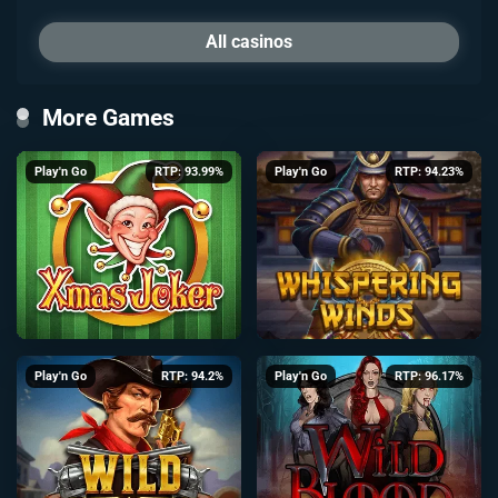
All casinos
More Games
Play'n Go
RTP: 93.99%
Play'n Go
RTP: 94.23%
Play'n Go
RTP: 94.2%
Play'n Go
RTP: 96.17%