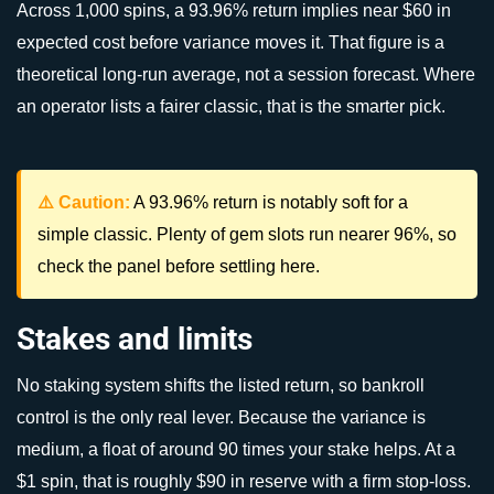
Across 1,000 spins, a 93.96% return implies near $60 in
expected cost before variance moves it. That figure is a
theoretical long-run average, not a session forecast. Where
an operator lists a fairer classic, that is the smarter pick.
⚠️ Caution:
A 93.96% return is notably soft for a
simple classic. Plenty of gem slots run nearer 96%, so
check the panel before settling here.
Stakes and limits
No staking system shifts the listed return, so bankroll
control is the only real lever. Because the variance is
medium, a float of around 90 times your stake helps. At a
$1 spin, that is roughly $90 in reserve with a firm stop-loss.