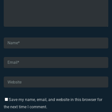
Save my name, email, and website in this browser for
the next time I comment.