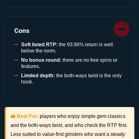
Cons
Soft listed RTP:
the 93.96% return is well
below the norm.
No bonus round:
there are no free spins or
features.
Limited depth:
the both-ways twist is the only
hook.
👥 Best For:
players who enjoy simple gem classics
and the both-ways twist, and who check the RTP first.
Less suited to value-first grinders who want a steady