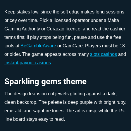
Keep stakes low, since the soft edge makes long sessions
pricey over time. Pick a licensed operator under a Malta
Gaming Authority or Curacao licence, and read the cashier
terms first. If play stops being fun, pause and use the free
tools at
BeGambleAware
or GamCare. Players must be 18
or older. The game appears across many
slots casinos
and
instant-payout casinos
.
Sparkling gems theme
The design leans on cut jewels glinting against a dark,
clean backdrop. The palette is deep purple with bright ruby,
emerald, and sapphire tones. The art is crisp, while the 15-
line board stays easy to read.