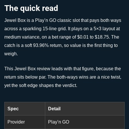
The quick read
Jewel Box is a Play’n GO classic slot that pays both ways
across a sparkling 15-line grid. It plays on a 5×3 layout at
medium variance, on a bet range of $0.01 to $18.75. The
catch is a soft 93.96% return, so value is the first thing to
weigh.
This Jewel Box review leads with that figure, because the
return sits below par. The both-ways wins are a nice twist,
yet the soft edge shapes the verdict.
Spec
Detail
Provider
Play’n GO