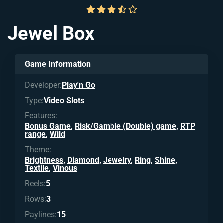
Jewel Box
Game Information
Developer:
Play'n Go
Type:
Video Slots
Features:
Bonus Game
,
Risk/Gamble (Double) game
,
RTP
range
,
Wild
Theme:
Brightness
,
Diamond
,
Jewelry
,
Ring
,
Shine
,
Textile
,
Vinous
Reels:
5
Rows:
3
Paylines:
15