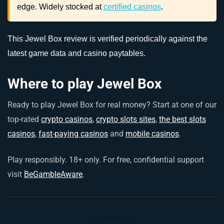
edge. Widely stocked at
certified casinos
.
This Jewel Box review is verified periodically against the
latest game data and casino paytables.
Where to play Jewel Box
Ready to play Jewel Box for real money? Start at one of our
top-rated
crypto casinos
,
crypto slots sites
,
the best slots
casinos
,
fast-paying casinos
and
mobile casinos
.
Play responsibly. 18+ only. For free, confidential support
visit
BeGambleAware
.