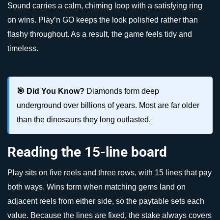
Sound carries a calm, chiming loop with a satisfying ring
on wins. Play’n GO keeps the look polished rather than
flashy throughout. As a result, the game feels tidy and
timeless.
🎯 Did You Know?
Diamonds form deep
underground over billions of years. Most are far older
than the dinosaurs they long outlasted.
Reading the 15-line board
Play sits on five reels and three rows, with 15 lines that pay
both ways. Wins form when matching gems land on
adjacent reels from either side, so the paytable sets each
value. Because the lines are fixed, the stake always covers