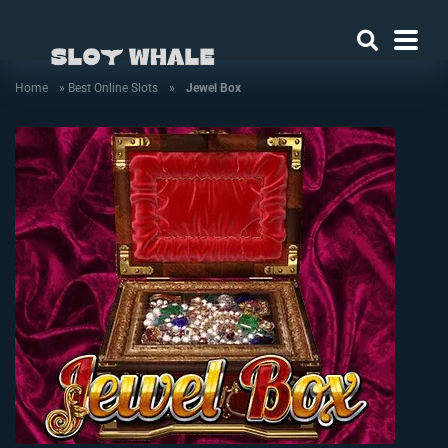
Home
»
Best Online Slots
»
Jewel Box