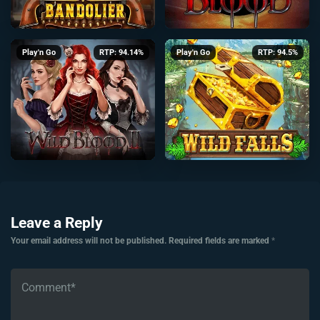
Play'n Go
RTP: 94.14%
Play'n Go
RTP: 94.5%
Leave a Reply
Your email address will not be published.
Required fields are marked
*