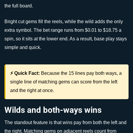
the full board.
Bright cut gems fill the reels, while the wild adds the only
extra symbol. The bet range runs from $0.01 to $18.75 a
spin, so it sits at the lower end. As a result, base play stays
simple and quick.
⚡ Quick Fact:
Because the 15 lines pay both ways, a
single line of matching gems can score from the left
and the right at once.
Wilds and both-ways wins
The standout feature is that wins pay from both the left and
the right. Matching gems on adjacent reels count from