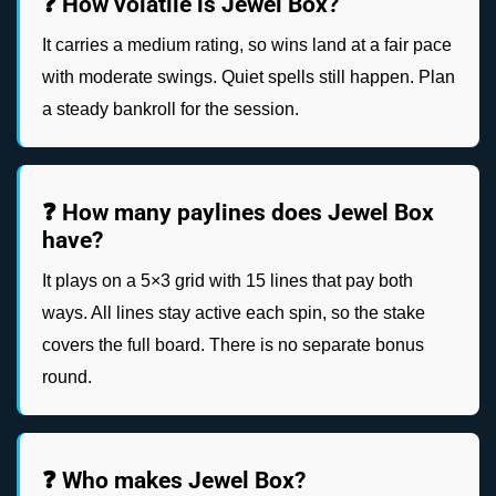
❓ How volatile is Jewel Box?
It carries a medium rating, so wins land at a fair pace
with moderate swings. Quiet spells still happen. Plan
a steady bankroll for the session.
❓ How many paylines does Jewel Box
have?
It plays on a 5×3 grid with 15 lines that pay both
ways. All lines stay active each spin, so the stake
covers the full board. There is no separate bonus
round.
❓ Who makes Jewel Box?