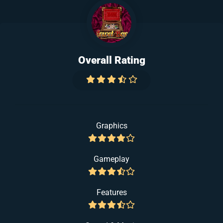
Overall Rating
Graphics
Gameplay
Features