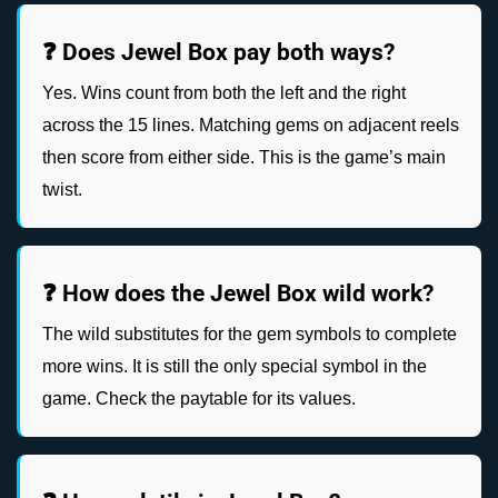
❓ Does Jewel Box pay both ways?
Yes. Wins count from both the left and the right
across the 15 lines. Matching gems on adjacent reels
then score from either side. This is the game’s main
twist.
❓ How does the Jewel Box wild work?
The wild substitutes for the gem symbols to complete
more wins. It is still the only special symbol in the
game. Check the paytable for its values.