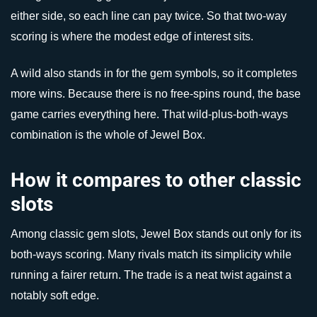
either side, so each line can pay twice. So that two-way
scoring is where the modest edge of interest sits.
A wild also stands in for the gem symbols, so it completes
more wins. Because there is no free-spins round, the base
game carries everything here. That wild-plus-both-ways
combination is the whole of Jewel Box.
How it compares to other classic
slots
Among classic gem slots, Jewel Box stands out only for its
both-ways scoring. Many rivals match its simplicity while
running a fairer return. The trade is a neat twist against a
notably soft edge.