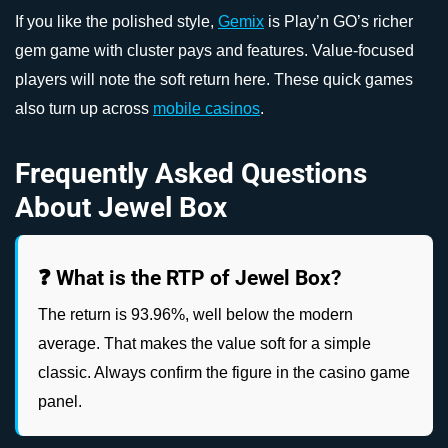
If you like the polished style,
Gemix
is Play’n GO’s richer
gem game with cluster pays and features. Value-focused
players will note the soft return here. These quick games
also turn up across
mobile casinos
.
Frequently Asked Questions
About Jewel Box
❓ What is the RTP of Jewel Box?
The return is 93.96%, well below the modern
average. That makes the value soft for a simple
classic. Always confirm the figure in the casino game
panel.