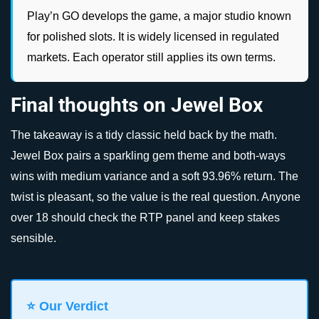
Play’n GO develops the game, a major studio known
for polished slots. It is widely licensed in regulated
markets. Each operator still applies its own terms.
Final thoughts on Jewel Box
The takeaway is a tidy classic held back by the math.
Jewel Box pairs a sparkling gem theme and both-ways
wins with medium variance and a soft 93.96% return. The
twist is pleasant, so the value is the real question. Anyone
over 18 should check the RTP panel and keep stakes
sensible.
⭐ Our Verdict